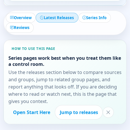
Overview
Latest Releases
Series Info
Reviews
HOW TO USE THIS PAGE
Series pages work best when you treat them like
a control room.
Use the releases section below to compare sources
and groups, jump to related group pages, and
report anything that looks off. If you are deciding
where to read or watch next, this is the page that
gives you context.
Open Start Here
Jump to releases