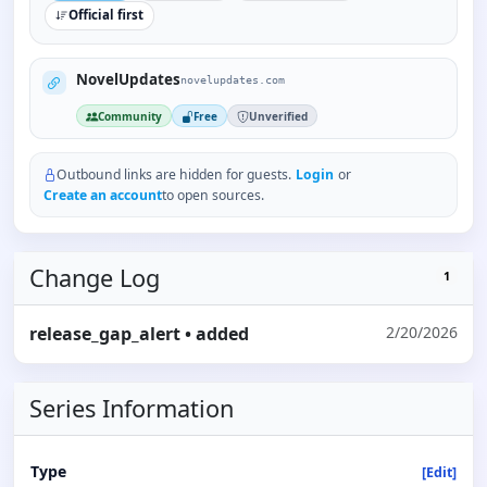
Official first
NovelUpdates
novelupdates.com
Community
Free
Unverified
Outbound links are hidden for guests.
Login
or
Create an account
to open sources.
Change Log
1
release_gap_alert
• added
2/20/2026
Series Information
Type
[Edit]