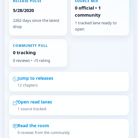
RELEASE PULSE
SOURCE MIX
0 official • 1
5/28/2020
community
2262 days since the latest
1 tracked lane ready to
drop
open
COMMUNITY PULL
0 tracking
0 reviews • -/5 rating
Jump to releases
12 chapters
Open read lanes
1 source tracked
Read the room
0 reviews from the community