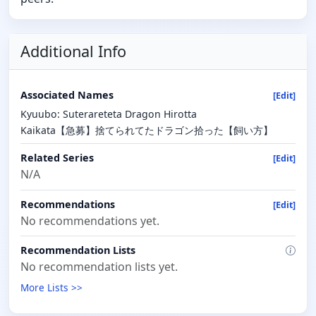
Additional Info
Associated Names
[Edit]
Kyuubo: Suterareteta Dragon Hirotta
Kaikata【急募】捨てられてたドラゴン拾った【飼い方】
Related Series
[Edit]
N/A
Recommendations
[Edit]
No recommendations yet.
Recommendation Lists
No recommendation lists yet.
More Lists >>