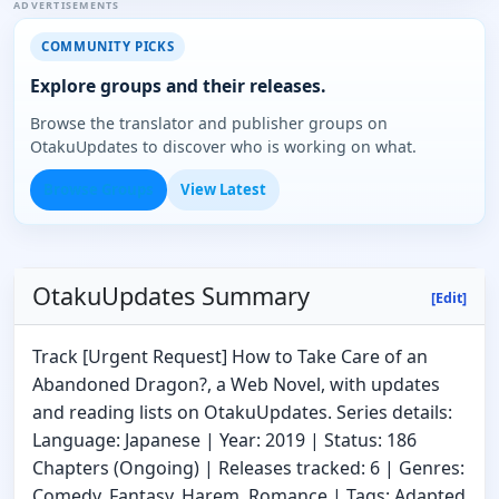
ADVERTISEMENTS
COMMUNITY PICKS
Explore groups and their releases.
Browse the translator and publisher groups on
OtakuUpdates to discover who is working on what.
Browse Groups
View Latest
OtakuUpdates Summary
[Edit]
Track [Urgent Request] How to Take Care of an
Abandoned Dragon?, a Web Novel, with updates
and reading lists on OtakuUpdates. Series details:
Language: Japanese | Year: 2019 | Status: 186
Chapters (Ongoing) | Releases tracked: 6 | Genres:
Comedy, Fantasy, Harem, Romance | Tags: Adapted