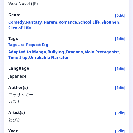
Web Novel (JP)
Genre
[Edit]
Comedy
Fantasy
Harem
Romance
School Life
Shounen
Slice of Life
Tags
[Edit]
Tags List
|
Request Tag
Adapted to Manga
Bullying
Dragons
Male Protagonist
Time Skip
Unreliable Narrator
Language
[Edit]
Japanese
Author(s)
[Edit]
アッサムてー
カズキ
Artist(s)
[Edit]
とぴあ
Year
[Edit]