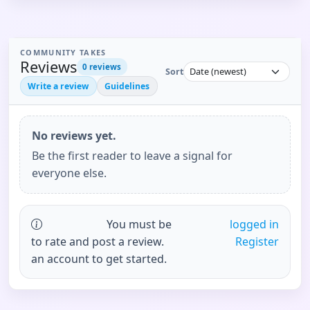
COMMUNITY TAKES
Reviews
0
reviews
Sort
Write a review
Guidelines
No reviews yet.
Be the first reader to leave a signal for
everyone else.
You must be
logged in
to rate and post a review.
Register
an account to get started.