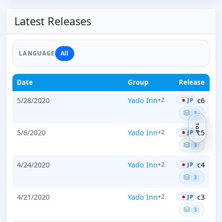
Latest Releases
All
LANGUAGE
Date
Group
Release
5/28/2020
Yado Inn
c6
+2
JP
3
TOP
5/6/2020
Yado Inn
c5
+2
JP
3
4/24/2020
Yado Inn
c4
+2
JP
3
4/21/2020
Yado Inn
c3
+2
JP
3