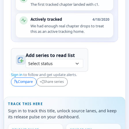
The first tracked chapter landed with c1.
Actively tracked
4/18/2020
We had enough real chapter drops to treat
this as an active tracking home.
Add series to
read
list
Sign in
to follow and get update alerts.
Compare
Share series
TRACK THIS HERE
Sign in to track this title, unlock source lanes, and keep
its release pulse on your dashboard.