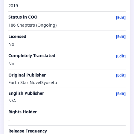
2019
Status in COO
[Edit]
186 Chapters (Ongoing)
Licensed
[Edit]
No
Completely Translated
[Edit]
No
Original Publisher
[Edit]
Earth Star NovelSyosetu
English Publisher
[Edit]
N/A
Rights Holder
-
Release Frequency