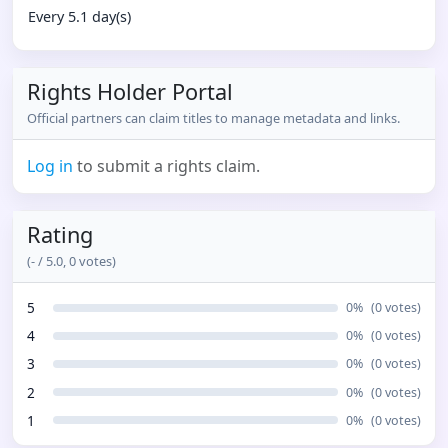
Every 5.1 day(s)
Rights Holder Portal
Official partners can claim titles to manage metadata and links.
Log in
to submit a rights claim.
Rating
(
-
/ 5.0,
0
votes)
5
0
%
(
0
votes)
4
0
%
(
0
votes)
3
0
%
(
0
votes)
2
0
%
(
0
votes)
1
0
%
(
0
votes)