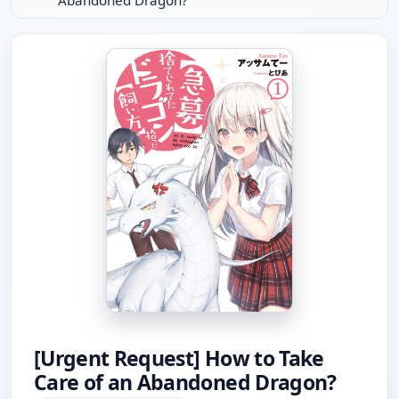
Abandoned Dragon?
[Urgent Request] How to Take
Care of an Abandoned Dragon?