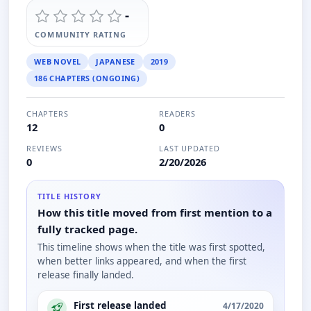
-
COMMUNITY RATING
WEB NOVEL
JAPANESE
2019
186 CHAPTERS (ONGOING)
CHAPTERS
READERS
12
0
REVIEWS
LAST UPDATED
0
2/20/2026
TITLE HISTORY
How this title moved from first mention to a
fully tracked page.
This timeline shows when the title was first spotted,
when better links appeared, and when the first
release finally landed.
First release landed
4/17/2020