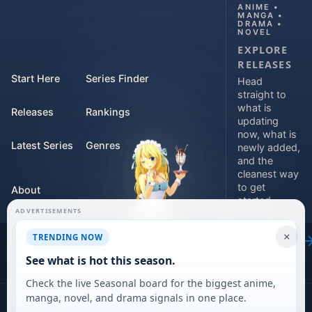
ANIME •
MANGA •
DRAMA •
NOVEL
EXPLORE
RELEASES
Start Here
Series Finder
Head
straight to
what is
Releases
Rankings
updating
now, what is
Latest Series
Genres
newly added,
and the
cleanest way
to get
About
started.
ADVERTISEMENTS
Contact
Explore
×
TRENDING NOW
releases
For Teams
See what is hot this season.
Check the live Seasonal board for the biggest anime,
manga, novel, and drama signals in one place.
©
2026
DARVERSE LTD