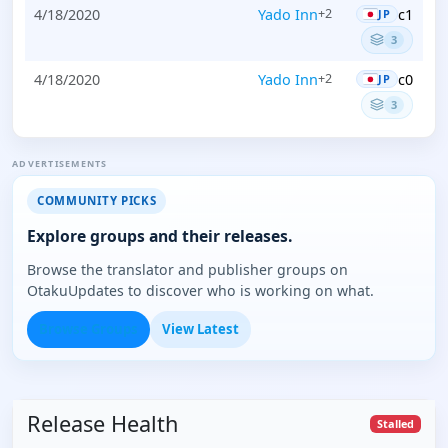
4/18/2020
Yado Inn
c1
+2
JP
3
4/18/2020
Yado Inn
c0
+2
JP
3
ADVERTISEMENTS
COMMUNITY PICKS
Explore groups and their releases.
Browse the translator and publisher groups on
OtakuUpdates to discover who is working on what.
Browse Groups
View Latest
Release Health
Stalled