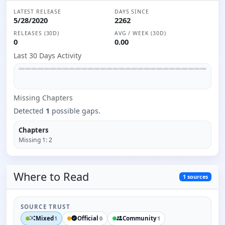
LATEST RELEASE
DAYS SINCE
5/28/2020
2262
RELEASES (30D)
AVG / WEEK (30D)
0
0.00
Last 30 Days Activity
Missing
Chapter
s
Detected
1
possible gaps.
Chapters
Missing
1
:
2
Where to
Read
1
sources
SOURCE TRUST
Mixed
Official
Community
1
0
1