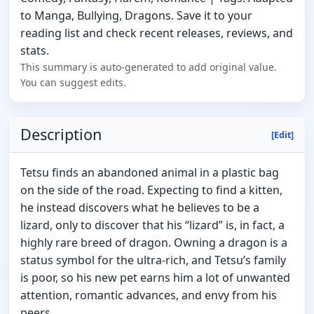
to Manga, Bullying, Dragons. Save it to your
reading list and check recent releases, reviews, and
stats.
This summary is auto-generated to add original value.
You can suggest edits.
Description
[Edit]
Tetsu finds an abandoned animal in a plastic bag
on the side of the road. Expecting to find a kitten,
he instead discovers what he believes to be a
lizard, only to discover that his “lizard” is, in fact, a
highly rare breed of dragon. Owning a dragon is a
status symbol for the ultra-rich, and Tetsu’s family
is poor, so his new pet earns him a lot of unwanted
attention, romantic advances, and envy from his
peers.