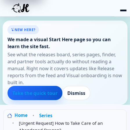
NEW HERE?
We made a visual Start Here page so you can
learn the site fast.
See what the releases board, series pages, finder,
and partner tools actually do without reading a
manual. Right now it covers updates like Release
reports from the feed and Visual onboarding is now
built in.
Take the quick tour
Dismiss
Home
Series
[Urgent Request] How to Take Care of an