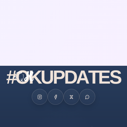
#
O
K
U
P
D
A
T
E
S