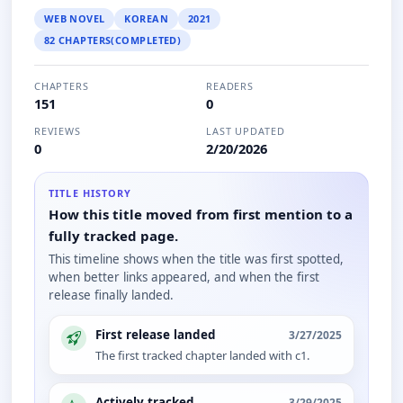
WEB NOVEL
KOREAN
2021
82 CHAPTERS(COMPLETED)
CHAPTERS
READERS
151
0
REVIEWS
LAST UPDATED
0
2/20/2026
TITLE HISTORY
How this title moved from first mention to a
fully tracked page.
This timeline shows when the title was first spotted,
when better links appeared, and when the first
release finally landed.
First release landed
3/27/2025
The first tracked chapter landed with c1.
Actively tracked
3/29/2025