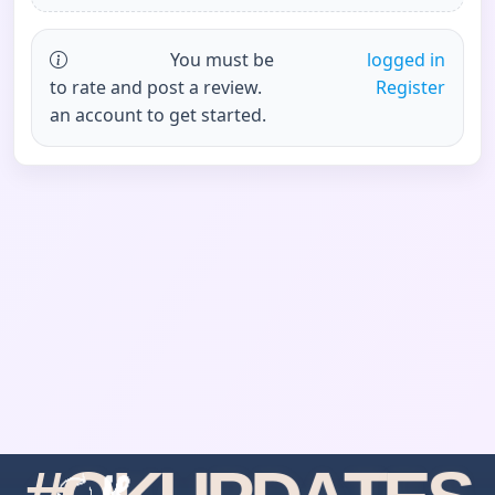
You must be
logged in
to rate and post a review.
Register
an account to get started.