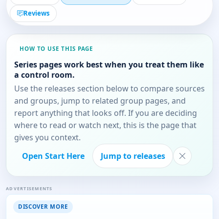
Reviews
HOW TO USE THIS PAGE
Series pages work best when you treat them like
a control room.
Use the releases section below to compare sources
and groups, jump to related group pages, and
report anything that looks off. If you are deciding
where to read or watch next, this is the page that
gives you context.
Open Start Here
Jump to releases
ADVERTISEMENTS
DISCOVER MORE