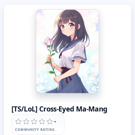
[TS/LoL] Cross-Eyed Ma-Mang
-
COMMUNITY RATING