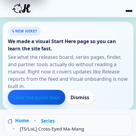
NEW HERE?
We made a visual Start Here page so you can
learn the site fast.
See what the releases board, series pages, finder,
and partner tools actually do without reading a
manual. Right now it covers updates like Release
reports from the feed and Visual onboarding is now
built in.
Take the quick tour
Dismiss
Home
Series
[TS/LoL] Cross-Eyed Ma-Mang