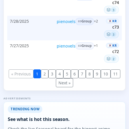
c74
3
7/28/2025
pienovels
KR
+2
Group
c73
3
7/27/2025
pienovels
KR
+1
Group
c72
2
« Previous
1
2
3
4
5
6
7
8
9
10
11
Next »
ADVERTISEMENTS
TRENDING NOW
See what is hot this season.
Check the live Seasonal board for the biggest anime,