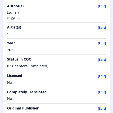
Author(s)
[Edit]
Izuna!?
이즈나!?
Artist(s)
[Edit]
-
Year
[Edit]
2021
Status in COO
[Edit]
82 Chapters(Completed)
Licensed
[Edit]
No
Completely Translated
[Edit]
No
Original Publisher
[Edit]