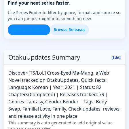
Find your next series faster.
Use Series Finder to filter by genre, format, and source so
you can jump straight into something new.
Open Series Finder
Browse Releases
OtakuUpdates Summary
[Edit]
Discover [TS/LoL] Cross-Eyed Ma-Mang, a Web
Novel tracked on OtakuUpdates. Quick facts:
Language: Korean | Year: 2021 | Status: 82
Chapters(Completed) | Releases tracked: 79 |
Genres: Fantasy, Gender Bender | Tags: Body
Swap, Familial Love, Family. Check updates, reviews,
and release activity in one place.
This summary is auto-generated to add original value.