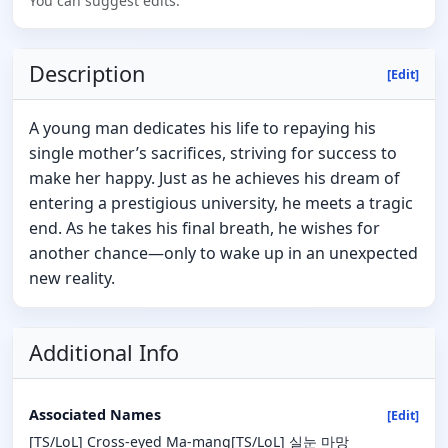
You can suggest edits.
Description
[Edit]
A young man dedicates his life to repaying his
single mother’s sacrifices, striving for success to
make her happy. Just as he achieves his dream of
entering a prestigious university, he meets a tragic
end. As he takes his final breath, he wishes for
another chance—only to wake up in an unexpected
new reality.
Additional Info
Associated Names
[Edit]
[TS/LoL] Cross-eyed Ma-mang[TS/LoL] 실눈 마망