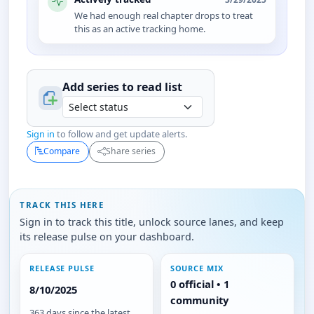
We had enough real chapter drops to treat
this as an active tracking home.
Add series to
read
list
Sign in
to follow and get update alerts.
Compare
Share series
TRACK THIS HERE
Sign in to track this title, unlock source lanes, and keep
its release pulse on your dashboard.
RELEASE PULSE
SOURCE MIX
0 official • 1
8/10/2025
community
363 days since the latest