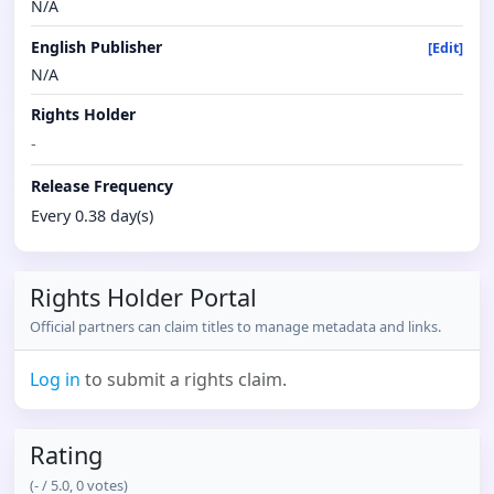
N/A
English Publisher
[Edit]
N/A
Rights Holder
-
Release Frequency
Every 0.38 day(s)
Rights Holder Portal
Official partners can claim titles to manage metadata and links.
Log in
to submit a rights claim.
Rating
(
-
/ 5.0,
0
votes)