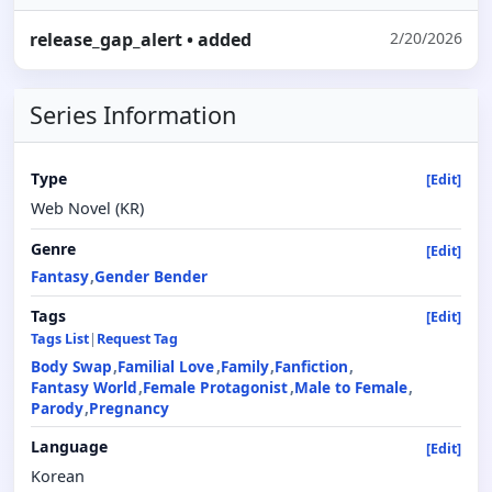
release_gap_alert
• added
2/20/2026
Series Information
Type
[Edit]
Web Novel (KR)
Genre
[Edit]
Fantasy
Gender Bender
Tags
[Edit]
Tags List
|
Request Tag
Body Swap
Familial Love
Family
Fanfiction
Fantasy World
Female Protagonist
Male to Female
Parody
Pregnancy
Language
[Edit]
Korean