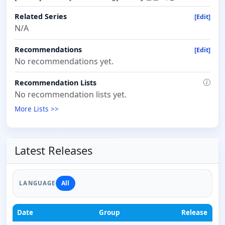
Related Series
[Edit]
N/A
Recommendations
[Edit]
No recommendations yet.
Recommendation Lists
No recommendation lists yet.
More Lists >>
Latest Releases
All
LANGUAGE
Date
Group
Release