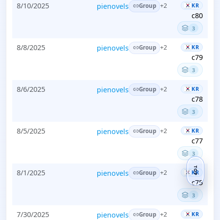
8/10/2025
pienovels
KR
+2
Group
c80
3
8/8/2025
pienovels
KR
+2
Group
c79
3
8/6/2025
pienovels
KR
+2
Group
c78
3
8/5/2025
pienovels
KR
+2
Group
c77
3
TOP
8/1/2025
pienovels
KR
+2
Group
c75
3
7/30/2025
pienovels
KR
+2
Group