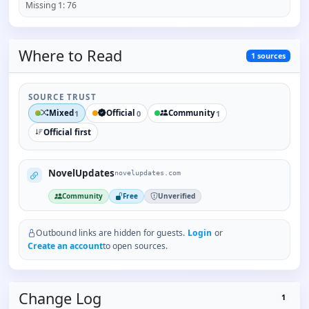
Missing
1
:
76
Where to
Read
1
sources
SOURCE TRUST
Mixed
Official
Community
1
0
1
Official first
NovelUpdates
novelupdates.com
Community
Free
Unverified
Outbound links are hidden for guests.
Login
or
Create an account
to open sources.
Change Log
1