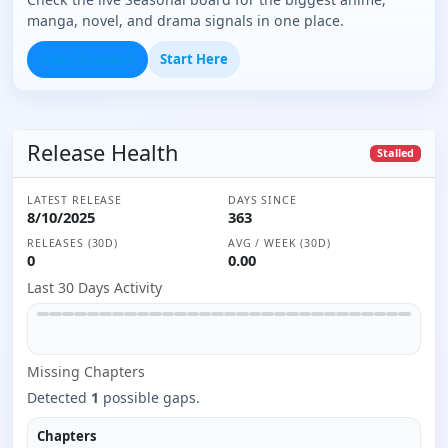
manga, novel, and drama signals in one place.
Open Seasonal
Start Here
Release Health
Stalled
LATEST RELEASE
DAYS SINCE
8/10/2025
363
RELEASES (30D)
AVG / WEEK (30D)
0
0.00
Last 30 Days Activity
Missing
Chapter
s
Detected
1
possible gaps.
Chapters