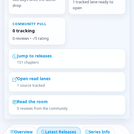
1 tracked lane ready to
drop
open
COMMUNITY PULL
0 tracking
0 reviews • -/5 rating
Jump to releases
151 chapters
Open read lanes
1 source tracked
Read the room
0 reviews from the community
Overview
Latest Releases
Series Info