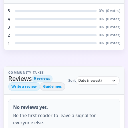
5
0
%
(
0
votes)
4
0
%
(
0
votes)
3
0
%
(
0
votes)
2
0
%
(
0
votes)
1
0
%
(
0
votes)
COMMUNITY TAKES
Reviews
0
reviews
Sort
Write a review
Guidelines
No reviews yet.
Be the first reader to leave a signal for
everyone else.