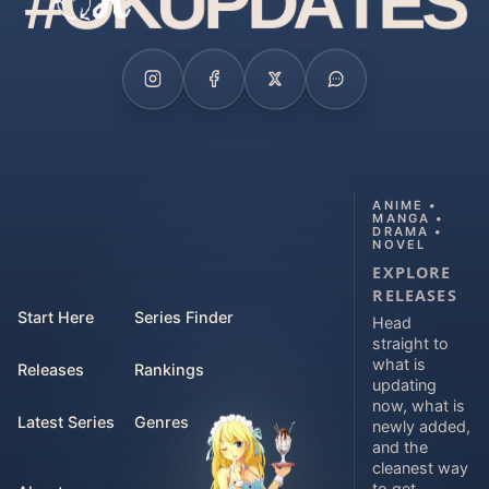
#
O
K
U
P
D
A
T
E
S
ANIME •
MANGA •
DRAMA •
NOVEL
EXPLORE
RELEASES
Start Here
Series Finder
Head
straight to
what is
Releases
Rankings
updating
now, what is
Latest Series
Genres
newly added,
and the
cleanest way
to get