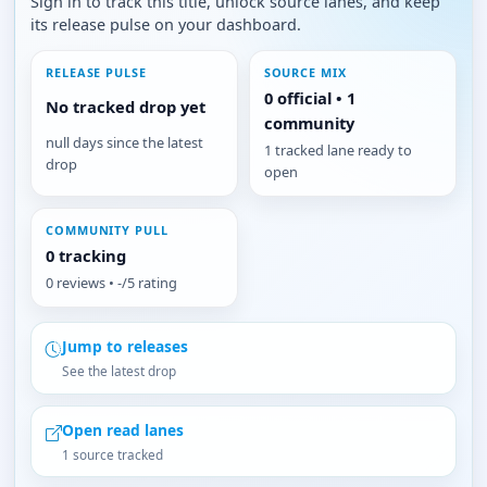
Sign in to track this title, unlock source lanes, and keep
its release pulse on your dashboard.
RELEASE PULSE
SOURCE MIX
0 official • 1
No tracked drop yet
community
null days since the latest
1 tracked lane ready to
drop
open
COMMUNITY PULL
0 tracking
0 reviews • -/5 rating
Jump to releases
See the latest drop
Open read lanes
1 source tracked