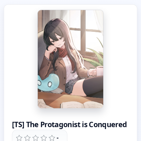
[TS] The Protagonist is Conquered
-