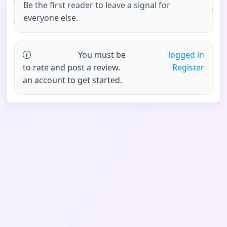
Be the first reader to leave a signal for
everyone else.
You must be
logged in
to rate and post a review.
Register
an account to get started.