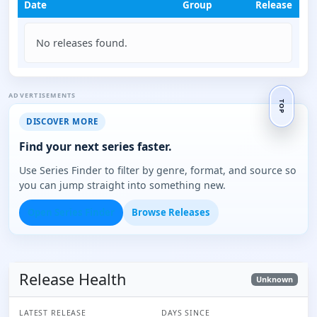
Date
Group
Release
No releases found.
ADVERTISEMENTS
TOP
DISCOVER MORE
Find your next series faster.
Use Series Finder to filter by genre, format, and source so
you can jump straight into something new.
Open Series Finder
Browse Releases
Release Health
Unknown
LATEST RELEASE
DAYS SINCE