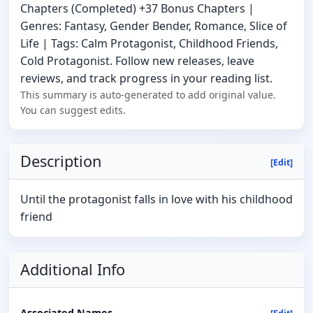
Chapters (Completed) +37 Bonus Chapters |
Genres: Fantasy, Gender Bender, Romance, Slice of
Life | Tags: Calm Protagonist, Childhood Friends,
Cold Protagonist. Follow new releases, leave
reviews, and track progress in your reading list.
This summary is auto-generated to add original value.
You can suggest edits.
Description
[Edit]
Until the protagonist falls in love with his childhood
friend
Additional Info
Associated Names