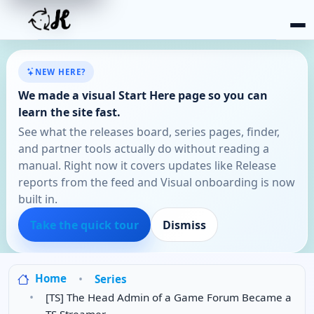
NEW HERE?
We made a visual Start Here page so you can
learn the site fast.
See what the releases board, series pages, finder,
and partner tools actually do without reading a
manual. Right now it covers updates like Release
reports from the feed and Visual onboarding is now
built in.
Take the quick tour
Dismiss
Home
Series
[TS] The Head Admin of a Game Forum Became a