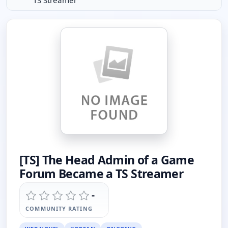
TS Streamer
[TS] The Head Admin of a Game
Forum Became a TS Streamer
-
COMMUNITY RATING