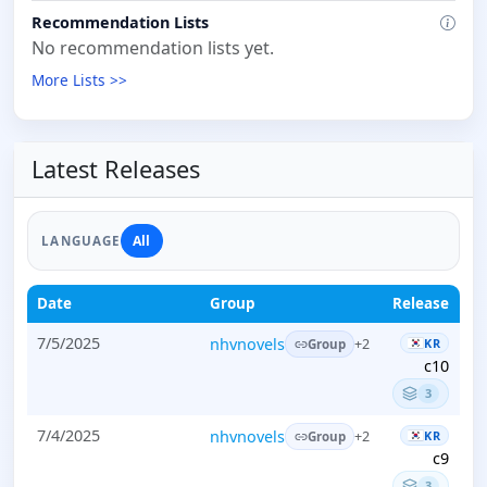
Recommendation Lists
No recommendation lists yet.
More Lists >>
Latest Releases
All
LANGUAGE
Date
Group
Release
7/5/2025
nhvnovels
KR
+2
Group
c10
3
7/4/2025
nhvnovels
KR
+2
Group
c9
3