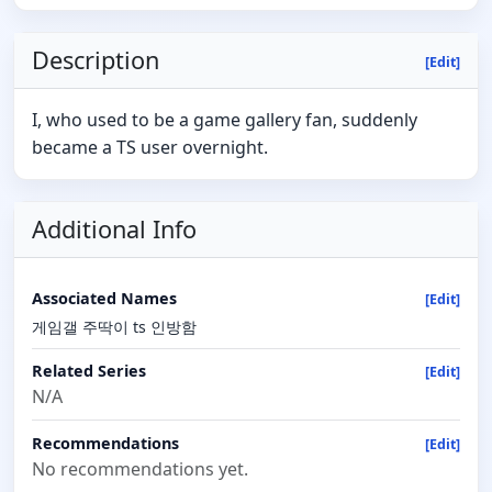
Description
[Edit]
I, who used to be a game gallery fan, suddenly
became a TS user overnight.
Additional Info
Associated Names
[Edit]
게임갤 주딱이 ts 인방함
Related Series
[Edit]
N/A
Recommendations
[Edit]
No recommendations yet.