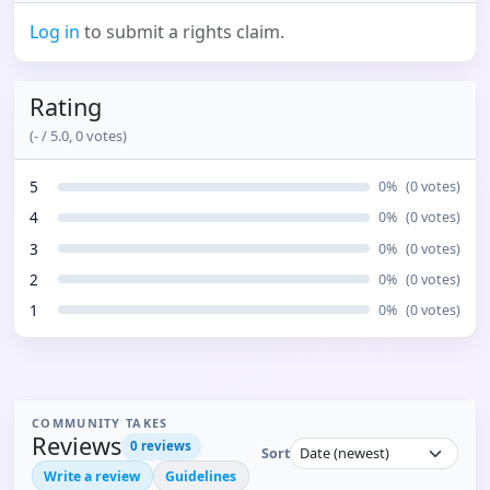
Log in
to submit a rights claim.
Rating
(
-
/ 5.0,
0
votes)
5
0
%
(
0
votes)
4
0
%
(
0
votes)
3
0
%
(
0
votes)
2
0
%
(
0
votes)
1
0
%
(
0
votes)
COMMUNITY TAKES
Reviews
0
reviews
Sort
Write a review
Guidelines