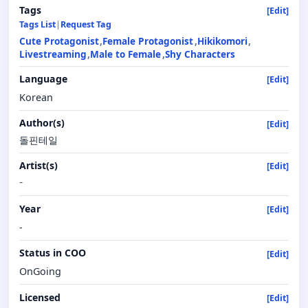
Tags
[Edit]
Tags List
|
Request Tag
Cute Protagonist
Female Protagonist
Hikikomori
Livestreaming
Male to Female
Shy Characters
Language
[Edit]
Korean
Author(s)
[Edit]
돌핀테일
Artist(s)
[Edit]
-
Year
[Edit]
-
Status in COO
[Edit]
OnGoing
Licensed
[Edit]