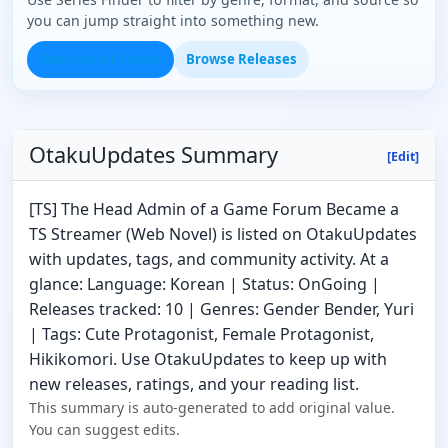
you can jump straight into something new.
Open Series Finder
Browse Releases
OtakuUpdates Summary
[Edit]
[TS] The Head Admin of a Game Forum Became a
TS Streamer (Web Novel) is listed on OtakuUpdates
with updates, tags, and community activity. At a
glance: Language: Korean | Status: OnGoing |
Releases tracked: 10 | Genres: Gender Bender, Yuri
| Tags: Cute Protagonist, Female Protagonist,
Hikikomori. Use OtakuUpdates to keep up with
new releases, ratings, and your reading list.
This summary is auto-generated to add original value.
You can suggest edits.