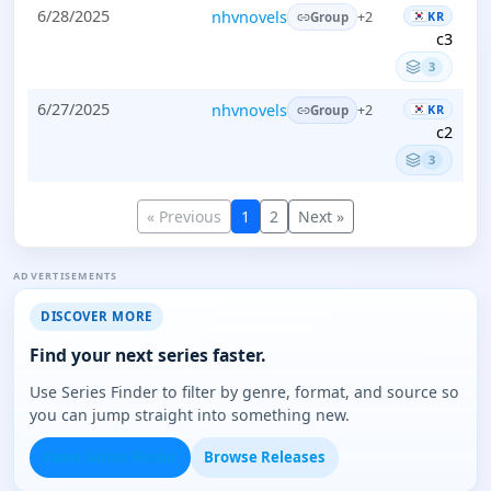
6/28/2025
nhvnovels
KR
+2
Group
c3
3
6/27/2025
nhvnovels
KR
+2
Group
c2
3
« Previous
1
2
Next »
ADVERTISEMENTS
DISCOVER MORE
Find your next series faster.
Use Series Finder to filter by genre, format, and source so
you can jump straight into something new.
Open Series Finder
Browse Releases