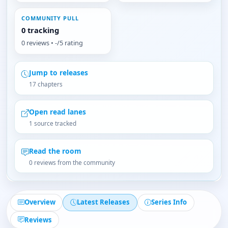
COMMUNITY PULL
0 tracking
0 reviews • -/5 rating
Jump to releases
17 chapters
Open read lanes
1 source tracked
Read the room
0 reviews from the community
Overview
Latest Releases
Series Info
Reviews