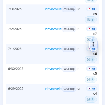
7/3/2025
nhvnovels
KR
+2
Group
c8
3
7/2/2025
nhvnovels
KR
+1
Group
c7
2
TOP
7/1/2025
nhvnovels
KR
+1
Group
c6
2
6/30/2025
nhvnovels
KR
+1
Group
c5
2
6/29/2025
nhvnovels
KR
+2
Group
c4
3