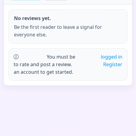
No reviews yet.
Be the first reader to leave a signal for
everyone else.
You must be
logged in
to rate and post a review.
Register
an account to get started.