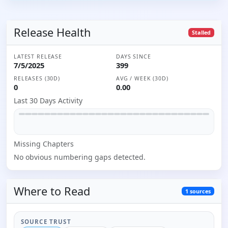
Release Health
Stalled
LATEST RELEASE
DAYS SINCE
7/5/2025
399
RELEASES (30D)
AVG / WEEK (30D)
0
0.00
Last 30 Days Activity
Missing
Chapter
s
No obvious numbering gaps detected.
Where to
Read
1
sources
SOURCE TRUST