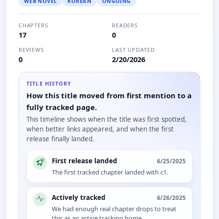
WEB NOVEL
KOREAN
ONGOING
CHAPTERS
READERS
17
0
REVIEWS
LAST UPDATED
0
2/20/2026
TITLE HISTORY
How this title moved from first mention to a
fully tracked page.
This timeline shows when the title was first spotted,
when better links appeared, and when the first
release finally landed.
First release landed
6/25/2025
The first tracked chapter landed with c1.
Actively tracked
6/26/2025
We had enough real chapter drops to treat
this as an active tracking home.