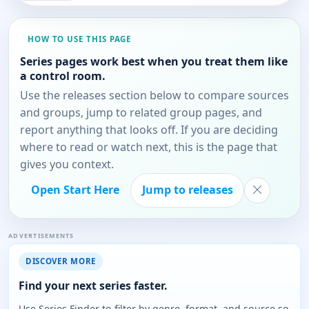
HOW TO USE THIS PAGE
Series pages work best when you treat them like
a control room.
Use the releases section below to compare sources
and groups, jump to related group pages, and
report anything that looks off. If you are deciding
where to read or watch next, this is the page that
gives you context.
Open Start Here
Jump to releases
ADVERTISEMENTS
DISCOVER MORE
Find your next series faster.
Use Series Finder to filter by genre, format, and source so