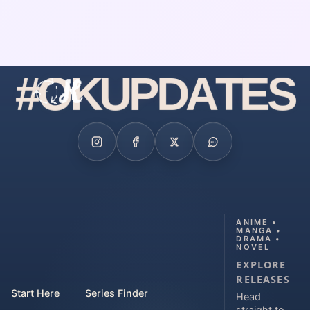
#
O
K
U
P
D
A
T
E
S
ANIME •
MANGA •
DRAMA •
NOVEL
EXPLORE
RELEASES
Start Here
Series Finder
Head
straight to