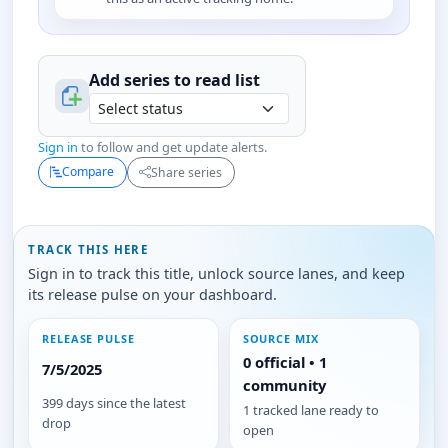
Add series to
read
list
Sign in
to follow and get update alerts.
Compare
Share series
TRACK THIS HERE
Sign in to track this title, unlock source lanes, and keep
its release pulse on your dashboard.
RELEASE PULSE
SOURCE MIX
0 official • 1
7/5/2025
community
399 days since the latest
1 tracked lane ready to
drop
open