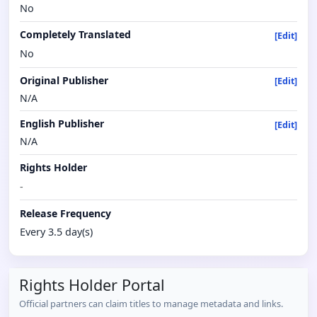
No
Completely Translated
[Edit]
No
Original Publisher
[Edit]
N/A
English Publisher
[Edit]
N/A
Rights Holder
-
Release Frequency
Every 3.5 day(s)
Rights Holder Portal
Official partners can claim titles to manage metadata and links.