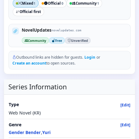
Mixed
Official
Community
1
0
1
Official first
NovelUpdates
novelupdates.com
Community
Free
Unverified
Outbound links are hidden for guests.
Login
or
Create an account
to open sources.
Series Information
Type
[Edit]
Web Novel (KR)
Genre
[Edit]
Gender Bender
Yuri