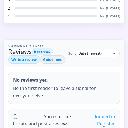
2
0
%
(
0
votes)
1
0
%
(
0
votes)
COMMUNITY TAKES
Reviews
0
reviews
Sort
Write a review
Guidelines
No reviews yet.
Be the first reader to leave a signal for
everyone else.
You must be
logged in
to rate and post a review.
Register