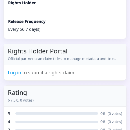
Rights Holder
-
Release Frequency
Every 56.7 day(s)
Rights Holder Portal
Official partners can claim titles to manage metadata and links.
Log in
to submit a rights claim.
Rating
(
-
/ 5.0,
0
votes)
5
0
%
(
0
votes)
4
0
%
(
0
votes)
3
0
%
(
0
votes)