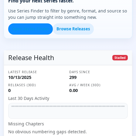
Find your next series faster.
Use Series Finder to filter by genre, format, and source so
you can jump straight into something new.
Open Series Finder
Browse Releases
Release Health
Stalled
LATEST RELEASE
DAYS SINCE
10/13/2025
299
RELEASES (30D)
AVG / WEEK (30D)
0
0.00
Last 30 Days Activity
Missing
Chapter
s
No obvious numbering gaps detected.