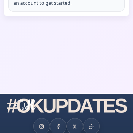
an account to get started.
#
O
K
U
P
D
A
T
E
S