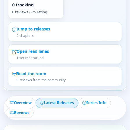
0 tracking
0 reviews • -/5 rating
Jump to releases
2 chapters
Open read lanes
1 source tracked
Read the room
0 reviews from the community
Overview
Latest Releases
Series Info
Reviews