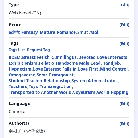
Type
[Edit]
Web Novel (CN)
Genre
[Edit]
ad**t
Fantasy
Mature
Romance
Smut
Yaoi
Tags
[Edit]
Tags List
|
Request Tag
BDSM
Breast Fetish
Cunnilingus
Devoted Love Interests
Exhibitionism
Fellatio
Handsome Male Lead
Handjob
Hypnotism
Love Interest Falls in Love First
Mind Control
Omegaverse
Seme Protagonist
Student-Teacher Relationship
System Administrator
Teachers
Toys
Transmigration
Transported to Another World
Voyeurism
World Hopping
Language
[Edit]
Chinese
Author(s)
[Edit]
余柑子（求评论版）