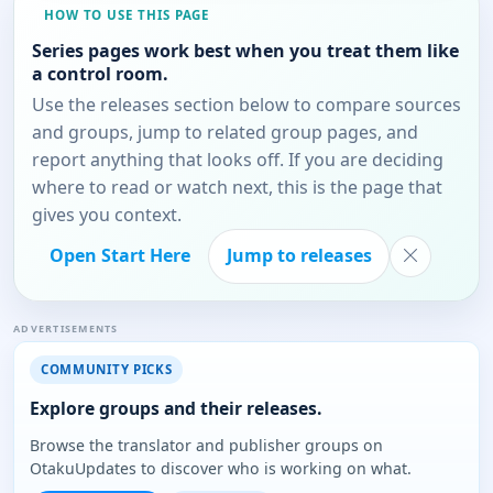
HOW TO USE THIS PAGE
Series pages work best when you treat them like
a control room.
Use the releases section below to compare sources
and groups, jump to related group pages, and
report anything that looks off. If you are deciding
where to read or watch next, this is the page that
gives you context.
Open Start Here
Jump to releases
ADVERTISEMENTS
COMMUNITY PICKS
Explore groups and their releases.
Browse the translator and publisher groups on
OtakuUpdates to discover who is working on what.