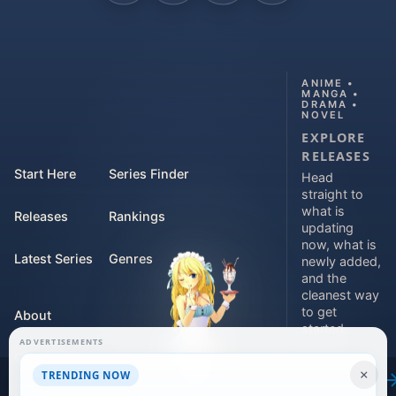
ANIME •
MANGA •
DRAMA •
NOVEL
EXPLORE
RELEASES
Start Here
Series Finder
Head
straight to
what is
Releases
Rankings
updating
now, what is
Latest Series
Genres
newly added,
and the
cleanest way
to get
About
started.
ADVERTISEMENTS
Contact
Explore
×
TRENDING NOW
releases