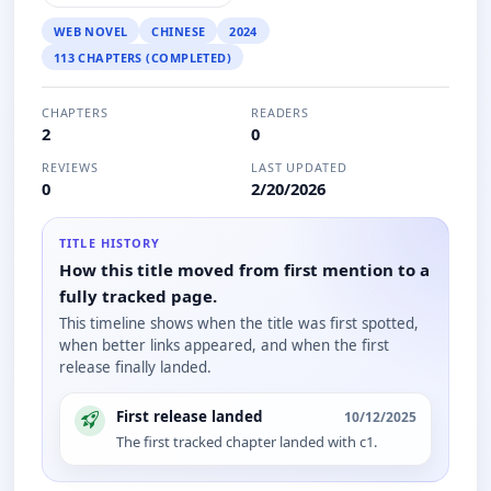
WEB NOVEL
CHINESE
2024
113 CHAPTERS (COMPLETED)
CHAPTERS
READERS
2
0
REVIEWS
LAST UPDATED
0
2/20/2026
TITLE HISTORY
How this title moved from first mention to a
fully tracked page.
This timeline shows when the title was first spotted,
when better links appeared, and when the first
release finally landed.
First release landed
10/12/2025
The first tracked chapter landed with c1.