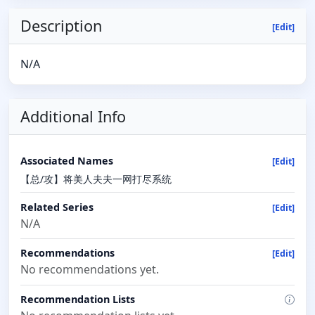
Description
[Edit]
N/A
Additional Info
Associated Names
[Edit]
【总/攻】将‌‎‌美‌人‌‎夫夫一网打尽系统
Related Series
[Edit]
N/A
Recommendations
[Edit]
No recommendations yet.
Recommendation Lists