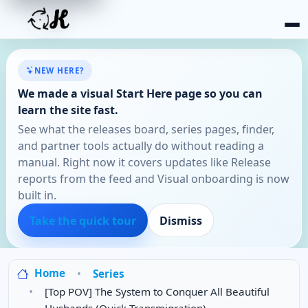
NEW HERE?
We made a visual Start Here page so you can
learn the site fast.
See what the releases board, series pages, finder,
and partner tools actually do without reading a
manual. Right now it covers updates like Release
reports from the feed and Visual onboarding is now
built in.
Take the quick tour
Dismiss
Home
Series
[Top POV] The System to Conquer All Beautiful