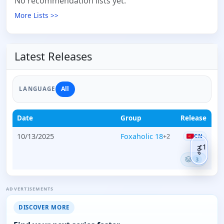
No recommendation lists yet.
More Lists >>
Latest Releases
All
LANGUAGE
Date
Group
Release
10/13/2025
Foxaholic 18
+2
CN
c1
TOP
3
ADVERTISEMENTS
DISCOVER MORE