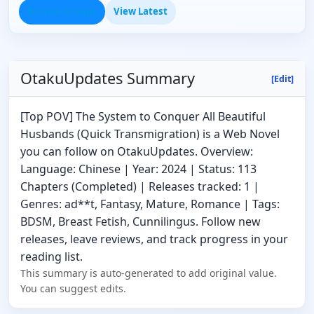
Browse Groups
View Latest
OtakuUpdates Summary
[Edit]
[Top POV] The System to Conquer All Beautiful
Husbands (Quick Transmigration) is a Web Novel
you can follow on OtakuUpdates. Overview:
Language: Chinese | Year: 2024 | Status: 113
Chapters (Completed) | Releases tracked: 1 |
Genres: ad**t, Fantasy, Mature, Romance | Tags:
BDSM, Breast Fetish, Cunnilingus. Follow new
releases, leave reviews, and track progress in your
reading list.
This summary is auto-generated to add original value.
You can suggest edits.