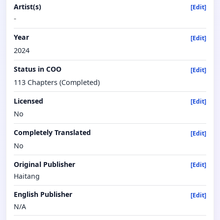
Artist(s)
[Edit]
-
Year
[Edit]
2024
Status in COO
[Edit]
113 Chapters (Completed)
Licensed
[Edit]
No
Completely Translated
[Edit]
No
Original Publisher
[Edit]
Haitang
English Publisher
[Edit]
N/A