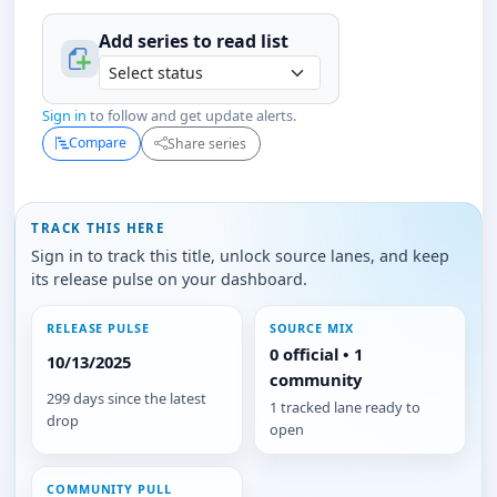
Add series to
read
list
Sign in
to follow and get update alerts.
Compare
Share series
TRACK THIS HERE
Sign in to track this title, unlock source lanes, and keep
its release pulse on your dashboard.
RELEASE PULSE
SOURCE MIX
0 official • 1
10/13/2025
community
299 days since the latest
1 tracked lane ready to
drop
open
COMMUNITY PULL