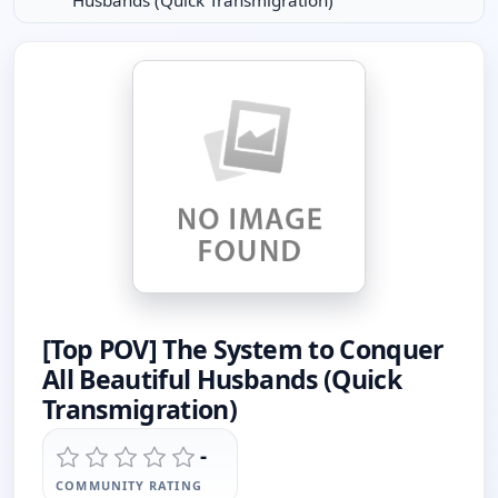
Husbands (Quick Transmigration)
[Top POV] The System to Conquer
All Beautiful Husbands (Quick
Transmigration)
-
COMMUNITY RATING