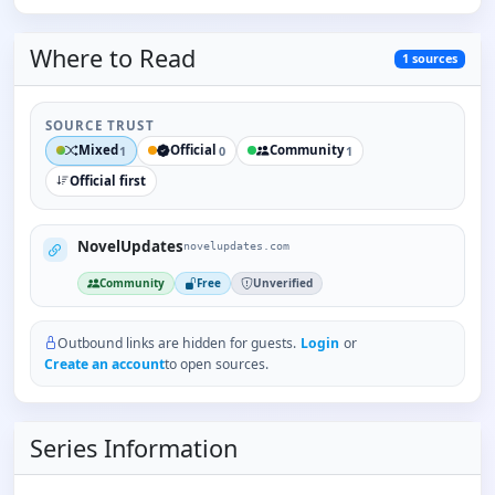
Where to
Read
1
sources
SOURCE TRUST
Mixed
Official
Community
1
0
1
Official first
NovelUpdates
novelupdates.com
Community
Free
Unverified
Outbound links are hidden for guests.
Login
or
Create an account
to open sources.
Series Information