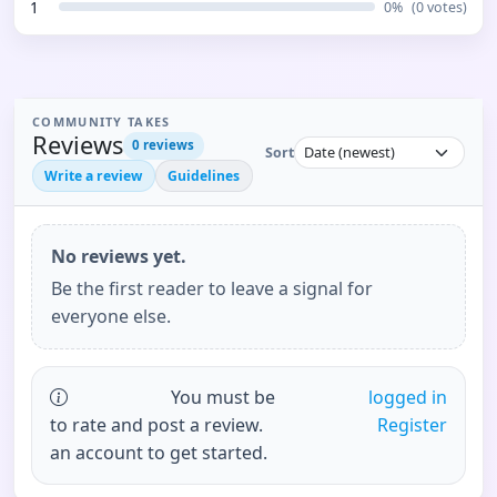
1
0
%
(
0
votes)
COMMUNITY TAKES
Reviews
0
reviews
Sort
Write a review
Guidelines
No reviews yet.
Be the first reader to leave a signal for
everyone else.
You must be
logged in
to rate and post a review.
Register
an account to get started.