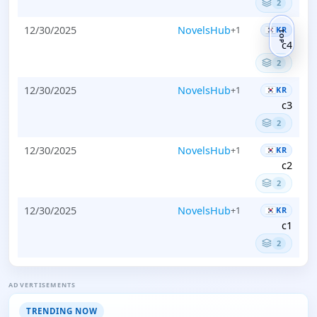
2
12/30/2025
NovelsHub
+1
KR
TOP
c4
2
12/30/2025
NovelsHub
+1
KR
c3
2
12/30/2025
NovelsHub
+1
KR
c2
2
12/30/2025
NovelsHub
+1
KR
c1
2
ADVERTISEMENTS
TRENDING NOW