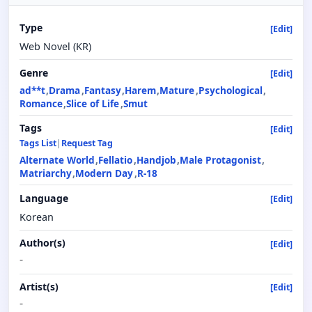
Type
[Edit]
Web Novel (KR)
Genre
[Edit]
ad**t
Drama
Fantasy
Harem
Mature
Psychological
Romance
Slice of Life
Smut
Tags
[Edit]
Tags List
|
Request Tag
Alternate World
Fellatio
Handjob
Male Protagonist
Matriarchy
Modern Day
R-18
Language
[Edit]
Korean
Author(s)
[Edit]
-
Artist(s)
[Edit]
-