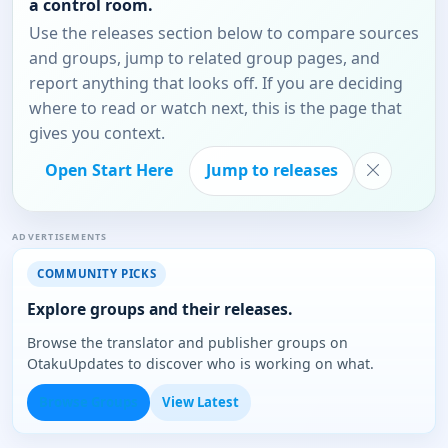
a control room.
Use the releases section below to compare sources
and groups, jump to related group pages, and
report anything that looks off. If you are deciding
where to read or watch next, this is the page that
gives you context.
Open Start Here
Jump to releases
ADVERTISEMENTS
COMMUNITY PICKS
Explore groups and their releases.
Browse the translator and publisher groups on
OtakuUpdates to discover who is working on what.
Browse Groups
View Latest