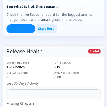
See what is hot this season.
Check the live Seasonal board for the biggest anime,
manga, novel, and drama signals in one place.
Open Seasonal
Start Here
Release Health
Stalled
LATEST RELEASE
DAYS SINCE
12/30/2025
219
RELEASES (30D)
AVG / WEEK (30D)
0
0.00
Last 30 Days Activity
Missing
Chapter
s