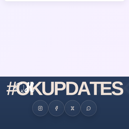
#
O
K
U
P
D
A
T
E
S