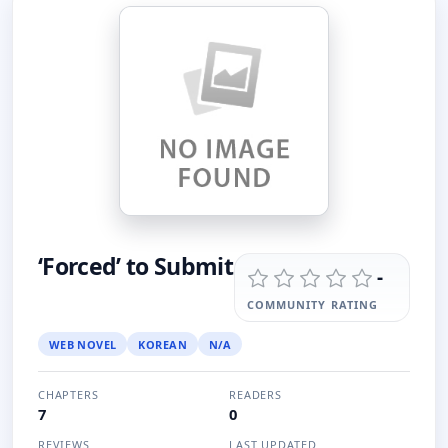
‘Forced’ to Submit
-
COMMUNITY RATING
WEB NOVEL
KOREAN
N/A
CHAPTERS
READERS
7
0
REVIEWS
LAST UPDATED