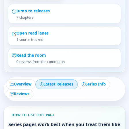
Jump to releases
7 chapters
Open read lanes
1 source tracked
Read the room
0 reviews from the community
Overview
Latest Releases
Series Info
Reviews
HOW TO USE THIS PAGE
Series pages work best when you treat them like