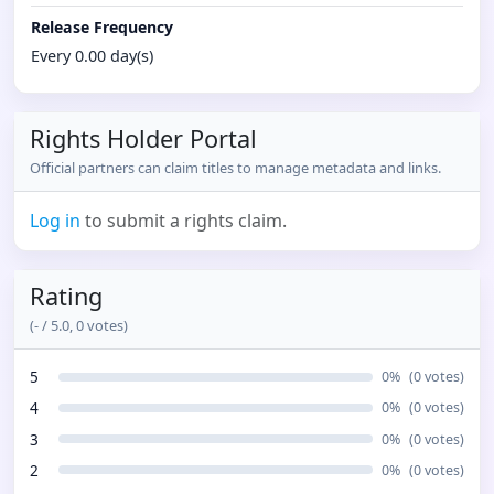
Release Frequency
Every 0.00 day(s)
Rights Holder Portal
Official partners can claim titles to manage metadata and links.
Log in
to submit a rights claim.
Rating
(
-
/ 5.0,
0
votes)
5
0
%
(
0
votes)
4
0
%
(
0
votes)
3
0
%
(
0
votes)
2
0
%
(
0
votes)