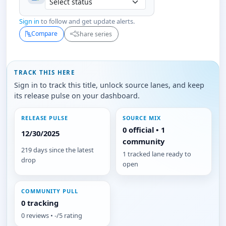
Sign in
to follow and get update alerts.
Compare
Share series
TRACK THIS HERE
Sign in to track this title, unlock source lanes, and keep
its release pulse on your dashboard.
RELEASE PULSE
SOURCE MIX
0 official • 1
12/30/2025
community
219 days since the latest
1 tracked lane ready to
drop
open
COMMUNITY PULL
0 tracking
0 reviews • -/5 rating