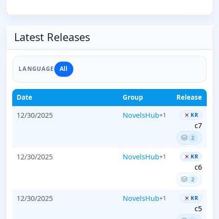
Latest Releases
All
LANGUAGE
Date
Group
Release
12/30/2025
NovelsHub
+1
KR
c7
2
12/30/2025
NovelsHub
+1
KR
c6
2
12/30/2025
NovelsHub
+1
KR
c5