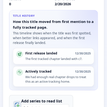
0
2/20/2026
TITLE HISTORY
How this title moved from first mention to a
fully tracked page.
This timeline shows when the title was first spotted,
when better links appeared, and when the first
release finally landed.
First release landed
12/30/2025
The first tracked chapter landed with c7.
Actively tracked
12/30/2025
We had enough real chapter drops to treat
this as an active tracking home.
Add series to
read
list