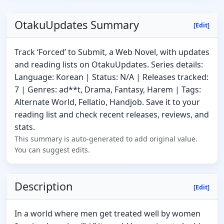
OtakuUpdates Summary
[Edit]
Track ‘Forced’ to Submit, a Web Novel, with updates
and reading lists on OtakuUpdates. Series details:
Language: Korean | Status: N/A | Releases tracked:
7 | Genres: ad**t, Drama, Fantasy, Harem | Tags:
Alternate World, Fellatio, Handjob. Save it to your
reading list and check recent releases, reviews, and
stats.
This summary is auto-generated to add original value.
You can suggest edits.
Description
[Edit]
In a world where men get treated well by women