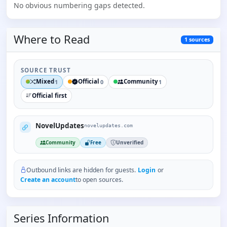
No obvious numbering gaps detected.
Where to
Read
1
sources
SOURCE TRUST
Mixed
Official
Community
1
0
1
Official first
NovelUpdates
novelupdates.com
Community
Free
Unverified
Outbound links are hidden for guests.
Login
or
Create an account
to open sources.
Series Information