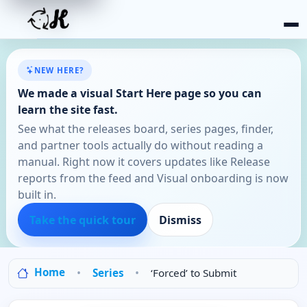
NEW HERE?
We made a visual Start Here page so you can
learn the site fast.
See what the releases board, series pages, finder,
and partner tools actually do without reading a
manual. Right now it covers updates like Release
reports from the feed and Visual onboarding is now
built in.
Take the quick tour
Dismiss
Home
Series
‘Forced’ to Submit