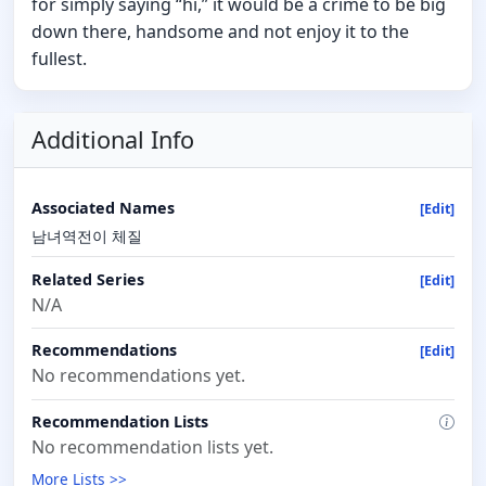
for simply saying “hi,” it would be a crime to be big
down there, handsome and not enjoy it to the
fullest.
Additional Info
Associated Names
[Edit]
남녀역전이 체질
Related Series
[Edit]
N/A
Recommendations
[Edit]
No recommendations yet.
Recommendation Lists
No recommendation lists yet.
More Lists >>