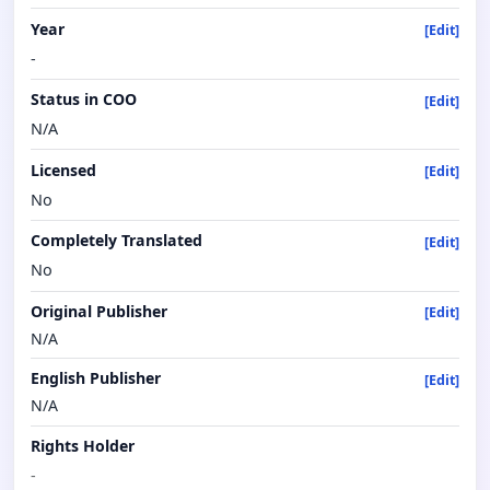
Year
[Edit]
-
Status in COO
[Edit]
N/A
Licensed
[Edit]
No
Completely Translated
[Edit]
No
Original Publisher
[Edit]
N/A
English Publisher
[Edit]
N/A
Rights Holder
-