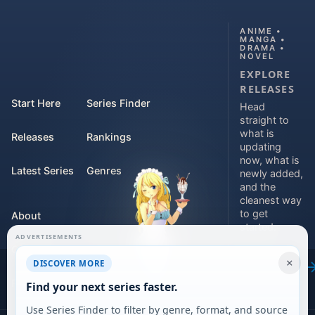
ANIME •
MANGA •
DRAMA •
NOVEL
EXPLORE
RELEASES
Start Here
Series Finder
Head
straight to
what is
Releases
Rankings
updating
now, what is
Latest Series
Genres
newly added,
and the
cleanest way
to get
About
started.
ADVERTISEMENTS
Contact
Explore
×
DISCOVER MORE
releases
For Teams
Find your next series faster.
Use Series Finder to filter by genre, format, and source