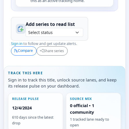
this as an active tracking home.
Add series to
read
list
Sign in
to follow and get update alerts.
Compare
Share series
TRACK THIS HERE
Sign in to track this title, unlock source lanes, and keep
its release pulse on your dashboard.
RELEASE PULSE
SOURCE MIX
0 official • 1
12/4/2024
community
610 days since the latest
1 tracked lane ready to
drop
open