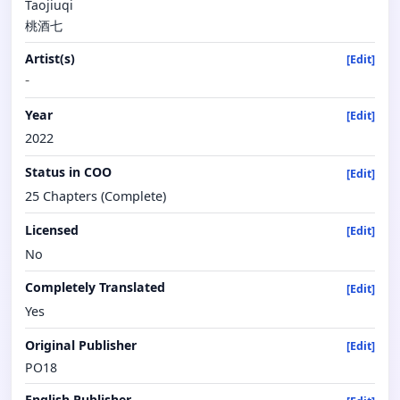
Taojiuqi
桃酒七
Artist(s)
[Edit]
-
Year
[Edit]
2022
Status in COO
[Edit]
25 Chapters (Complete)
Licensed
[Edit]
No
Completely Translated
[Edit]
Yes
Original Publisher
[Edit]
PO18
English Publisher