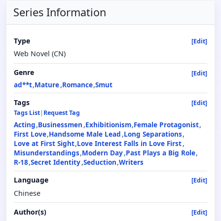
Series Information
Type
[Edit]
Web Novel (CN)
Genre
[Edit]
ad**t
Mature
Romance
Smut
Tags
[Edit]
Tags List
|
Request Tag
Acting
Businessmen
Exhibitionism
Female Protagonist
First Love
Handsome Male Lead
Long Separations
Love at First Sight
Love Interest Falls in Love First
Misunderstandings
Modern Day
Past Plays a Big Role
R-18
Secret Identity
Seduction
Writers
Language
[Edit]
Chinese
Author(s)
[Edit]