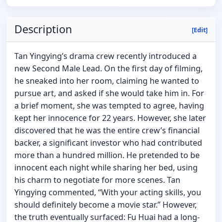
Description
[Edit]
Tan Yingying’s drama crew recently introduced a
new Second Male Lead. On the first day of filming,
he sneaked into her room, claiming he wanted to
pursue art, and asked if she would take him in. For
a brief moment, she was tempted to agree, having
kept her innocence for 22 years. However, she later
discovered that he was the entire crew’s financial
backer, a significant investor who had contributed
more than a hundred million. He pretended to be
innocent each night while sharing her bed, using
his charm to negotiate for more scenes. Tan
Yingying commented, “With your acting skills, you
should definitely become a movie star.” However,
the truth eventually surfaced: Fu Huai had a long-