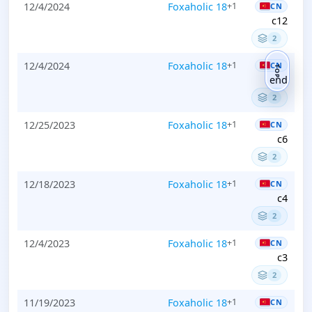
12/4/2024
Foxaholic 18
+1
CN
c12
2
12/4/2024
Foxaholic 18
+1
CN
TOP
end
2
12/25/2023
Foxaholic 18
+1
CN
c6
2
12/18/2023
Foxaholic 18
+1
CN
c4
2
12/4/2023
Foxaholic 18
+1
CN
c3
2
11/19/2023
Foxaholic 18
+1
CN