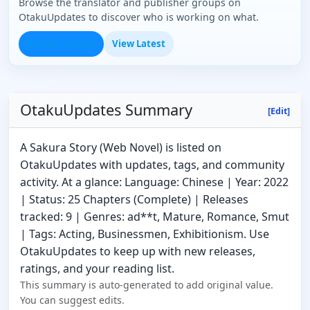
Browse the translator and publisher groups on
OtakuUpdates to discover who is working on what.
Browse Groups
View Latest
OtakuUpdates Summary
[Edit]
A Sakura Story (Web Novel) is listed on
OtakuUpdates with updates, tags, and community
activity. At a glance: Language: Chinese | Year: 2022
| Status: 25 Chapters (Complete) | Releases
tracked: 9 | Genres: ad**t, Mature, Romance, Smut
| Tags: Acting, Businessmen, Exhibitionism. Use
OtakuUpdates to keep up with new releases,
ratings, and your reading list.
This summary is auto-generated to add original value.
You can suggest edits.