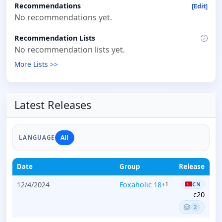
Recommendations
[Edit]
No recommendations yet.
Recommendation Lists
No recommendation lists yet.
More Lists >>
Latest Releases
All
LANGUAGE
Date
Group
Release
12/4/2024
Foxaholic 18
+1
CN
c20
2