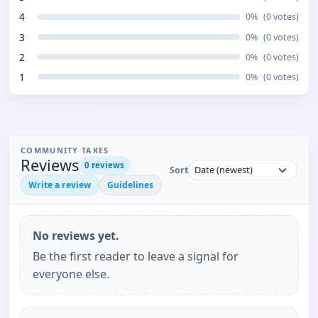
4
0
%
(
0
votes)
3
0
%
(
0
votes)
2
0
%
(
0
votes)
1
0
%
(
0
votes)
COMMUNITY TAKES
Reviews
0
reviews
Sort
Write a review
Guidelines
No reviews yet.
Be the first reader to leave a signal for
everyone else.