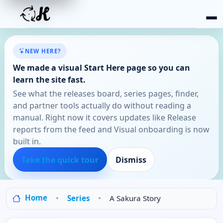
NEW HERE?
We made a visual Start Here page so you can
learn the site fast.
See what the releases board, series pages, finder,
and partner tools actually do without reading a
manual. Right now it covers updates like Release
reports from the feed and Visual onboarding is now
built in.
Take the quick tour
Dismiss
Home
Series
A Sakura Story