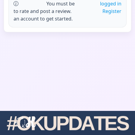
You must be
logged in
to rate and post a review.
Register
an account to get started.
#
O
K
U
P
D
A
T
E
S