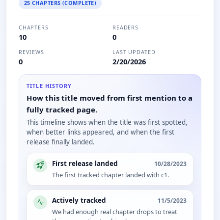
25 CHAPTERS (COMPLETE)
CHAPTERS
READERS
10
0
REVIEWS
LAST UPDATED
0
2/20/2026
TITLE HISTORY
How this title moved from first mention to a
fully tracked page.
This timeline shows when the title was first spotted,
when better links appeared, and when the first
release finally landed.
First release landed
10/28/2023
The first tracked chapter landed with c1.
Actively tracked
11/5/2023
We had enough real chapter drops to treat