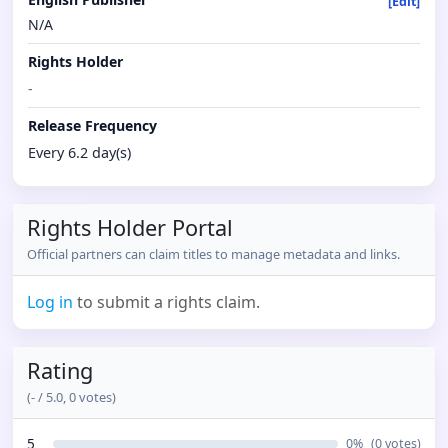
[Edit]
N/A
Rights Holder
-
Release Frequency
Every 6.2 day(s)
Rights Holder Portal
Official partners can claim titles to manage metadata and links.
Log in
to submit a rights claim.
Rating
(
-
/ 5.0,
0
votes)
5
0
%
(
0
votes)