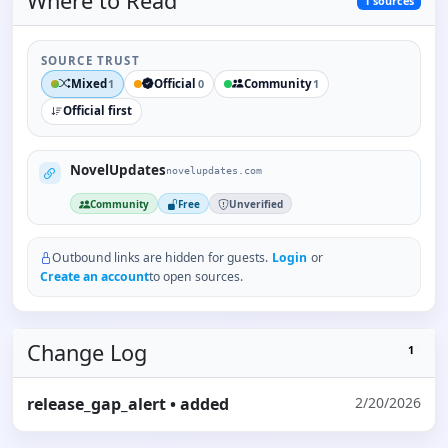
Where to
Read
1
sources
SOURCE TRUST
Mixed
Official
Community
1
0
1
Official first
NovelUpdates
novelupdates.com
Community
Free
Unverified
Outbound links are hidden for guests.
Login
or
Create an account
to open sources.
Change Log
1
release_gap_alert
• added
2/20/2026