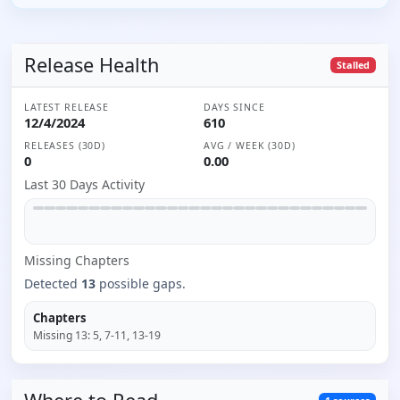
Release Health
Stalled
LATEST RELEASE
DAYS SINCE
12/4/2024
610
RELEASES (30D)
AVG / WEEK (30D)
0
0.00
Last 30 Days Activity
Missing
Chapter
s
Detected
13
possible gaps.
Chapters
Missing
13
:
5, 7-11, 13-19