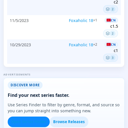
c2
2
11/5/2023
Foxaholic 18
+1
CN
c1.5
2
10/29/2023
Foxaholic 18
+2
CN
c1
3
ADVERTISEMENTS
DISCOVER MORE
Find your next series faster.
Use Series Finder to filter by genre, format, and source so
you can jump straight into something new.
Open Series Finder
Browse Releases