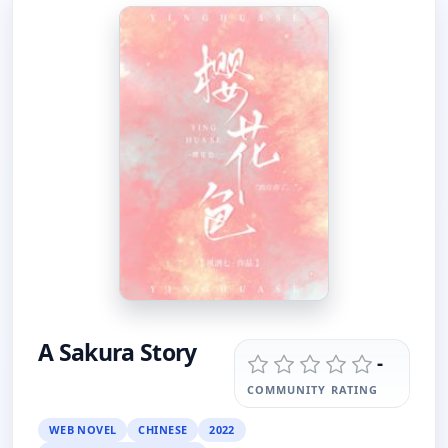
A Sakura Story
-
COMMUNITY RATING
WEB NOVEL
CHINESE
2022