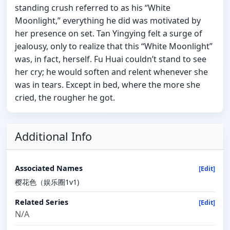
standing crush referred to as his “White
Moonlight,” everything he did was motivated by
her presence on set. Tan Yingying felt a surge of
jealousy, only to realize that this “White Moonlight”
was, in fact, herself. Fu Huai couldn’t stand to see
her cry; he would soften and relent whenever she
was in tears. Except in bed, where the more she
cried, the rougher he got.
Additional Info
Associated Names
[Edit]
樱花色（娱乐圈1v1)
Related Series
[Edit]
N/A