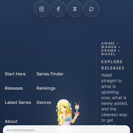
ANIME •
MANGA •
DRAMA •
NOVEL
EXPLORE
RELEASES
Start Here
Series Finder
Head
straight to
what is
Releases
Rankings
updating
now, what is
Latest Series
Genres
newly added,
and the
cleanest way
to get
About
started.
ADVERTISEMENTS