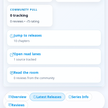
COMMUNITY PULL
0 tracking
0 reviews • -/5 rating
Jump to releases
10 chapters
Open read lanes
1 source tracked
Read the room
0 reviews from the community
Overview
Latest Releases
Series Info
Reviews