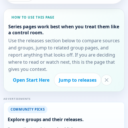
HOW TO USE THIS PAGE
Series pages work best when you treat them like
a control room.
Use the releases section below to compare sources
and groups, jump to related group pages, and
report anything that looks off. If you are deciding
where to read or watch next, this is the page that
gives you context.
Open Start Here
Jump to releases
ADVERTISEMENTS
COMMUNITY PICKS
Explore groups and their releases.