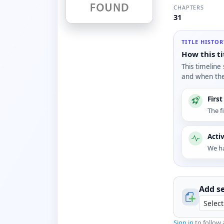
CHAPTERS
31
TITLE HISTO
How this ti
This timeline
and when the 
Firs
The f
Acti
We ha
Add se
Sign in
to follow 