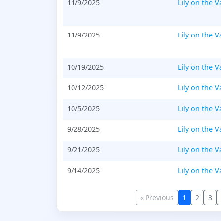
11/9/2025
Lily on the V
11/9/2025
Lily on the V
10/19/2025
Lily on the V
10/12/2025
Lily on the V
10/5/2025
Lily on the V
9/28/2025
Lily on the V
9/21/2025
Lily on the V
9/14/2025
Lily on the V
« Previous
1
2
3