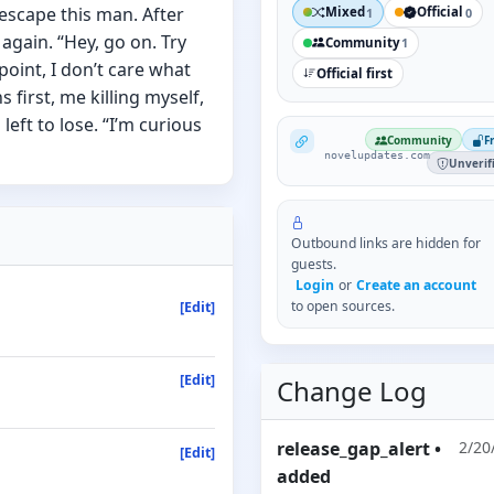
r escape this man. After
Mixed
Official
1
0
again. “Hey, go on. Try
Community
1
s point, I don’t care what
Official first
first, me killing myself,
eft to lose. “I’m curious
NovelUpdates
Community
F
novelupdates.com
Unverif
Outbound links are hidden for
guests.
Login
or
Create an account
to open sources.
[Edit]
[Edit]
Change Log
release_gap_alert
•
2/20
[Edit]
added