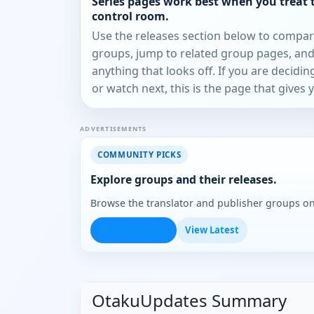
Series pages work best when you treat 
control room.
Use the releases section below to compa
groups, jump to related group pages, and
anything that looks off. If you are decidi
or watch next, this is the page that gives 
ADVERTISEMENTS
COMMUNITY PICKS
Explore groups and their releases.
Browse the translator and publisher groups o
Browse Groups
View Latest
OtakuUpdates Summary