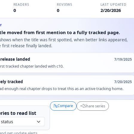
READERS
REVIEWS
LAST UPDATED
0
0
2/20/2026
RY
tle moved from first mention to a fully tracked page.
 shows when the title was first spotted, when better links appeared,
first release finally landed.
t release landed
7/19/2025
irst tracked chapter landed with c10.
vely tracked
7/20/2025
d enough real chapter drops to treat this as an active tracking home.
Compare
Share series
ries to
read
list
and get update alerts.