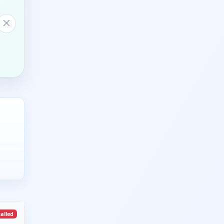
talled