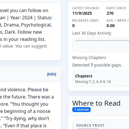
LATEST RELEASE
DAYS SINCE
ovel you can follow on
11/9/2025
270
 | Year: 2024 | Status:
RELEASES (30D)
AVG / WEEK (
t, Drama, Psychological,
0
0.00
s, Dark. Follow new
Last 30 Days Activity
 in your reading list.
l value. You can suggest
Missing
Chapter
s
Detected
7
possible gaps.
[Edit]
Chapters
Missing
7
:
2, 4, 6-9, 16
nd violence. Please be
ee the future. There was a
Where to
Read
ymore. “You thought you
1
sources
he beginning of a noose
” “Try dying, why don’t
“Even if that place is
SOURCE TRUST