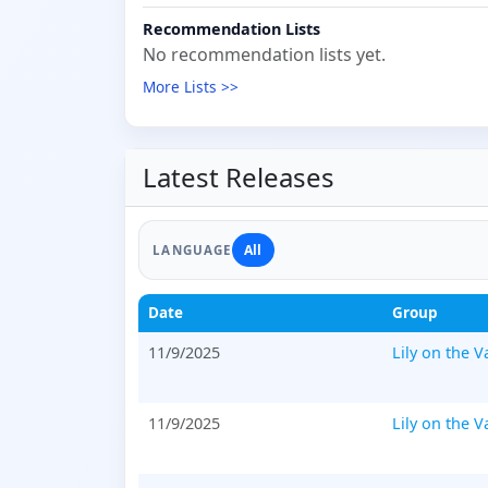
Recommendation Lists
No recommendation lists yet.
More Lists >>
Latest Releases
All
LANGUAGE
Date
Group
11/9/2025
Lily on the V
11/9/2025
Lily on the V