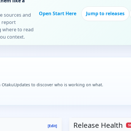
them like a
Open Start Here
Jump to releases
re sources and
 report
ng where to read
you context.
n OtakuUpdates to discover who is working on what.
Release Health
S
[Edit]