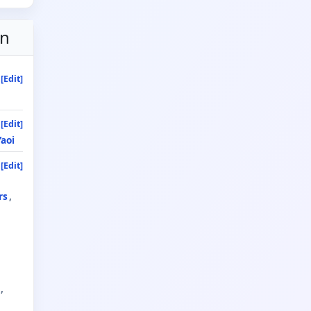
on
[Edit]
[Edit]
Yaoi
[Edit]
rs