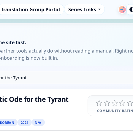
Translation Group Portal
Series Links
e site fast.
partner tools actually do without reading a manual. Right n
nboarding is now built in.
or the Tyrant
ic Ode for the Tyrant
COMMUNITY RATI
KOREAN
2024
N/A