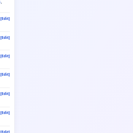
s
[Edit]
[Edit]
[Edit]
[Edit]
[Edit]
[Edit]
[Edit]