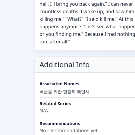
hell, I’ll bring you back again.” I can neve
countless deaths, I woke up, and saw him 
killing me.” “What?” “I said kill me.” At thi
happens anymore. “Let’s see what happens 
or you finding me.” Because I had nothing l
too, after all.”
Additional Info
Associated Names
폭군을 위한 헌정의 예언시
Related Series
N/A
Recommendations
No recommendations yet.