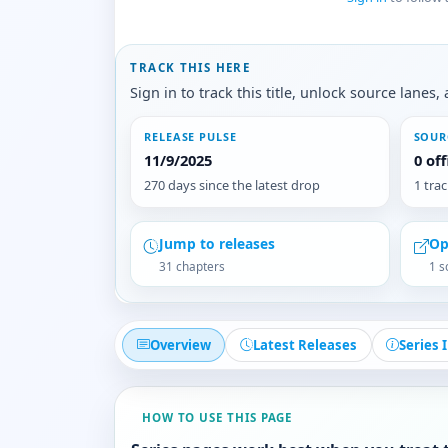
TRACK THIS HERE
Sign in to track this title, unlock source lane
RELEASE PULSE
SOUR
11/9/2025
0 of
270 days since the latest drop
1 tra
Jump to releases
Op
31 chapters
1 s
Overview
Latest Releases
Series 
HOW TO USE THIS PAGE