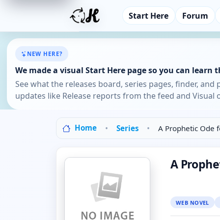
Start Here
Forum
NEW HERE?
We made a visual Start Here page so you can learn th
See what the releases board, series pages, finder, and 
updates like Release reports from the feed and Visual o
Home
Series
A Prophetic Ode f
A Prophet
WEB NOVEL