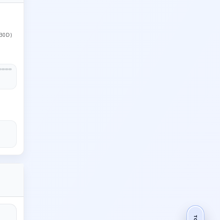
30D)
TOP