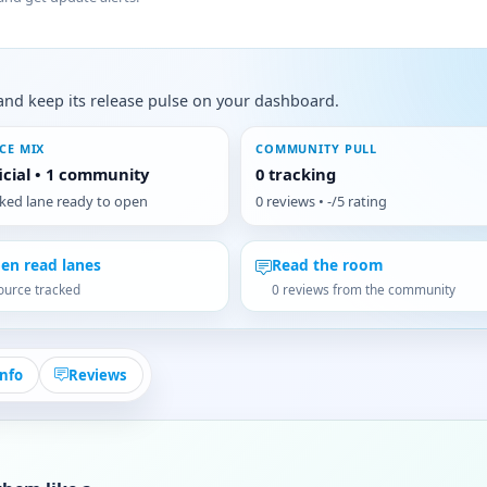
s, and keep its release pulse on your dashboard.
CE MIX
COMMUNITY PULL
ficial • 1 community
0 tracking
cked lane ready to open
0 reviews • -/5 rating
en read lanes
Read the room
ource tracked
0 reviews from the community
Info
Reviews