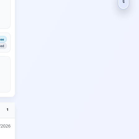
ree
ied
1
/2026