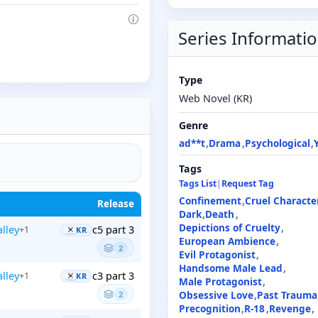
Series Informati
Type
Web Novel (KR)
Genre
ad**t
Drama
Psychological
Tags
Tags List
|
Request Tag
Confinement
Cruel Characte
Release
Dark
Death
Depictions of Cruelty
alley
c5 part 3
+1
KR
European Ambience
2
Evil Protagonist
Handsome Male Lead
alley
c3 part 3
+1
KR
Male Protagonist
Obsessive Love
Past Trauma
2
Precognition
R-18
Revenge