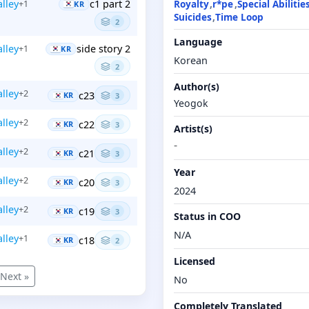
Royalty
r*pe
Special Abilitie
alley
c1 part 2
+1
KR
Suicides
Time Loop
2
Language
alley
side story 2
+1
KR
Korean
2
Author(s)
alley
+2
c23
KR
3
Yeogok
alley
+2
c22
KR
3
Artist(s)
-
alley
+2
c21
KR
3
Year
alley
+2
c20
KR
3
2024
alley
+2
c19
KR
3
Status in COO
N/A
alley
+1
c18
KR
2
Licensed
Next »
No
Completely Translated