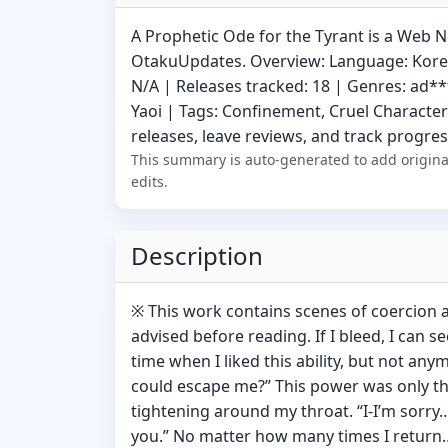
A Prophetic Ode for the Tyrant is a Web N
OtakuUpdates. Overview: Language: Korean
N/A | Releases tracked: 18 | Genres: ad**
Yaoi | Tags: Confinement, Cruel Character
releases, leave reviews, and track progress
This summary is auto-generated to add origina
edits.
Description
※ This work contains scenes of coercion a
advised before reading. If I bleed, I can s
time when I liked this ability, but not an
could escape me?” This power was only t
tightening around my throat. “I-I’m sorry…
you.” No matter how many times I return… 