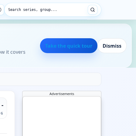
Search series, group...
Take the quick tour
Dismiss
ow it covers
Advertisements
-
NG