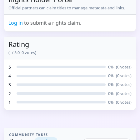
Official partners can claim titles to manage metadata and links.
Log in
to submit a rights claim.
Rating
(
-
/ 5.0,
0
votes)
5
0
%
(
0
votes)
4
0
%
(
0
votes)
3
0
%
(
0
votes)
2
0
%
(
0
votes)
1
0
%
(
0
votes)
COMMUNITY TAKES