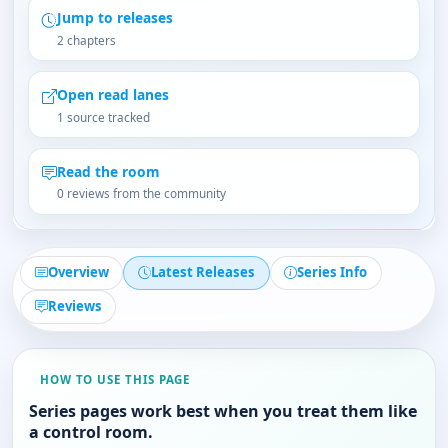
Jump to releases
2 chapters
Open read lanes
1 source tracked
Read the room
0 reviews from the community
Overview
Latest Releases
Series Info
Reviews
HOW TO USE THIS PAGE
Series pages work best when you treat them like
a control room.