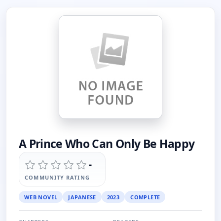
A Prince Who Can Only Be Happy
-
COMMUNITY RATING
WEB NOVEL
JAPANESE
2023
COMPLETE