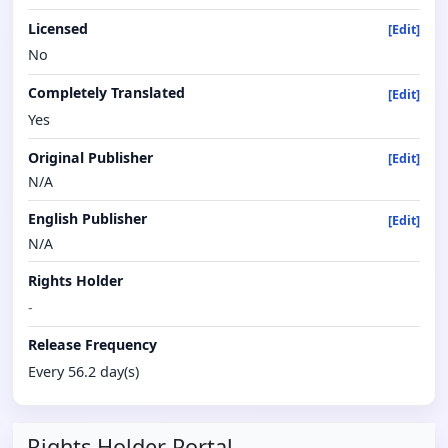
Licensed
[Edit]
No
Completely Translated
[Edit]
Yes
Original Publisher
[Edit]
N/A
English Publisher
[Edit]
N/A
Rights Holder
-
Release Frequency
Every 56.2 day(s)
Rights Holder Portal