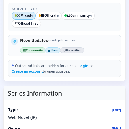
SOURCE TRUST
Mixed
Official
Community
1
0
1
Official first
NovelUpdates
novelupdates.com
Community
Free
Unverified
Outbound links are hidden for guests.
Login
or
Create an account
to open sources.
Series Information
Type
[Edit]
Web Novel (JP)
Genre
[Edit]