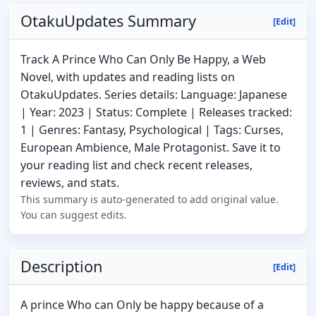
OtakuUpdates Summary
[Edit]
Track A Prince Who Can Only Be Happy, a Web
Novel, with updates and reading lists on
OtakuUpdates. Series details: Language: Japanese
| Year: 2023 | Status: Complete | Releases tracked:
1 | Genres: Fantasy, Psychological | Tags: Curses,
European Ambience, Male Protagonist. Save it to
your reading list and check recent releases,
reviews, and stats.
This summary is auto-generated to add original value.
You can suggest edits.
Description
[Edit]
A prince Who can Only be happy because of a