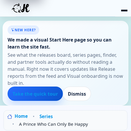
NEW HERE?
We made a visual Start Here page so you can
learn the site fast.
See what the releases board, series pages, finder,
and partner tools actually do without reading a
manual. Right now it covers updates like Release
reports from the feed and Visual onboarding is now
built in.
Take the quick tour
Dismiss
Home
Series
A Prince Who Can Only Be Happy