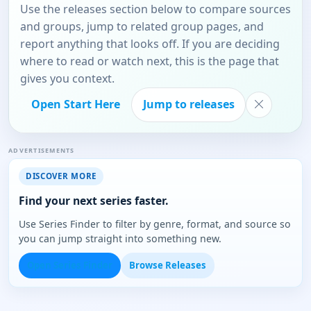
Use the releases section below to compare sources
and groups, jump to related group pages, and
report anything that looks off. If you are deciding
where to read or watch next, this is the page that
gives you context.
Open Start Here
Jump to releases
ADVERTISEMENTS
DISCOVER MORE
Find your next series faster.
Use Series Finder to filter by genre, format, and source so
you can jump straight into something new.
Open Series Finder
Browse Releases