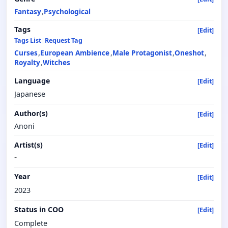
Fantasy
Psychological
Tags
[Edit]
Tags List
|
Request Tag
Curses
European Ambience
Male Protagonist
Oneshot
Royalty
Witches
Language
[Edit]
Japanese
Author(s)
[Edit]
Anoni
Artist(s)
[Edit]
-
Year
[Edit]
2023
Status in COO
[Edit]
Complete