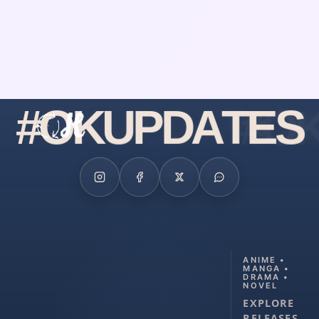
#
O
K
U
P
D
A
T
E
S
ANIME •
MANGA •
DRAMA •
NOVEL
EXPLORE
RELEASES