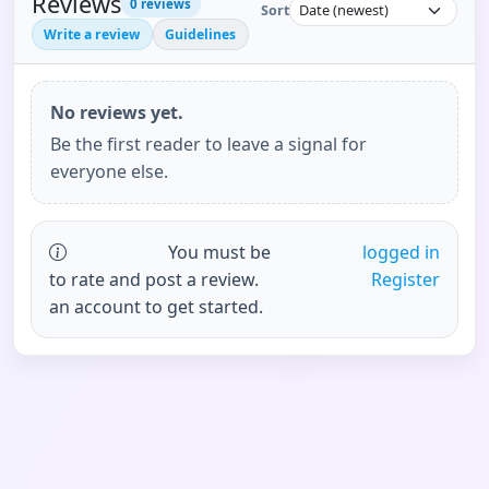
Reviews
0
reviews
Sort
Write a review
Guidelines
No reviews yet.
Be the first reader to leave a signal for
everyone else.
You must be
logged in
to rate and post a review.
Register
an account to get started.