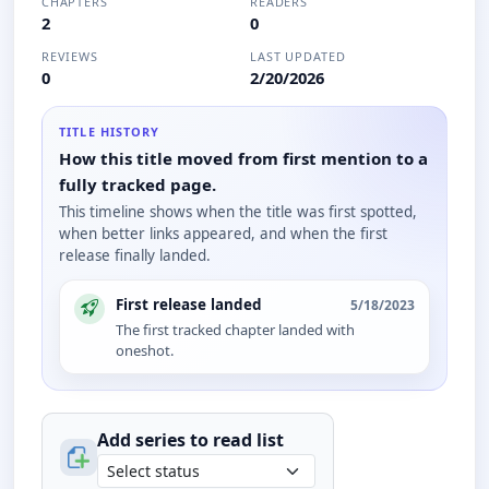
CHAPTERS
READERS
2
0
REVIEWS
LAST UPDATED
0
2/20/2026
TITLE HISTORY
How this title moved from first mention to a
fully tracked page.
This timeline shows when the title was first spotted,
when better links appeared, and when the first
release finally landed.
First release landed
5/18/2023
The first tracked chapter landed with
oneshot.
Add series to
read
list