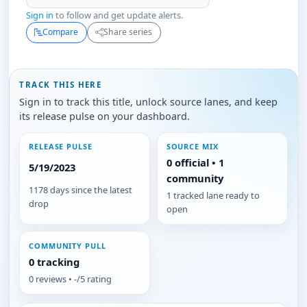
Sign in
to follow and get update alerts.
Compare
Share series
TRACK THIS HERE
Sign in to track this title, unlock source lanes, and keep
its release pulse on your dashboard.
RELEASE PULSE
SOURCE MIX
0 official • 1
5/19/2023
community
1178 days since the latest
1 tracked lane ready to
drop
open
COMMUNITY PULL
0 tracking
0 reviews • -/5 rating