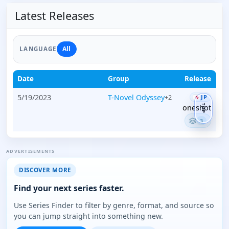
Latest Releases
All
LANGUAGE
Date
Group
Release
5/19/2023
T-Novel Odyssey
+2
JP
TOP
oneshot
3
ADVERTISEMENTS
DISCOVER MORE
Find your next series faster.
Use Series Finder to filter by genre, format, and source so
you can jump straight into something new.