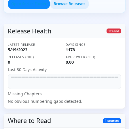
Open Series Finder
Browse Releases
Release Health
Stalled
LATEST RELEASE
DAYS SINCE
5/19/2023
1178
RELEASES (30D)
AVG / WEEK (30D)
0
0.00
Last 30 Days Activity
Missing
Chapter
s
No obvious numbering gaps detected.
Where to
Read
1
sources