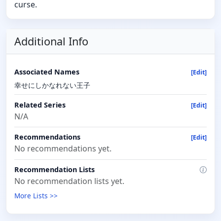
curse.
Additional Info
Associated Names
[Edit]
幸せにしかなれない王子
Related Series
[Edit]
N/A
Recommendations
[Edit]
No recommendations yet.
Recommendation Lists
No recommendation lists yet.
More Lists >>