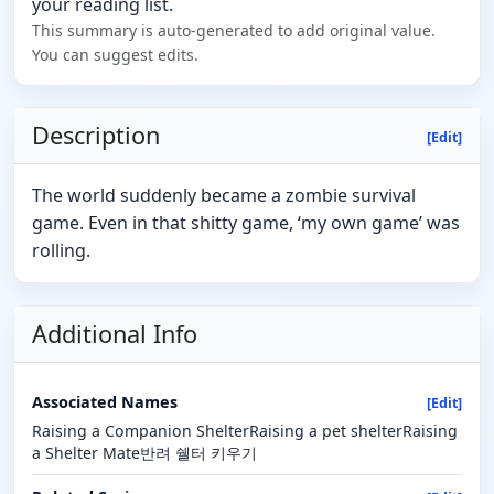
your reading list.
This summary is auto-generated to add original value.
You can suggest edits.
Description
[Edit]
The world suddenly became a zombie survival
game. Even in that shitty game, ‘my own game’ was
rolling.
Additional Info
Associated Names
[Edit]
Raising a Companion ShelterRaising a pet shelterRaising
a Shelter Mate반려 쉘터 키우기