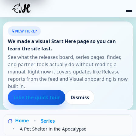
NEW HERE?
We made a visual Start Here page so you can
learn the site fast.
See what the releases board, series pages, finder,
and partner tools actually do without reading a
manual. Right now it covers updates like Release
reports from the feed and Visual onboarding is now
built in.
Take the quick tour
Dismiss
Home
Series
A Pet Shelter in the Apocalypse