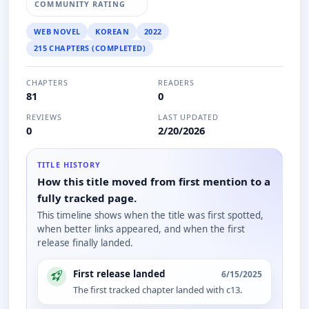
COMMUNITY RATING
WEB NOVEL
KOREAN
2022
215 CHAPTERS (COMPLETED)
CHAPTERS
READERS
81
0
REVIEWS
LAST UPDATED
0
2/20/2026
TITLE HISTORY
How this title moved from first mention to a
fully tracked page.
This timeline shows when the title was first spotted,
when better links appeared, and when the first
release finally landed.
First release landed
6/15/2025
The first tracked chapter landed with c13.