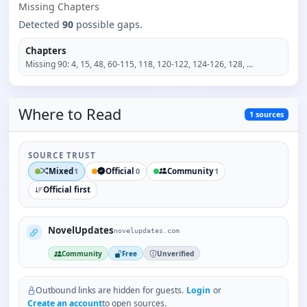
Missing
Chapter
s
Detected
90
possible gaps.
Chapters
Missing
90
:
4, 15, 48, 60-115, 118, 120-122, 124-126, 128
, ...
Where to
Read
1
sources
SOURCE TRUST
Mixed
Official
Community
1
0
1
Official first
NovelUpdates
novelupdates.com
Community
Free
Unverified
Outbound links are hidden for guests.
Login
or
Create an account
to open sources.