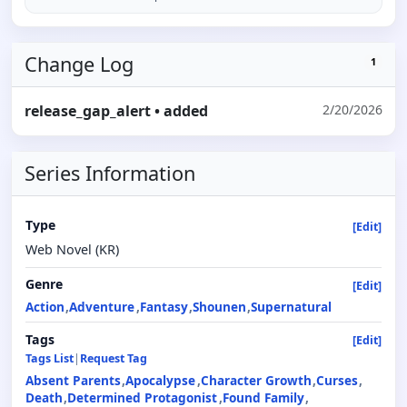
Change Log
1
release_gap_alert
• added
2/20/2026
Series Information
Type
[Edit]
Web Novel (KR)
Genre
[Edit]
Action
Adventure
Fantasy
Shounen
Supernatural
Tags
[Edit]
Tags List
|
Request Tag
Absent Parents
Apocalypse
Character Growth
Curses
Death
Determined Protagonist
Found Family