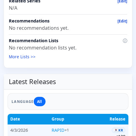
Related Series
[Edit]
N/A
Recommendations
[Edit]
No recommendations yet.
Recommendation Lists
No recommendation lists yet.
More Lists >>
Latest Releases
All
LANGUAGE
Date
Group
Release
4/3/2026
RAPID
+1
KR