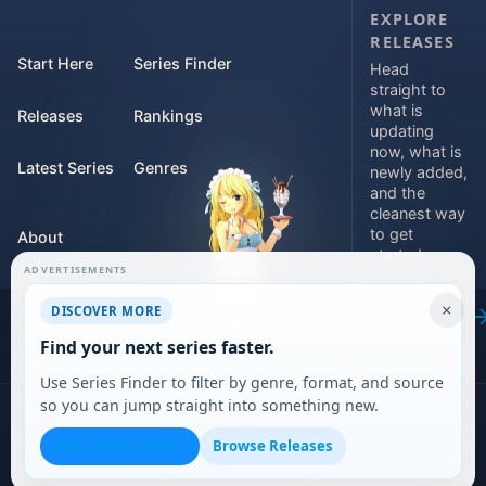
EXPLORE
RELEASES
Start Here
Series Finder
Head
straight to
what is
Releases
Rankings
updating
now, what is
Latest Series
Genres
newly added,
and the
cleanest way
to get
About
started.
ADVERTISEMENTS
Contact
Explore
×
DISCOVER MORE
releases
For Teams
Find your next series faster.
Use Series Finder to filter by genre, format, and source
so you can jump straight into something new.
©
2026
DARVERSE LTD
Open Series Finder
Browse Releases
Privacy Policy
Terms of Service