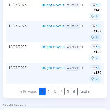
12/25/2025
Bright Novels
KR
+1
Group
c149
2
12/25/2025
Bright Novels
KR
+1
Group
c147
2
12/25/2025
Bright Novels
KR
+1
Group
c144
2
12/25/2025
Bright Novels
KR
+1
Group
c139
2
« Previous
1
2
3
4
5
6
Next »
ADVERTISEMENTS