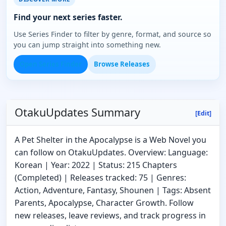
Find your next series faster.
Use Series Finder to filter by genre, format, and source so
you can jump straight into something new.
Open Series Finder
Browse Releases
OtakuUpdates Summary
[Edit]
A Pet Shelter in the Apocalypse is a Web Novel you
can follow on OtakuUpdates. Overview: Language:
Korean | Year: 2022 | Status: 215 Chapters
(Completed) | Releases tracked: 75 | Genres:
Action, Adventure, Fantasy, Shounen | Tags: Absent
Parents, Apocalypse, Character Growth. Follow
new releases, leave reviews, and track progress in