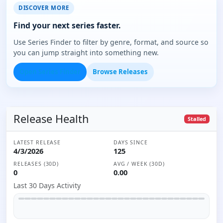
DISCOVER MORE
Find your next series faster.
Use Series Finder to filter by genre, format, and source so
you can jump straight into something new.
Open Series Finder
Browse Releases
Release Health
Stalled
LATEST RELEASE
DAYS SINCE
4/3/2026
125
RELEASES (30D)
AVG / WEEK (30D)
0
0.00
Last 30 Days Activity