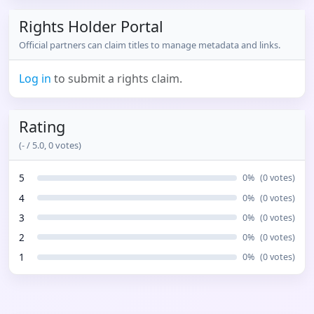
Rights Holder Portal
Official partners can claim titles to manage metadata and links.
Log in
to submit a rights claim.
Rating
(
-
/ 5.0,
0
votes)
5
0
%
(
0
votes)
4
0
%
(
0
votes)
3
0
%
(
0
votes)
2
0
%
(
0
votes)
1
0
%
(
0
votes)