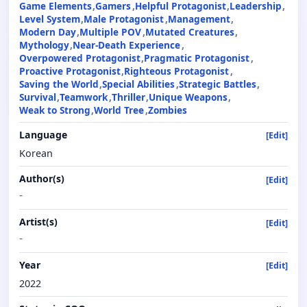
Game Elements
Gamers
Helpful Protagonist
Leadership
Level System
Male Protagonist
Management
Modern Day
Multiple POV
Mutated Creatures
Mythology
Near-Death Experience
Overpowered Protagonist
Pragmatic Protagonist
Proactive Protagonist
Righteous Protagonist
Saving the World
Special Abilities
Strategic Battles
Survival
Teamwork
Thriller
Unique Weapons
Weak to Strong
World Tree
Zombies
Language
[Edit]
Korean
Author(s)
[Edit]
-
Artist(s)
[Edit]
-
Year
[Edit]
2022