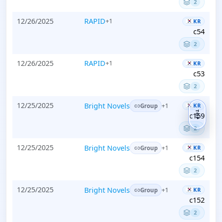
2
12/26/2025
RAPID
+1
KR
c54
2
12/26/2025
RAPID
+1
KR
c53
2
12/25/2025
Bright Novels
KR
+1
Group
TOP
c159
2
12/25/2025
Bright Novels
KR
+1
Group
c154
2
12/25/2025
Bright Novels
KR
+1
Group
c152
2