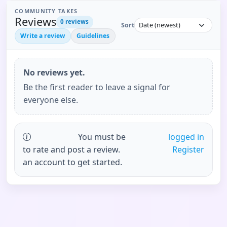
COMMUNITY TAKES
Reviews
0
reviews
Sort
Write a review
Guidelines
No reviews yet.
Be the first reader to leave a signal for
everyone else.
You must be
logged in
to rate and post a review.
Register
an account to get started.