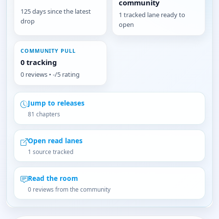
community
125 days since the latest
1 tracked lane ready to
drop
open
COMMUNITY PULL
0 tracking
0 reviews • -/5 rating
Jump to releases
81 chapters
Open read lanes
1 source tracked
Read the room
0 reviews from the community