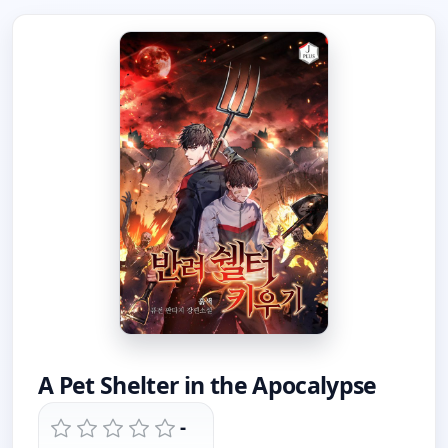
A Pet Shelter in the Apocalypse
-