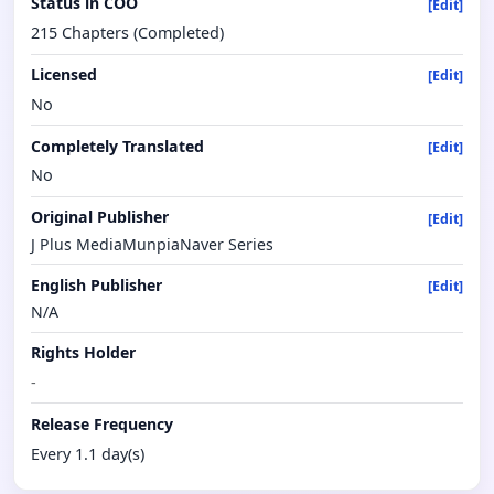
Status in COO
[Edit]
215 Chapters (Completed)
Licensed
[Edit]
No
Completely Translated
[Edit]
No
Original Publisher
[Edit]
J Plus MediaMunpiaNaver Series
English Publisher
[Edit]
N/A
Rights Holder
-
Release Frequency
Every 1.1 day(s)