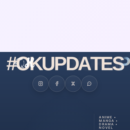
#
O
K
U
P
D
A
T
E
S
ANIME •
MANGA •
DRAMA •
NOVEL