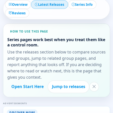
Overview
Latest Releases
Series Info
Reviews
HOW TO USE THIS PAGE
Series pages work best when you treat them like
a control room.
Use the releases section below to compare sources
and groups, jump to related group pages, and
report anything that looks off. If you are deciding
where to read or watch next, this is the page that
gives you context.
Open Start Here
Jump to releases
ADVERTISEMENTS
DISCOVER MORE