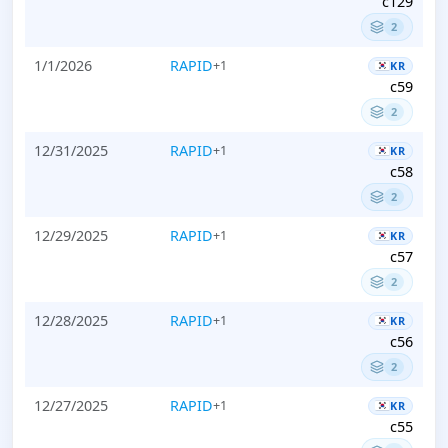
c129
2
1/1/2026
RAPID
+1
KR
c59
2
12/31/2025
RAPID
+1
KR
c58
2
12/29/2025
RAPID
+1
KR
c57
2
12/28/2025
RAPID
+1
KR
c56
2
12/27/2025
RAPID
+1
KR
c55