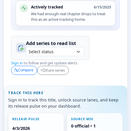
Actively tracked
6/15/2025
We had enough real chapter drops to treat
this as an active tracking home.
Add series to
read
list
Sign in
to follow and get update alerts.
Compare
Share series
TRACK THIS HERE
Sign in to track this title, unlock source lanes, and keep
its release pulse on your dashboard.
RELEASE PULSE
SOURCE MIX
0 official • 1
4/3/2026