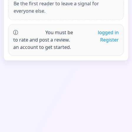
Be the first reader to leave a signal for
everyone else.
You must be
logged in
to rate and post a review.
Register
an account to get started.