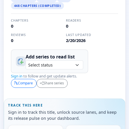
448 CHAPTERS (COMPLETED)
CHAPTERS
READERS
0
0
REVIEWS
LAST UPDATED
0
2/20/2026
Add series to
read
list
Sign in
to follow and get update alerts.
Compare
Share series
TRACK THIS HERE
Sign in to track this title, unlock source lanes, and keep
its release pulse on your dashboard.