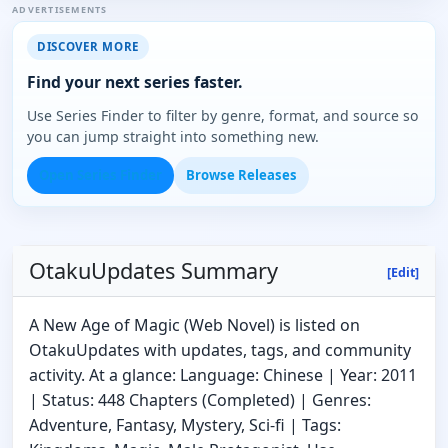
ADVERTISEMENTS
DISCOVER MORE
Find your next series faster.
Use Series Finder to filter by genre, format, and source so
you can jump straight into something new.
Open Series Finder
Browse Releases
OtakuUpdates Summary
[Edit]
A New Age of Magic (Web Novel) is listed on
OtakuUpdates with updates, tags, and community
activity. At a glance: Language: Chinese | Year: 2011
| Status: 448 Chapters (Completed) | Genres:
Adventure, Fantasy, Mystery, Sci-fi | Tags: