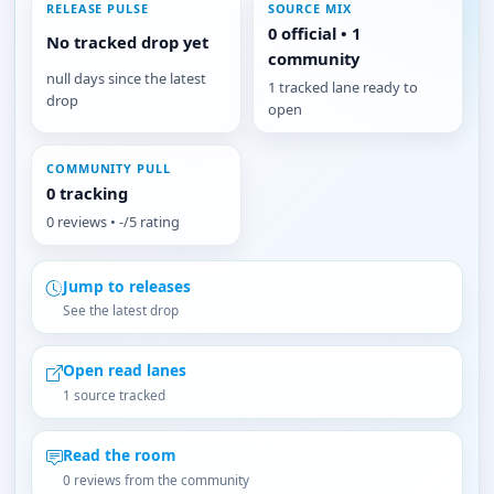
RELEASE PULSE
SOURCE MIX
0 official • 1
No tracked drop yet
community
null days since the latest
1 tracked lane ready to
drop
open
COMMUNITY PULL
0 tracking
0 reviews • -/5 rating
Jump to releases
See the latest drop
Open read lanes
1 source tracked
Read the room
0 reviews from the community