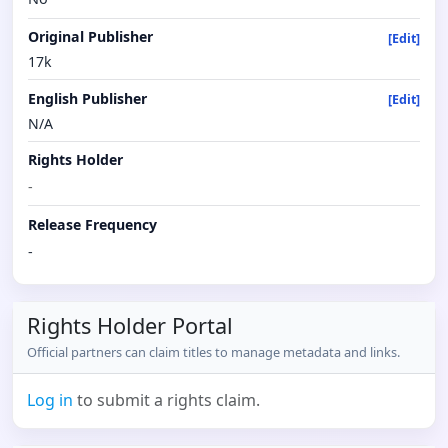
Original Publisher
[Edit]
17k
English Publisher
[Edit]
N/A
Rights Holder
-
Release Frequency
-
Rights Holder Portal
Official partners can claim titles to manage metadata and links.
Log in
to submit a rights claim.