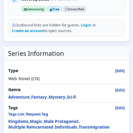
Community
Free
Unverified
Outbound links are hidden for guests.
Login
or
Create an account
to open sources.
Series Information
Type
[Edit]
Web Novel (CN)
Genre
[Edit]
Adventure
Fantasy
Mystery
Sci-fi
Tags
[Edit]
Tags List
|
Request Tag
Kingdoms
Magic
Male Protagonist
Multiple Reincarnated Individuals
Transmigration