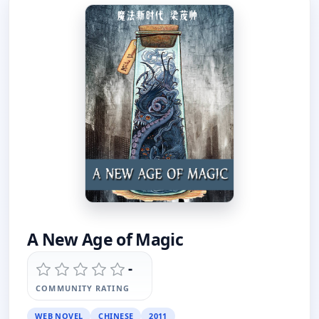
A New Age of Magic
-
COMMUNITY RATING
WEB NOVEL
CHINESE
2011