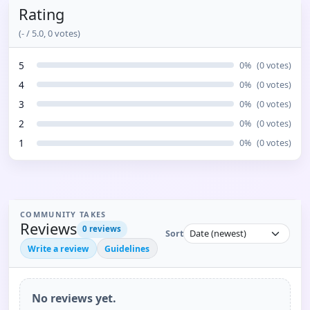
Rating
(
-
/ 5.0,
0
votes)
5
0
%
(
0
votes)
4
0
%
(
0
votes)
3
0
%
(
0
votes)
2
0
%
(
0
votes)
1
0
%
(
0
votes)
COMMUNITY TAKES
Reviews
0
reviews
Sort
Write a review
Guidelines
No reviews yet.