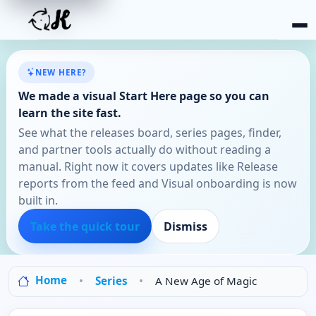
NEW HERE?
We made a visual Start Here page so you can
learn the site fast.
See what the releases board, series pages, finder,
and partner tools actually do without reading a
manual. Right now it covers updates like Release
reports from the feed and Visual onboarding is now
built in.
Take the quick tour
Dismiss
Home
Series
A New Age of Magic