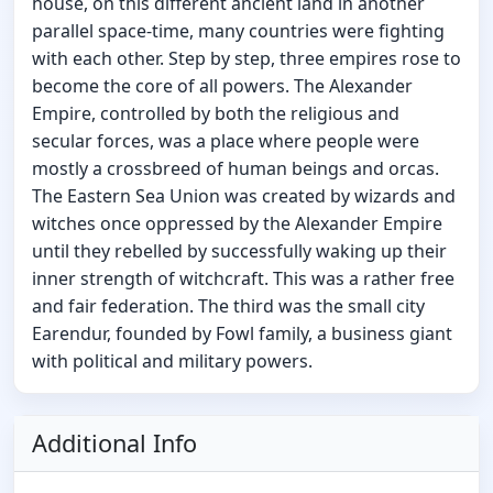
house, on this different ancient land in another
parallel space-time, many countries were fighting
with each other. Step by step, three empires rose to
become the core of all powers. The Alexander
Empire, controlled by both the religious and
secular forces, was a place where people were
mostly a crossbreed of human beings and orcas.
The Eastern Sea Union was created by wizards and
witches once oppressed by the Alexander Empire
until they rebelled by successfully waking up their
inner strength of witchcraft. This was a rather free
and fair federation. The third was the small city
Earendur, founded by Fowl family, a business giant
with political and military powers.
Additional Info