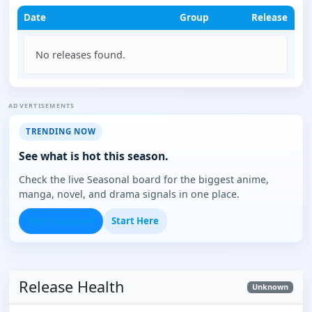
Date
Group
Release
No releases found.
ADVERTISEMENTS
TRENDING NOW
See what is hot this season.
Check the live Seasonal board for the biggest anime,
manga, novel, and drama signals in one place.
Open Seasonal
Start Here
Release Health
Unknown