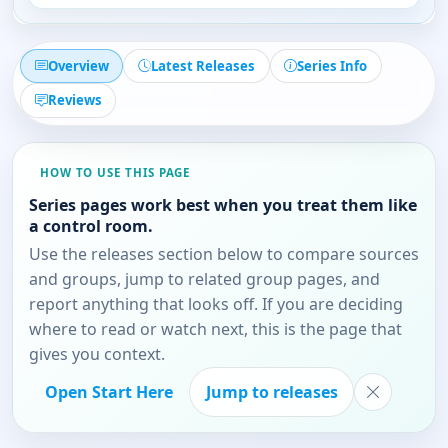
Overview
Latest Releases
Series Info
Reviews
HOW TO USE THIS PAGE
Series pages work best when you treat them like
a control room.
Use the releases section below to compare sources
and groups, jump to related group pages, and
report anything that looks off. If you are deciding
where to read or watch next, this is the page that
gives you context.
Open Start Here
Jump to releases