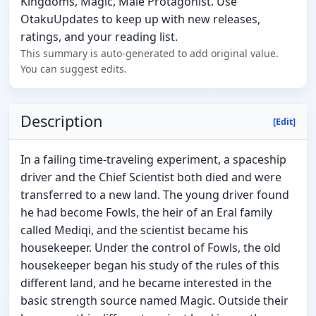
Kingdoms, Magic, Male Protagonist. Use
OtakuUpdates to keep up with new releases,
ratings, and your reading list.
This summary is auto-generated to add original value.
You can suggest edits.
Description
[Edit]
In a failing time-traveling experiment, a spaceship
driver and the Chief Scientist both died and were
transferred to a new land. The young driver found
he had become Fowls, the heir of an Eral family
called Mediqi, and the scientist became his
housekeeper. Under the control of Fowls, the old
housekeeper began his study of the rules of this
different land, and he became interested in the
basic strength source named Magic. Outside their