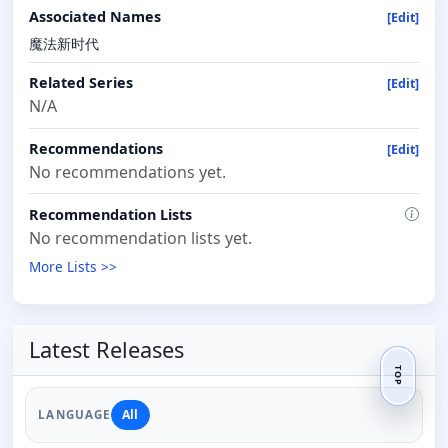
Associated Names
[Edit]
魔法新时代
Related Series
[Edit]
N/A
Recommendations
[Edit]
No recommendations yet.
Recommendation Lists
No recommendation lists yet.
More Lists >>
Latest Releases
TOP
All
LANGUAGE