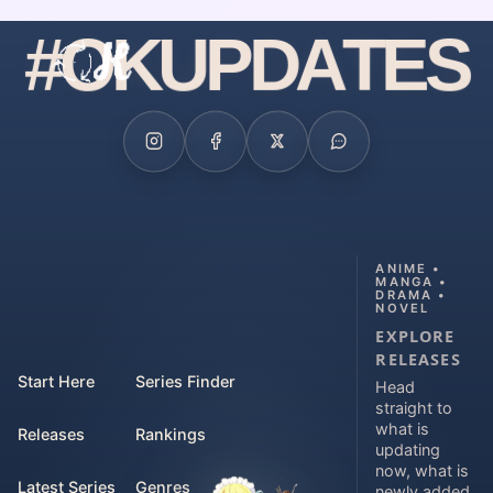
#
O
K
U
P
D
A
T
E
S
ANIME •
MANGA •
DRAMA •
NOVEL
EXPLORE
RELEASES
Start Here
Series Finder
Head
straight to
what is
Releases
Rankings
updating
now, what is
Latest Series
Genres
newly added,