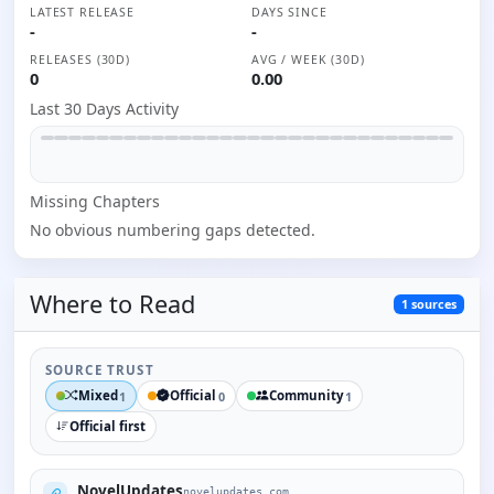
LATEST RELEASE
DAYS SINCE
-
-
RELEASES (30D)
AVG / WEEK (30D)
0
0.00
Last 30 Days Activity
Missing
Chapter
s
No obvious numbering gaps detected.
Where to
Read
1
sources
SOURCE TRUST
Mixed
Official
Community
1
0
1
Official first
NovelUpdates
novelupdates.com