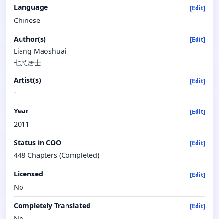
Language
[Edit]
Chinese
Author(s)
[Edit]
Liang Maoshuai
七尺居士
Artist(s)
[Edit]
-
Year
[Edit]
2011
Status in COO
[Edit]
448 Chapters (Completed)
Licensed
[Edit]
No
Completely Translated
[Edit]
No