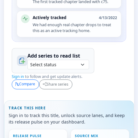
The first tracked chapter landed with c75.
Actively tracked
4/13/2022
We had enough real chapter drops to treat
this as an active tracking home.
Add series to
read
list
Sign in
to follow and get update alerts.
Compare
Share series
TRACK THIS HERE
Sign in to track this title, unlock source lanes, and keep
its release pulse on your dashboard.
RELEASE PULSE
SOURCE MIX