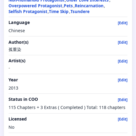
Overpowered Protagonist
Pets
Reincarnation
Selfish Protagonist
Time Skip
Tsundere
Language
[Edit]
Chinese
Author(s)
[Edit]
孤重染
Artist(s)
[Edit]
-
Year
[Edit]
2013
Status in COO
[Edit]
115 Chapters + 3 Extras ( Completed ) Total: 118 chapters
Licensed
[Edit]
No