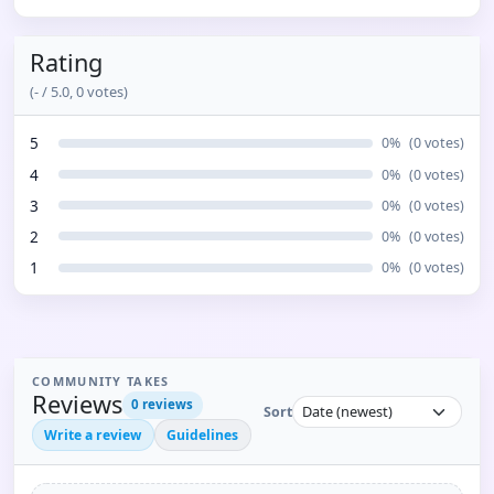
Rating
(
-
/ 5.0,
0
votes)
5
0
%
(
0
votes)
4
0
%
(
0
votes)
3
0
%
(
0
votes)
2
0
%
(
0
votes)
1
0
%
(
0
votes)
COMMUNITY TAKES
Reviews
0
reviews
Sort
Write a review
Guidelines