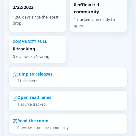
0 official • 1
2/22/2023
community
1260 days since the latest
1 tracked lane ready to
drop
open
COMMUNITY PULL
0 tracking
0 reviews • -/5 rating
Jump to releases
71 chapters
Open read lanes
1 source tracked
Read the room
0 reviews from the community