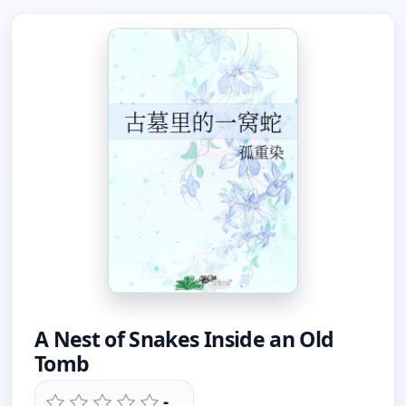
A Nest of Snakes Inside an Old
Tomb
-