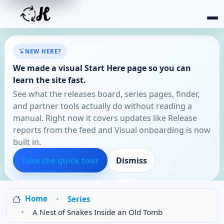
NEW HERE?
We made a visual Start Here page so you can
learn the site fast.
See what the releases board, series pages, finder,
and partner tools actually do without reading a
manual. Right now it covers updates like Release
reports from the feed and Visual onboarding is now
built in.
Take the quick tour
Dismiss
Home
Series
A Nest of Snakes Inside an Old Tomb