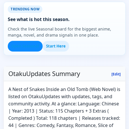
TRENDING NOW
See what is hot this season.
Check the live Seasonal board for the biggest anime,
manga, novel, and drama signals in one place.
Open Seasonal
Start Here
OtakuUpdates Summary
[Edit]
A Nest of Snakes Inside an Old Tomb (Web Novel) is
listed on OtakuUpdates with updates, tags, and
community activity. At a glance: Language: Chinese
| Year: 2013 | Status: 115 Chapters + 3 Extras (
Completed ) Total: 118 chapters | Releases tracked:
44 | Genres: Comedy, Fantasy, Romance, Slice of