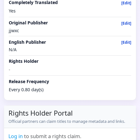
Completely Translated
[Edit]
Yes
Original Publisher
[Edit]
jjwxc
English Publisher
[Edit]
N/A
Rights Holder
-
Release Frequency
Every 0.80 day(s)
Rights Holder Portal
Official partners can claim titles to manage metadata and links.
Log in
to submit a rights claim.