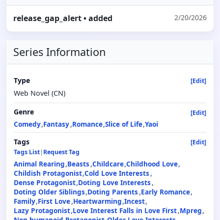
release_gap_alert
• added
2/20/2026
Series Information
Type
[Edit]
Web Novel (CN)
Genre
[Edit]
Comedy
Fantasy
Romance
Slice of Life
Yaoi
Tags
[Edit]
Tags List
|
Request Tag
Animal Rearing
Beasts
Childcare
Childhood Love
Childish Protagonist
Cold Love Interests
Dense Protagonist
Doting Love Interests
Doting Older Siblings
Doting Parents
Early Romance
Family
First Love
Heartwarming
Incest
Lazy Protagonist
Love Interest Falls in Love First
Mpreg
Non-humanoid Protagonist
Older Love Interests