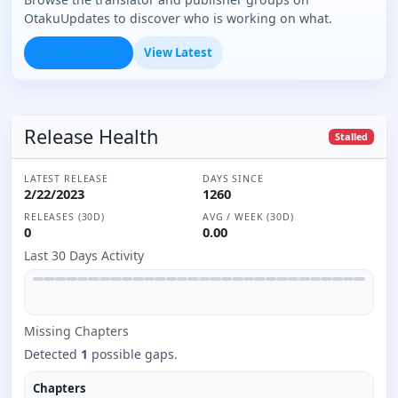
OtakuUpdates to discover who is working on what.
Browse Groups
View Latest
Release Health
Stalled
LATEST RELEASE
DAYS SINCE
2/22/2023
1260
RELEASES (30D)
AVG / WEEK (30D)
0
0.00
Last 30 Days Activity
Missing
Chapter
s
Detected
1
possible gaps.
Chapters