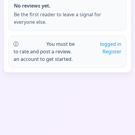
No reviews yet.
Be the first reader to leave a signal for
everyone else.
You must be
logged in
to rate and post a review.
Register
an account to get started.