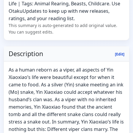
Life | Tags: Animal Rearing, Beasts, Childcare. Use
OtakuUpdates to keep up with new releases,
ratings, and your reading list.
This summary is auto-generated to add original value.
You can suggest edits.
Description
[Edit]
As a human reborn as a viper, all aspects of Yin
Xiaoxiao’s life were beautiful except for when it
came to food. As a silver (Yin) snake meeting an ink
(Mo) snake, Yin Xiaoxiao could accept whatever his
husband’s clan was. As a viper with no inherited
memories, Yin Xiaoxiao found that the ancient
tomb and all the different snake clans could really
stress a snake out. In summary, Yin Xiaoxiao’s life is
nothing but this: Different viper clans marry. The