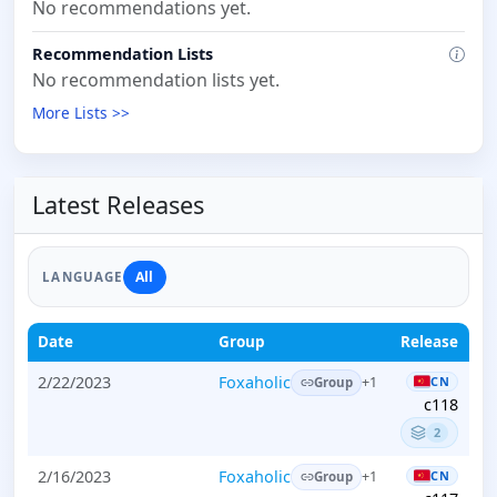
No recommendations yet.
Recommendation Lists
No recommendation lists yet.
More Lists >>
Latest Releases
All
LANGUAGE
Date
Group
Release
2/22/2023
Foxaholic
CN
+1
Group
c118
2
2/16/2023
Foxaholic
CN
+1
Group