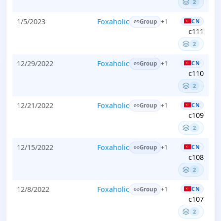
2
1/5/2023
Foxaholic
CN
+1
Group
c111
2
12/29/2022
Foxaholic
CN
+1
Group
c110
2
12/21/2022
Foxaholic
CN
+1
Group
c109
2
12/15/2022
Foxaholic
CN
+1
Group
c108
2
12/8/2022
Foxaholic
CN
+1
Group
c107
2