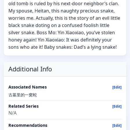
old tomb is ruled by his next-door neighbor’s clan.
My spouse, Heitan, this naughty precious snake,
worries me. Actually, this is the story of an evil little
black snake doting on a confused foolish little
silver snake. Boss Mo: Yin Xiaoxiao, you’ve stolen
honey again! Yin Xiaoxiao: It was definitely your
sons who ate it! Baby snakes: Dad’s a lying snake!
Additional Info
Associated Names
[Edit]
古墓里的一窝蛇
Related Series
[Edit]
N/A
Recommendations
[Edit]