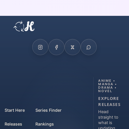
ANIME •
MANGA •
DRAMA •
NOVEL
EXPLORE
RELEASES
Start Here
Series Finder
Head
straight to
what is
Releases
Rankings
updating