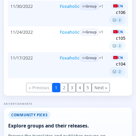
11/30/2022
Foxaholic
CN
+1
Group
c106
2
11/24/2022
Foxaholic
CN
+1
Group
c105
2
11/17/2022
Foxaholic
CN
+1
Group
c104
2
« Previous
1
2
3
4
5
Next »
ADVERTISEMENTS
COMMUNITY PICKS
Explore groups and their releases.
Browse the translator and publisher groups on