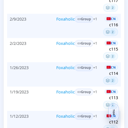
c117
2
2/9/2023
Foxaholic
CN
+1
Group
c116
2
2/2/2023
Foxaholic
CN
+1
Group
c115
2
1/26/2023
Foxaholic
CN
+1
Group
c114
2
1/19/2023
Foxaholic
CN
+1
Group
c113
2
TOP
1/12/2023
Foxaholic
CN
+1
Group
c112