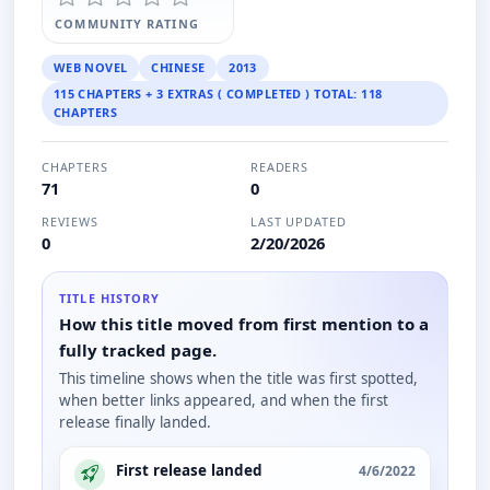
COMMUNITY RATING
WEB NOVEL
CHINESE
2013
115 CHAPTERS + 3 EXTRAS ( COMPLETED ) TOTAL: 118
CHAPTERS
CHAPTERS
READERS
71
0
REVIEWS
LAST UPDATED
0
2/20/2026
TITLE HISTORY
How this title moved from first mention to a
fully tracked page.
This timeline shows when the title was first spotted,
when better links appeared, and when the first
release finally landed.
First release landed
4/6/2022