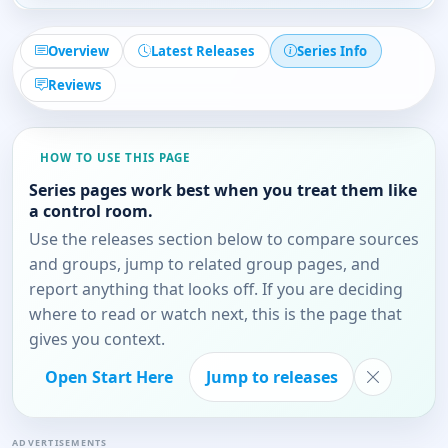
Overview
Latest Releases
Series Info
Reviews
HOW TO USE THIS PAGE
Series pages work best when you treat them like
a control room.
Use the releases section below to compare sources
and groups, jump to related group pages, and
report anything that looks off. If you are deciding
where to read or watch next, this is the page that
gives you context.
Open Start Here
Jump to releases
ADVERTISEMENTS