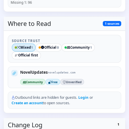
Missing
1
:
96
Where to
Read
1
sources
SOURCE TRUST
Mixed
Official
Community
1
0
1
Official first
NovelUpdates
novelupdates.com
Community
Free
Unverified
Outbound links are hidden for guests.
Login
or
Create an account
to open sources.
Change Log
1