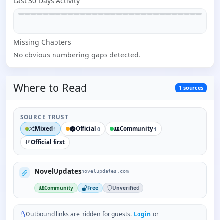
Last 30 Days Activity
Missing
Chapter
s
No obvious numbering gaps detected.
Where to
Read
1
sources
SOURCE TRUST
Mixed
Official
Community
1
0
1
Official first
NovelUpdates
novelupdates.com
Community
Free
Unverified
Outbound links are hidden for guests.
Login
or