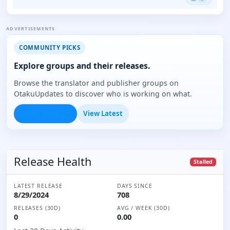
ADVERTISEMENTS
COMMUNITY PICKS
Explore groups and their releases.
Browse the translator and publisher groups on
OtakuUpdates to discover who is working on what.
Browse Groups
View Latest
Release Health
Stalled
LATEST RELEASE
DAYS SINCE
8/29/2024
708
RELEASES (30D)
AVG / WEEK (30D)
0
0.00