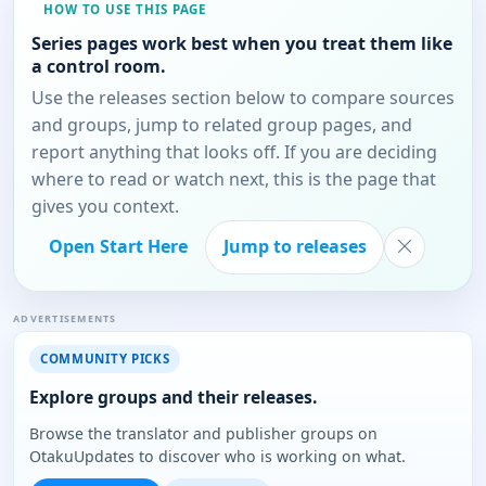
HOW TO USE THIS PAGE
Series pages work best when you treat them like
a control room.
Use the releases section below to compare sources
and groups, jump to related group pages, and
report anything that looks off. If you are deciding
where to read or watch next, this is the page that
gives you context.
Open Start Here
Jump to releases
ADVERTISEMENTS
COMMUNITY PICKS
Explore groups and their releases.
Browse the translator and publisher groups on
OtakuUpdates to discover who is working on what.