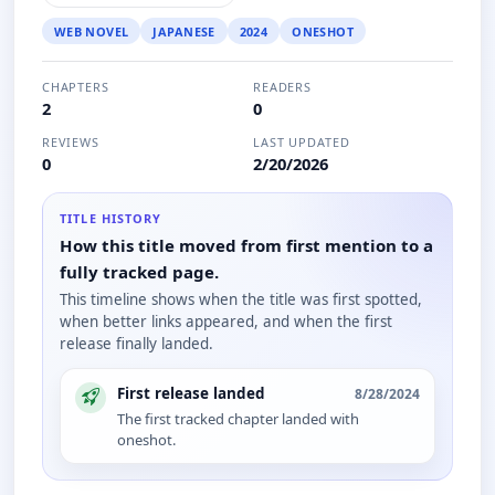
WEB NOVEL
JAPANESE
2024
ONESHOT
CHAPTERS
READERS
2
0
REVIEWS
LAST UPDATED
0
2/20/2026
TITLE HISTORY
How this title moved from first mention to a
fully tracked page.
This timeline shows when the title was first spotted,
when better links appeared, and when the first
release finally landed.
First release landed
8/28/2024
The first tracked chapter landed with
oneshot.