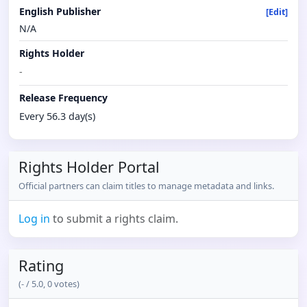
English Publisher
[Edit]
N/A
Rights Holder
-
Release Frequency
Every 56.3 day(s)
Rights Holder Portal
Official partners can claim titles to manage metadata and links.
Log in
to submit a rights claim.
Rating
(
-
/ 5.0,
0
votes)