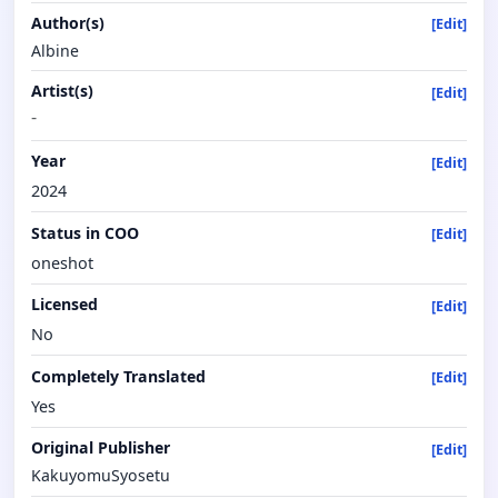
Author(s)
[Edit]
Albine
Artist(s)
[Edit]
-
Year
[Edit]
2024
Status in COO
[Edit]
oneshot
Licensed
[Edit]
No
Completely Translated
[Edit]
Yes
Original Publisher
[Edit]
KakuyomuSyosetu