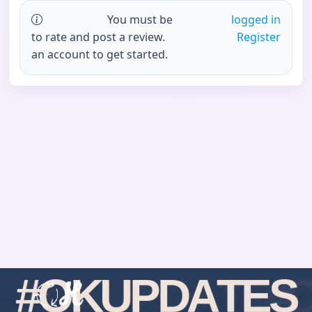
You must be
logged in
to rate and post a review.
Register
an account to get started.
#
O
K
U
P
D
A
T
E
S