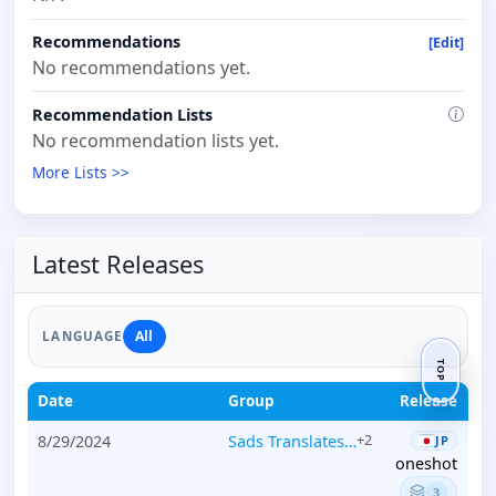
Recommendations
[Edit]
No recommendations yet.
Recommendation Lists
No recommendation lists yet.
More Lists >>
Latest Releases
All
LANGUAGE
TOP
Date
Group
Release
8/29/2024
Sads Translates…
+2
JP
oneshot
3