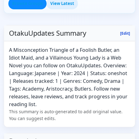
Browse Groups
View Latest
OtakuUpdates Summary
[Edit]
A Misconception Triangle of a Foolish Butler, an
Idiot Maid, and a Villainous Young Lady is a Web
Novel you can follow on OtakuUpdates. Overview:
Language: Japanese | Year: 2024 | Status: oneshot
| Releases tracked: 1 | Genres: Comedy, Drama |
Tags: Academy, Aristocracy, Butlers. Follow new
releases, leave reviews, and track progress in your
reading list.
This summary is auto-generated to add original value.
You can suggest edits.