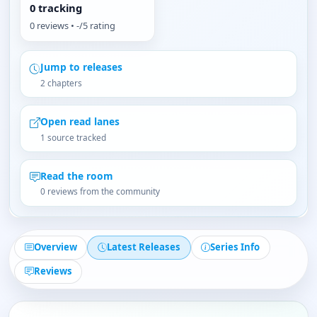
0 tracking
0 reviews • -/5 rating
Jump to releases
2 chapters
Open read lanes
1 source tracked
Read the room
0 reviews from the community
Overview
Latest Releases
Series Info
Reviews