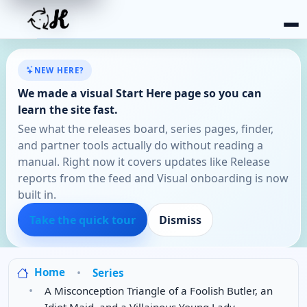
NEW HERE?
We made a visual Start Here page so you can
learn the site fast.
See what the releases board, series pages, finder,
and partner tools actually do without reading a
manual. Right now it covers updates like Release
reports from the feed and Visual onboarding is now
built in.
Take the quick tour
Dismiss
Home
Series
A Misconception Triangle of a Foolish Butler, an