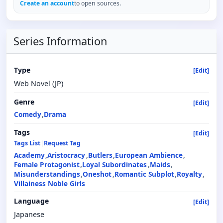
Create an account
to open sources.
Series Information
Type
[Edit]
Web Novel (JP)
Genre
[Edit]
Comedy
Drama
Tags
[Edit]
Tags List
|
Request Tag
Academy
Aristocracy
Butlers
European Ambience
Female Protagonist
Loyal Subordinates
Maids
Misunderstandings
Oneshot
Romantic Subplot
Royalty
Villainess Noble Girls
Language
[Edit]
Japanese