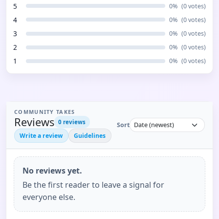
5
0
%
(
0
votes)
4
0
%
(
0
votes)
3
0
%
(
0
votes)
2
0
%
(
0
votes)
1
0
%
(
0
votes)
COMMUNITY TAKES
Reviews
0
reviews
Sort
Write a review
Guidelines
No reviews yet.
Be the first reader to leave a signal for
everyone else.