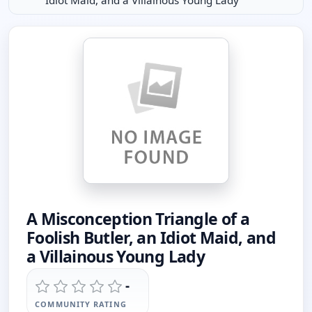
Idiot Maid, and a Villainous Young Lady
A Misconception Triangle of a
Foolish Butler, an Idiot Maid, and
a Villainous Young Lady
-
COMMUNITY RATING