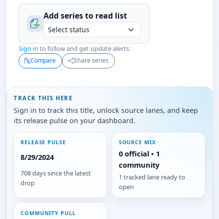
Add series to
read
list
Sign in
to follow and get update alerts.
Compare
Share series
TRACK THIS HERE
Sign in to track this title, unlock source lanes, and keep
its release pulse on your dashboard.
RELEASE PULSE
SOURCE MIX
0 official • 1
8/29/2024
community
708 days since the latest
1 tracked lane ready to
drop
open
COMMUNITY PULL