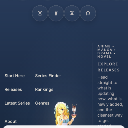
ANIME •
MANGA •
DRAMA •
NOVEL
EXPLORE
RELEASES
Start Here
Series Finder
Head
straight to
what is
Releases
Rankings
updating
now, what is
Latest Series
Genres
newly added,
and the
cleanest way
to get
About
started.