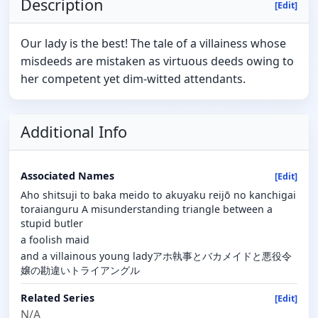
Description
[Edit]
Our lady is the best! The tale of a villainess whose
misdeeds are mistaken as virtuous deeds owing to
her competent yet dim-witted attendants.
Additional Info
Associated Names
[Edit]
Aho shitsuji to baka meido to akuyaku reijō no kanchigai
toraianguru A misunderstanding triangle between a
stupid butler
a foolish maid
and a villainous young ladyアホ執事とバカメイドと悪役令
嬢の勘違いトライアングル
Related Series
[Edit]
N/A