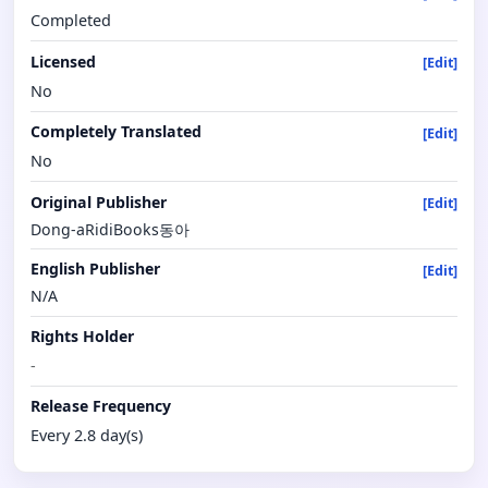
Completed
Licensed
[Edit]
No
Completely Translated
[Edit]
No
Original Publisher
[Edit]
Dong-aRidiBooks동아
English Publisher
[Edit]
N/A
Rights Holder
-
Release Frequency
Every 2.8 day(s)