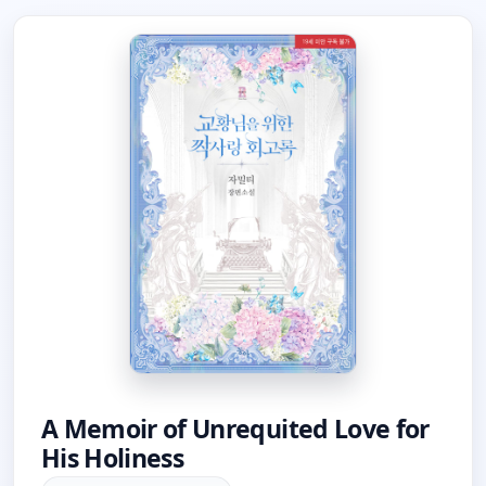
A Memoir of Unrequited Love for
His Holiness