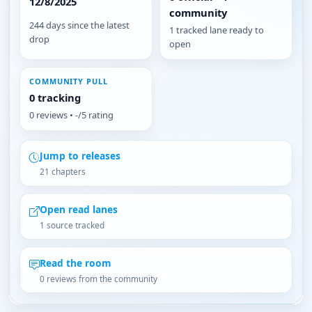
12/8/2025
community
244 days since the latest
1 tracked lane ready to
drop
open
COMMUNITY PULL
0 tracking
0 reviews • -/5 rating
Jump to releases
21 chapters
Open read lanes
1 source tracked
Read the room
0 reviews from the community