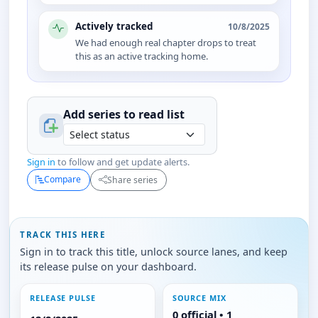
Actively tracked
10/8/2025
We had enough real chapter drops to treat
this as an active tracking home.
Add series to
read
list
Sign in
to follow and get update alerts.
Compare
Share series
TRACK THIS HERE
Sign in to track this title, unlock source lanes, and keep
its release pulse on your dashboard.
RELEASE PULSE
SOURCE MIX
0 official • 1