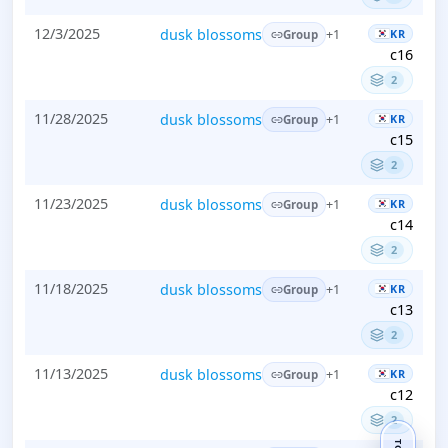
12/3/2025
dusk blossoms
KR
+1
Group
c16
2
11/28/2025
dusk blossoms
KR
+1
Group
c15
2
11/23/2025
dusk blossoms
KR
+1
Group
c14
2
11/18/2025
dusk blossoms
KR
+1
Group
c13
2
11/13/2025
dusk blossoms
KR
+1
Group
c12
2