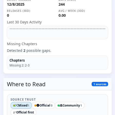
12/8/2025
244
RELEASES (30D)
AVG / WEEK (30D)
0
0.00
Last 30 Days Activity
Missing
Chapter
s
Detected
2
possible gaps.
Chapters
Missing
2
:
2-3
Where to
Read
1
sources
SOURCE TRUST
Mixed
Official
Community
1
0
1
Official first