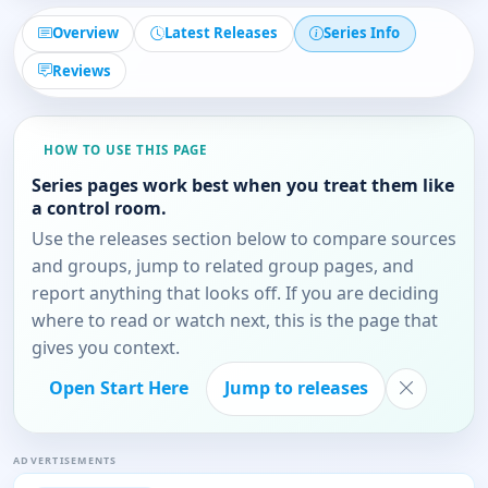
Overview
Latest Releases
Series Info
Reviews
HOW TO USE THIS PAGE
Series pages work best when you treat them like
a control room.
Use the releases section below to compare sources
and groups, jump to related group pages, and
report anything that looks off. If you are deciding
where to read or watch next, this is the page that
gives you context.
Open Start Here
Jump to releases
ADVERTISEMENTS