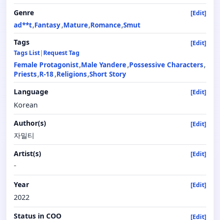
Genre
[Edit]
ad**t
Fantasy
Mature
Romance
Smut
Tags
[Edit]
Tags List
|
Request Tag
Female Protagonist
Male Yandere
Possessive Characters
Priests
R-18
Religions
Short Story
Language
[Edit]
Korean
Author(s)
[Edit]
자밀티
Artist(s)
[Edit]
-
Year
[Edit]
2022
Status in COO
[Edit]