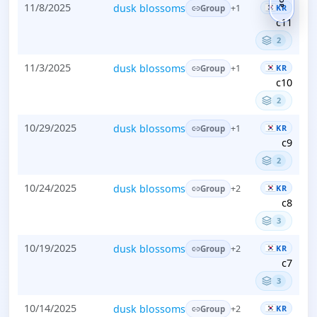
TOP
11/8/2025
dusk blossoms
KR
+1
Group
c11
2
11/3/2025
dusk blossoms
KR
+1
Group
c10
2
10/29/2025
dusk blossoms
KR
+1
Group
c9
2
10/24/2025
dusk blossoms
KR
+2
Group
c8
3
10/19/2025
dusk blossoms
KR
+2
Group
c7
3
10/14/2025
dusk blossoms
KR
+2
Group