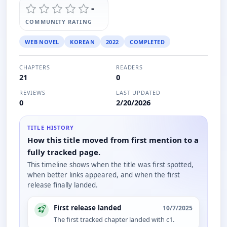
-
COMMUNITY RATING
WEB NOVEL
KOREAN
2022
COMPLETED
CHAPTERS
READERS
21
0
REVIEWS
LAST UPDATED
0
2/20/2026
TITLE HISTORY
How this title moved from first mention to a
fully tracked page.
This timeline shows when the title was first spotted,
when better links appeared, and when the first
release finally landed.
First release landed
10/7/2025
The first tracked chapter landed with c1.