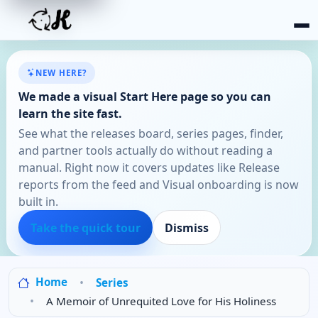
NEW HERE?
We made a visual Start Here page so you can
learn the site fast.
See what the releases board, series pages, finder,
and partner tools actually do without reading a
manual. Right now it covers updates like Release
reports from the feed and Visual onboarding is now
built in.
Take the quick tour
Dismiss
Home
Series
A Memoir of Unrequited Love for His Holiness