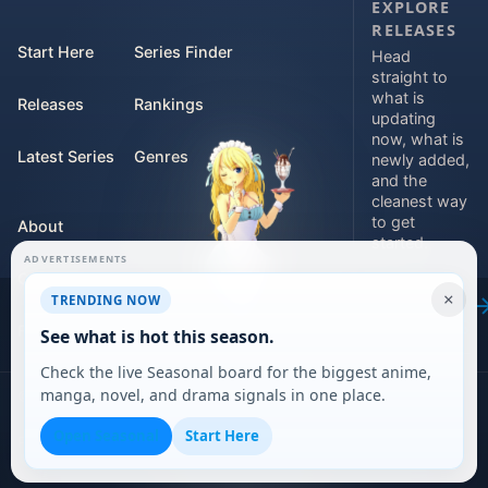
EXPLORE
RELEASES
Start Here
Series Finder
Head
straight to
what is
Releases
Rankings
updating
now, what is
Latest Series
Genres
newly added,
and the
cleanest way
to get
About
started.
ADVERTISEMENTS
Contact
Explore
×
TRENDING NOW
releases
For Teams
See what is hot this season.
Check the live Seasonal board for the biggest anime,
manga, novel, and drama signals in one place.
©
2026
DARVERSE LTD
Open Seasonal
Start Here
Privacy Policy
Terms of Service