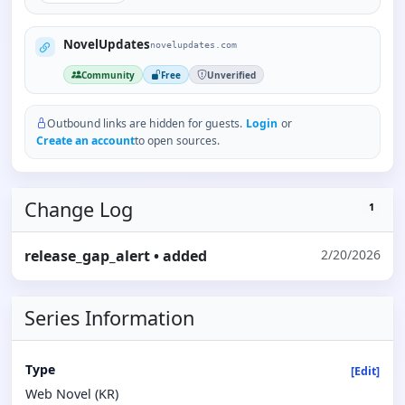
NovelUpdates
novelupdates.com
Community
Free
Unverified
Outbound links are hidden for guests.
Login
or
Create an account
to open sources.
Change Log
1
release_gap_alert
• added
2/20/2026
Series Information
Type
[Edit]
Web Novel (KR)