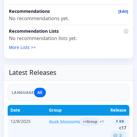
Recommendations
[Edit]
No recommendations yet.
Recommendation Lists
No recommendation lists yet.
More Lists >>
Latest Releases
All
LANGUAGE
Date
Group
Release
12/8/2025
dusk blossoms
KR
+1
Group
c17
2