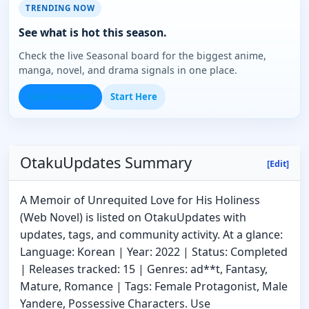
TRENDING NOW
See what is hot this season.
Check the live Seasonal board for the biggest anime,
manga, novel, and drama signals in one place.
Open Seasonal
Start Here
OtakuUpdates Summary
[Edit]
A Memoir of Unrequited Love for His Holiness
(Web Novel) is listed on OtakuUpdates with
updates, tags, and community activity. At a glance:
Language: Korean | Year: 2022 | Status: Completed
| Releases tracked: 15 | Genres: ad**t, Fantasy,
Mature, Romance | Tags: Female Protagonist, Male
Yandere, Possessive Characters. Use