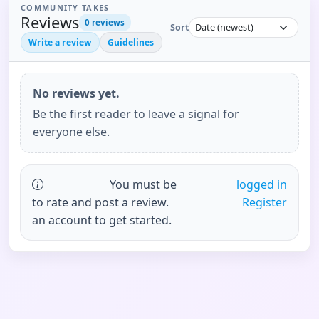
COMMUNITY TAKES
Reviews
0
reviews
Sort
Write a review
Guidelines
No reviews yet.
Be the first reader to leave a signal for
everyone else.
You must be
logged in
to rate and post a review.
Register
an account to get started.