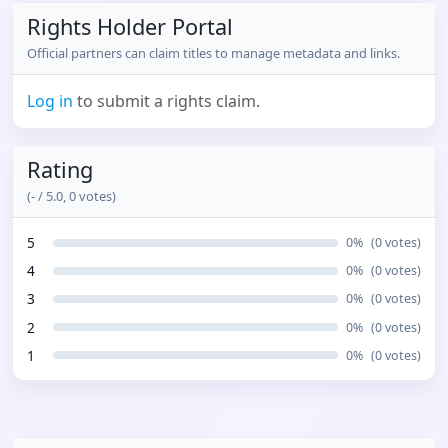
Rights Holder Portal
Official partners can claim titles to manage metadata and links.
Log in
to submit a rights claim.
Rating
(
-
/ 5.0,
0
votes)
5
0
%
(
0
votes)
4
0
%
(
0
votes)
3
0
%
(
0
votes)
2
0
%
(
0
votes)
1
0
%
(
0
votes)