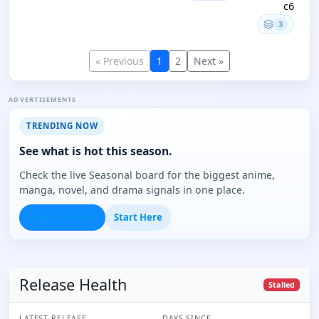
c6
3
« Previous
1
2
Next »
ADVERTISEMENTS
TRENDING NOW
See what is hot this season.
Check the live Seasonal board for the biggest anime,
manga, novel, and drama signals in one place.
Open Seasonal
Start Here
Release Health
Stalled
LATEST RELEASE
DAYS SINCE