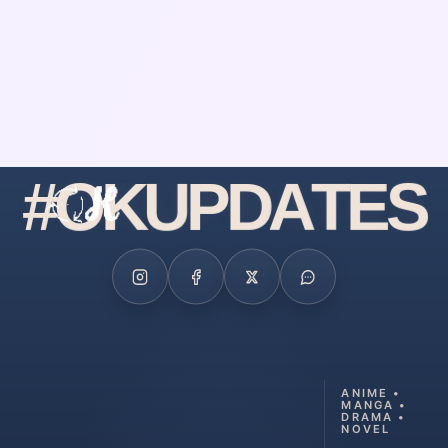
#
O
K
U
P
D
A
T
E
S
ANIME •
MANGA •
DRAMA •
NOVEL