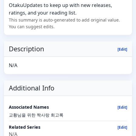
OtakuUpdates to keep up with new releases,
ratings, and your reading list.
This summary is auto-generated to add original value.
You can suggest edits.
Description
[Edit]
N/A
Additional Info
Associated Names
[Edit]
교황님을 위한 짝사랑 회고록
Related Series
[Edit]
N/A