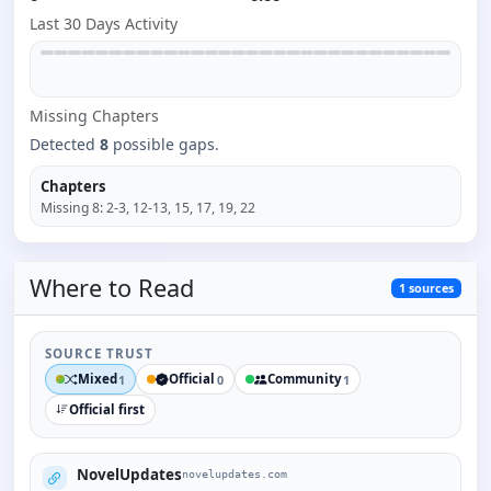
Last 30 Days Activity
Missing
Chapter
s
Detected
8
possible gaps.
Chapters
Missing
8
:
2-3, 12-13, 15, 17, 19, 22
Where to
Read
1
sources
SOURCE TRUST
Mixed
Official
Community
1
0
1
Official first
NovelUpdates
novelupdates.com