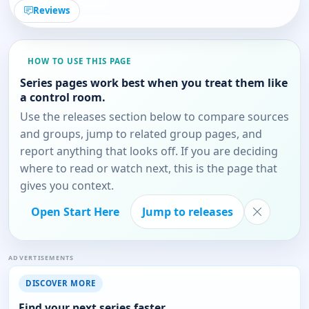
Reviews
HOW TO USE THIS PAGE
Series pages work best when you treat them like
a control room.
Use the releases section below to compare sources
and groups, jump to related group pages, and
report anything that looks off. If you are deciding
where to read or watch next, this is the page that
gives you context.
Open Start Here
Jump to releases
ADVERTISEMENTS
DISCOVER MORE
Find your next series faster.