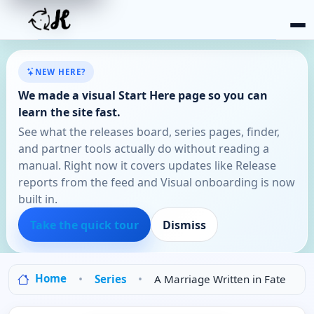
NEW HERE?
We made a visual Start Here page so you can
learn the site fast.
See what the releases board, series pages, finder,
and partner tools actually do without reading a
manual. Right now it covers updates like Release
reports from the feed and Visual onboarding is now
built in.
Take the quick tour
Dismiss
Home
Series
A Marriage Written in Fate