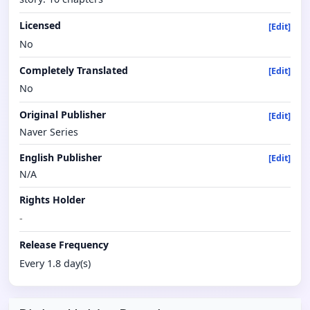
Licensed
[Edit]
No
Completely Translated
[Edit]
No
Original Publisher
[Edit]
Naver Series
English Publisher
[Edit]
N/A
Rights Holder
-
Release Frequency
Every 1.8 day(s)