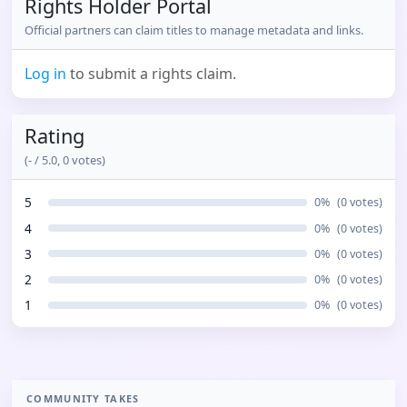
Rights Holder Portal
Official partners can claim titles to manage metadata and links.
Log in
to submit a rights claim.
Rating
(
-
/ 5.0,
0
votes)
5
0
%
(
0
votes)
4
0
%
(
0
votes)
3
0
%
(
0
votes)
2
0
%
(
0
votes)
1
0
%
(
0
votes)
COMMUNITY TAKES