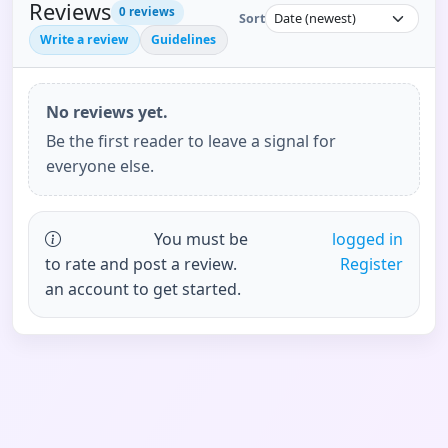
Reviews
0
reviews
Sort
Write a review
Guidelines
No reviews yet.
Be the first reader to leave a signal for
everyone else.
You must be
logged in
to rate and post a review.
Register
an account to get started.