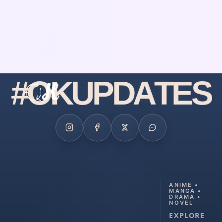
#
O
K
U
P
D
A
T
E
S
ANIME •
MANGA •
DRAMA •
NOVEL
EXPLORE