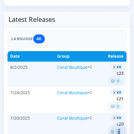
Latest Releases
All
LANGUAGE
Date
Group
Release
8/2/2025
Coral Boutique
+2
KR
c23
3
7/24/2025
Coral Boutique
+2
KR
c21
3
7/20/2025
Coral Boutique
+2
KR
c20
TOP
3