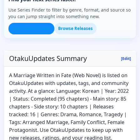
Use Series Finder to filter by genre, format, and source so
you can jump straight into something new.
Open Series Finder
Browse Releases
OtakuUpdates Summary
[Edit]
A Marriage Written in Fate (Web Novel) is listed on
OtakuUpdates with updates, tags, and community
activity. At a glance: Language: Korean | Year: 2022
| Status: Completed (95 chapters) - Main story: 85
chapters - Side story: 10 chapters | Releases
tracked: 16 | Genres: Drama, Romance, Tragedy |
Tags: Arranged Marriage, Family Conflict, Female
Protagonist. Use OtakuUpdates to keep up with
new releases, ratings, and your reading list.