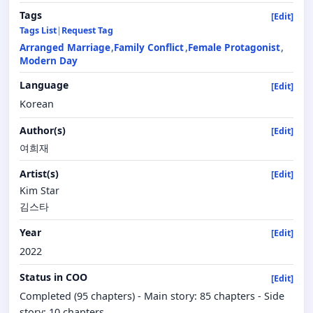
Tags
[Edit]
Tags List
|
Request Tag
Arranged Marriage
Family Conflict
Female Protagonist
Modern Day
Language
[Edit]
Korean
Author(s)
[Edit]
여희재
Artist(s)
[Edit]
Kim Star
김스타
Year
[Edit]
2022
Status in COO
[Edit]
Completed (95 chapters) - Main story: 85 chapters - Side
story: 10 chapters