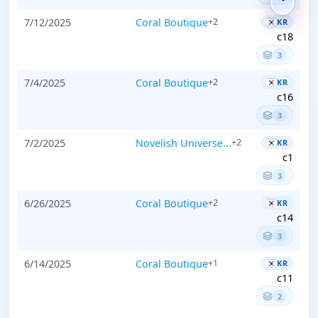
7/12/2025
Coral Boutique
+2
KR
c18
3
7/4/2025
Coral Boutique
+2
KR
c16
3
7/2/2025
Novelish Universe...
+2
KR
c1
3
6/26/2025
Coral Boutique
+2
KR
c14
3
6/14/2025
Coral Boutique
+1
KR
c11
2