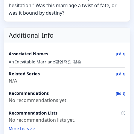
hesitation.” Was this marriage a twist of fate, or
was it bound by destiny?
Additional Info
Associated Names
[Edit]
An Inevitable Marriage필연적인 결혼
Related Series
[Edit]
N/A
Recommendations
[Edit]
No recommendations yet.
Recommendation Lists
No recommendation lists yet.
More Lists >>