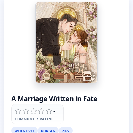
A Marriage Written in Fate
-
COMMUNITY RATING
WEB NOVEL
KOREAN
2022