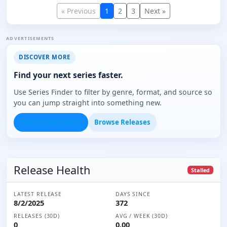
« Previous
1
2
3
Next »
ADVERTISEMENTS
DISCOVER MORE
Find your next series faster.
Use Series Finder to filter by genre, format, and source so
you can jump straight into something new.
Open Series Finder
Browse Releases
Release Health
Stalled
LATEST RELEASE
DAYS SINCE
8/2/2025
372
RELEASES (30D)
AVG / WEEK (30D)
0
0.00