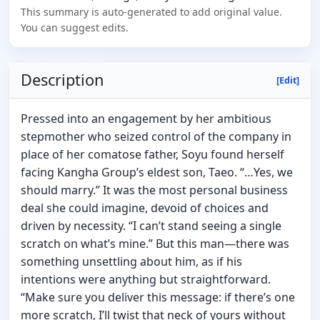
This summary is auto-generated to add original value.
You can suggest edits.
Description
[Edit]
Pressed into an engagement by her ambitious
stepmother who seized control of the company in
place of her comatose father, Soyu found herself
facing Kangha Group’s eldest son, Taeo. “…Yes, we
should marry.” It was the most personal business
deal she could imagine, devoid of choices and
driven by necessity. “I can’t stand seeing a single
scratch on what’s mine.” But this man—there was
something unsettling about him, as if his
intentions were anything but straightforward.
“Make sure you deliver this message: if there’s one
more scratch, I’ll twist that neck of yours without