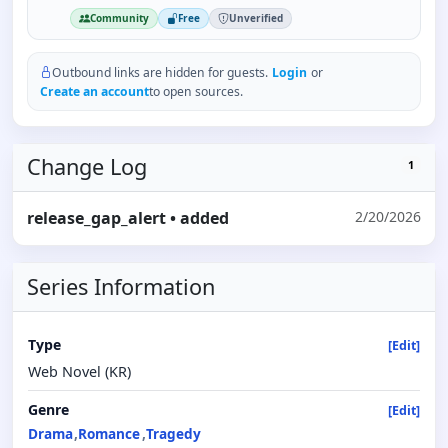
Community
Free
Unverified
Outbound links are hidden for guests.
Login
or
Create an account
to open sources.
Change Log
1
release_gap_alert
• added
2/20/2026
Series Information
Type
[Edit]
Web Novel (KR)
Genre
[Edit]
Drama
Romance
Tragedy