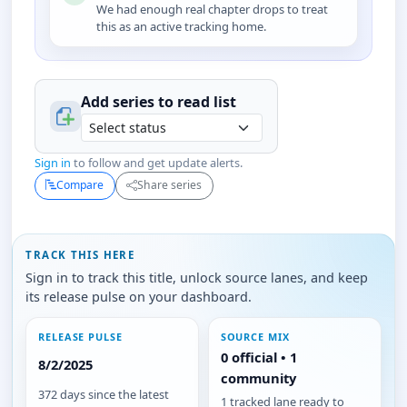
We had enough real chapter drops to treat
this as an active tracking home.
Add series to
read
list
Sign in
to follow and get update alerts.
Compare
Share series
TRACK THIS HERE
Sign in to track this title, unlock source lanes, and keep
its release pulse on your dashboard.
RELEASE PULSE
SOURCE MIX
0 official • 1
8/2/2025
community
372 days since the latest
1 tracked lane ready to