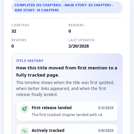
COMPLETED (95 CHAPTERS) - MAIN STORY: 85 CHAPTERS -
SIDE STORY: 10 CHAPTERS
CHAPTERS
READERS
32
0
REVIEWS
LAST UPDATED
0
2/20/2026
TITLE HISTORY
How this title moved from first mention to a
fully tracked page.
This timeline shows when the title was first spotted,
when better links appeared, and when the first
release finally landed.
First release landed
5/3/2025
The first tracked chapter landed with c4.
Actively tracked
5/8/2025