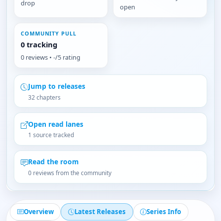
drop
open
COMMUNITY PULL
0 tracking
0 reviews • -/5 rating
Jump to releases
32 chapters
Open read lanes
1 source tracked
Read the room
0 reviews from the community
Overview
Latest Releases
Series Info