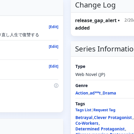
Change Log
release_gap_alert
•
2/20
[Edit]
added
り直し人生で復讐する
Series Informati
[Edit]
Type
[Edit]
Web Novel (JP)
Genre
Action
ad**t
Drama
Tags
Tags List
|
Request Tag
Betrayal
Clever Protagonist
Co-Workers
Determined Protagonist