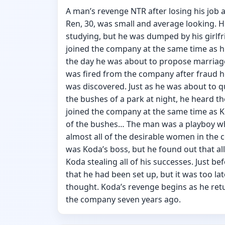
A man’s revenge NTR after losing his job a
Ren, 30, was small and average looking. H
studying, but he was dumped by his girlfr
joined the company at the same time as
the day he was about to propose marriage 
was fired from the company after fraud 
was discovered. Just as he was about to qui
the bushes of a park at night, he heard t
joined the company at the same time as K
of the bushes… The man was a playboy wh
almost all of the desirable women in the c
was Koda’s boss, but he found out that all 
Koda stealing all of his successes. Just be
that he had been set up, but it was too l
thought. Koda’s revenge begins as he retu
the company seven years ago.