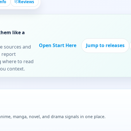
Info
Reviews
them like a
Open Start Here
Jump to releases
re sources and
 report
ng where to read
you context.
 anime, manga, novel, and drama signals in one place.