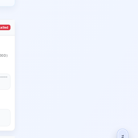
talled
30D)
TOP