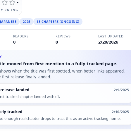
-
Y RATING
JAPANESE
2025
13 CHAPTERS (ONGOING)
READERS
REVIEWS
LAST UPDATED
0
0
2/20/2026
RY
tle moved from first mention to a fully tracked page.
 shows when the title was first spotted, when better links appeared,
first release finally landed.
t release landed
2/9/2025
irst tracked chapter landed with c1.
vely tracked
2/10/2025
d enough real chapter drops to treat this as an active tracking home.