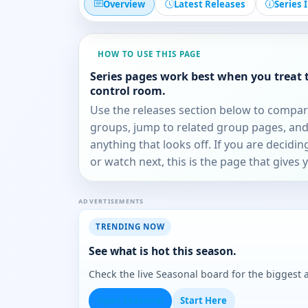
Overview
Latest Releases
Series 
HOW TO USE THIS PAGE
Series pages work best when you treat 
control room.
Use the releases section below to compa
groups, jump to related group pages, and
anything that looks off. If you are decidi
or watch next, this is the page that gives 
ADVERTISEMENTS
TRENDING NOW
See what is hot this season.
Check the live Seasonal board for the biggest
Open Seasonal
Start Here