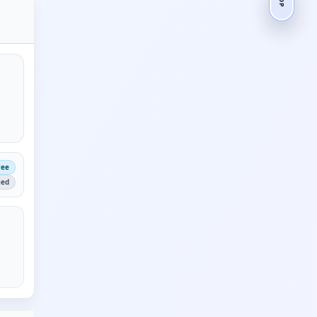
ree
ied