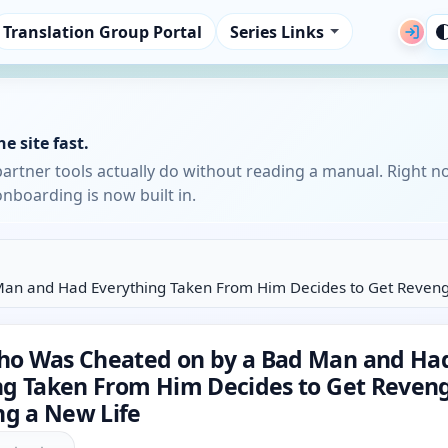
Translation Group Portal
Series Links
e site fast.
partner tools actually do without reading a manual. Right n
nboarding is now built in.
n and Had Everything Taken From Him Decides to Get Revenge
o Was Cheated on by a Bad Man and Ha
ng Taken From Him Decides to Get Reven
ng a New Life