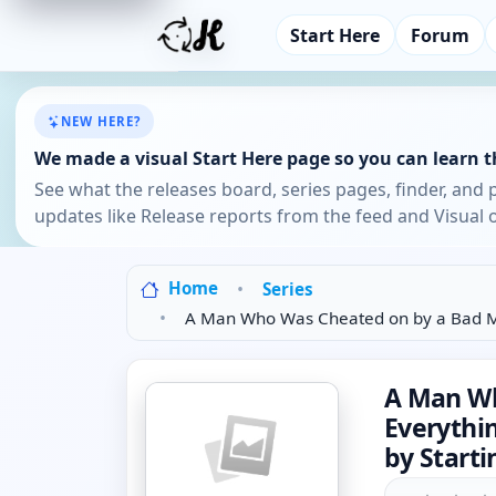
Start Here
Forum
NEW HERE?
We made a visual Start Here page so you can learn th
See what the releases board, series pages, finder, and 
updates like Release reports from the feed and Visual o
Home
Series
A Man Who Was Cheated on by a Bad Ma
A Man Wh
Everythi
by Starti