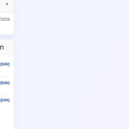
1
/2026
on
[Edit]
[Edit]
[Edit]