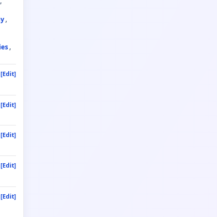
ay
ies
[Edit]
[Edit]
[Edit]
[Edit]
[Edit]