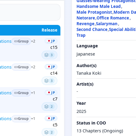
Glasses-wearing Protagonist
Handsome Male Lead
Male Protagonist
Modern D
Netorare
Office Romance
Revenge
Salaryman
Second Chance
Special Abilit
Release
Trap
ations
JP
+2
Group
Language
c15
Japanese
3
Author(s)
ations
JP
+2
Group
Tanaka Koki
c14
3
Artist(s)
-
ations
JP
+1
Group
c7
Year
2
2025
ations
JP
+1
Group
Status in COO
c5
13 Chapters (Ongoing)
2