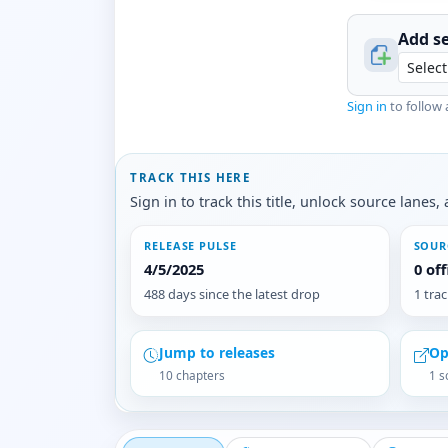
Add se
Sign in
to follow 
TRACK THIS HERE
Sign in to track this title, unlock source lane
RELEASE PULSE
SOUR
4/5/2025
0 of
488 days since the latest drop
1 tra
Jump to releases
Op
10 chapters
1 s