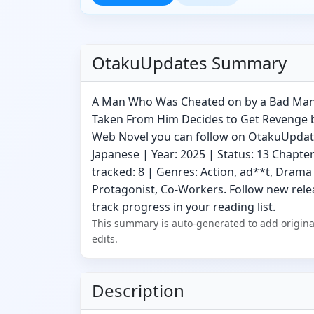
OtakuUpdates Summary
A Man Who Was Cheated on by a Bad Man
Taken From Him Decides to Get Revenge by
Web Novel you can follow on OtakuUpdat
Japanese | Year: 2025 | Status: 13 Chapte
tracked: 8 | Genres: Action, ad**t, Drama 
Protagonist, Co-Workers. Follow new relea
track progress in your reading list.
This summary is auto-generated to add origina
edits.
Description