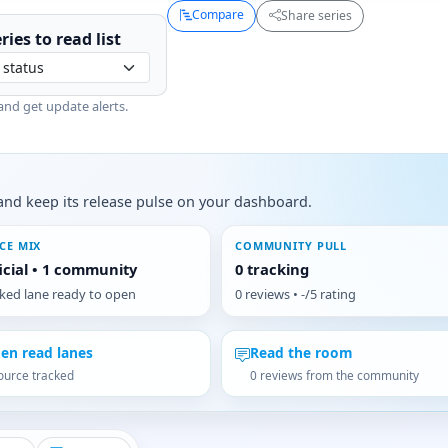
Compare
Share series
ries to
read
list
and get update alerts.
s, and keep its release pulse on your dashboard.
CE MIX
COMMUNITY PULL
ficial • 1 community
0 tracking
cked lane ready to open
0 reviews • -/5 rating
en read lanes
Read the room
ource tracked
0 reviews from the community