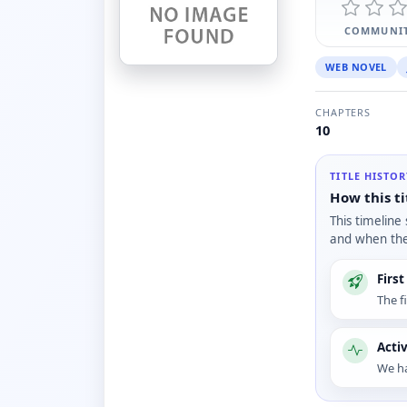
COMMUNIT
WEB NOVEL
CHAPTERS
10
TITLE HISTO
How this ti
This timeline
and when the 
Firs
The f
Acti
We ha