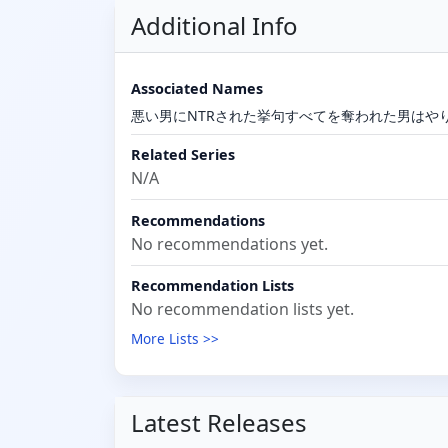
Additional Info
Associated Names
悪い男にNTRされた挙句すべてを奪われた男はや
Related Series
N/A
Recommendations
No recommendations yet.
Recommendation Lists
No recommendation lists yet.
More Lists >>
Latest Releases