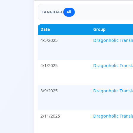
All
LANGUAGE
Date
Group
4/5/2025
Dragonholic Transl
4/1/2025
Dragonholic Transl
3/9/2025
Dragonholic Transl
2/11/2025
Dragonholic Transl