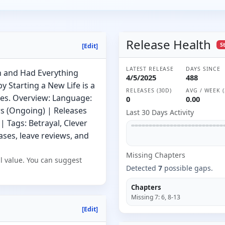
Release Health
S
[Edit]
LATEST RELEASE
DAYS SINCE
 and Had Everything
4/5/2025
488
 Starting a New Life is a
RELEASES (30D)
AVG / WEEK (
es. Overview: Language:
0
0.00
rs (Ongoing) | Releases
Last 30 Days Activity
| Tags: Betrayal, Clever
ses, leave reviews, and
Missing
Chapter
s
l value. You can suggest
Detected
7
possible gaps.
Chapters
Missing
7
:
6, 8-13
[Edit]