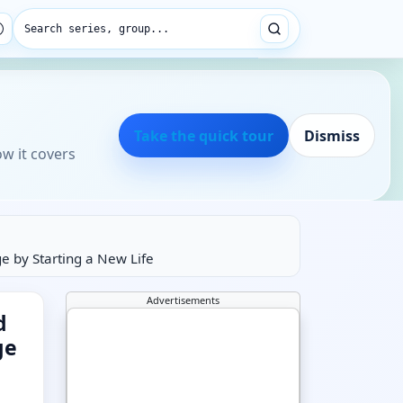
Search series, group...
Take the quick tour
Dismiss
ow it covers
 by Starting a New Life
Advertisements
d
ge