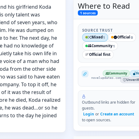
Where to
Read
nd his girlfriend Koda
1
sources
is only talent was
iend of seven years, who
 him. He was dumped on
SOURCE TRUST
to her. The next day, he
Mixed
Official
1
0
he had no knowledge of
Community
1
etly take his own life in
Official first
he voice of a man who had
oda from the other side
NovelUpdates
Community
F
o was said to have eaten
novelupdates.com
Unverif
ompany. To top it off, he
of it was the result of
fore he died, Koda realized
Outbound links are hidden for
ate, he was dead…or so he
guests.
Login
or
Create an account
rns to the day he joined
to open sources.