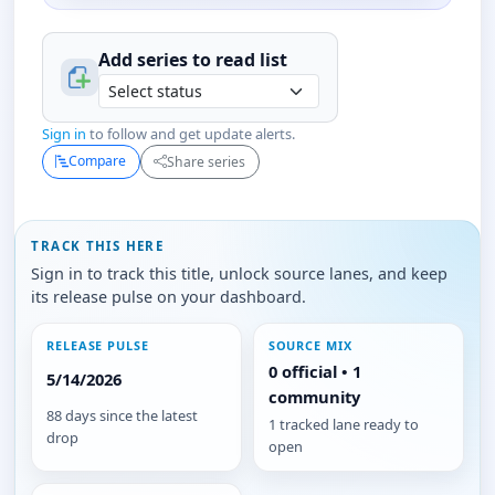
Add series to
read
list
Sign in
to follow and get update alerts.
Compare
Share series
TRACK THIS HERE
Sign in to track this title, unlock source lanes, and keep
its release pulse on your dashboard.
RELEASE PULSE
SOURCE MIX
0 official • 1
5/14/2026
community
88 days since the latest
1 tracked lane ready to
drop
open