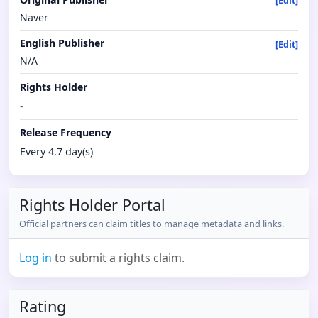
[Edit]
Naver
English Publisher
[Edit]
N/A
Rights Holder
-
Release Frequency
Every 4.7 day(s)
Rights Holder Portal
Official partners can claim titles to manage metadata and links.
Log in
to submit a rights claim.
Rating