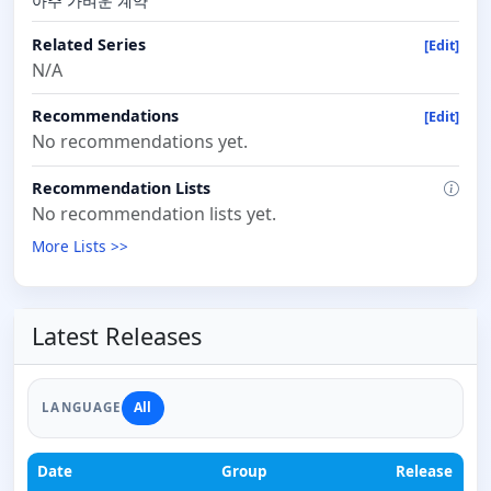
아주 가벼운 계약
Related Series
[Edit]
N/A
Recommendations
[Edit]
No recommendations yet.
Recommendation Lists
No recommendation lists yet.
More Lists >>
Latest Releases
All
LANGUAGE
Date
Group
Release