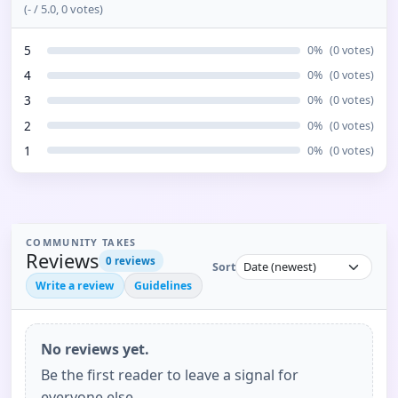
(
-
/ 5.0,
0
votes)
5
0
%
(
0
votes)
4
0
%
(
0
votes)
3
0
%
(
0
votes)
2
0
%
(
0
votes)
1
0
%
(
0
votes)
COMMUNITY TAKES
Reviews
0
reviews
Sort
Write a review
Guidelines
No reviews yet.
Be the first reader to leave a signal for
everyone else.