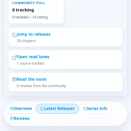
COMMUNITY PULL
0 tracking
0 reviews • -/5 rating
Jump to releases
29 chapters
Open read lanes
1 source tracked
Read the room
0 reviews from the community
Overview
Latest Releases
Series Info
Reviews