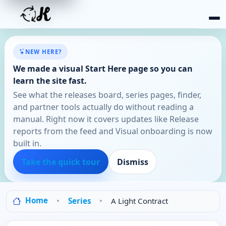
NEW HERE?
We made a visual Start Here page so you can
learn the site fast.
See what the releases board, series pages, finder,
and partner tools actually do without reading a
manual. Right now it covers updates like Release
reports from the feed and Visual onboarding is now
built in.
Take the quick tour
Dismiss
Home
Series
A Light Contract