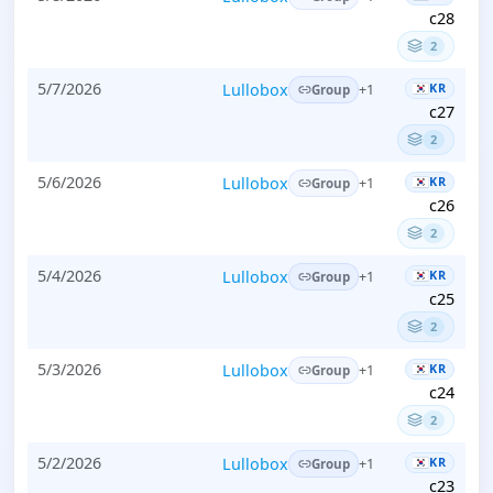
c28
2
5/7/2026
Lullobox
KR
+1
Group
c27
2
5/6/2026
Lullobox
KR
+1
Group
c26
2
5/4/2026
Lullobox
KR
+1
Group
c25
2
5/3/2026
Lullobox
KR
+1
Group
c24
2
5/2/2026
Lullobox
KR
+1
Group
c23