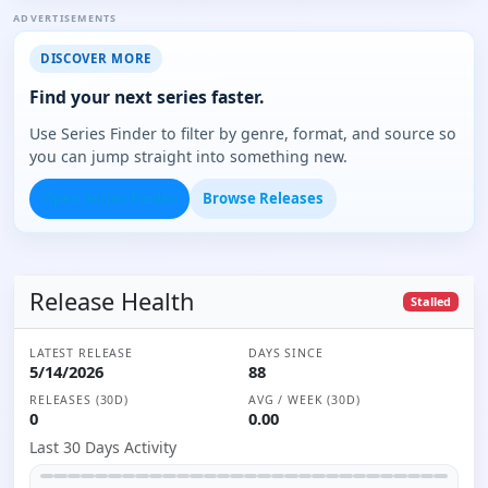
ADVERTISEMENTS
DISCOVER MORE
Find your next series faster.
Use Series Finder to filter by genre, format, and source so
you can jump straight into something new.
Open Series Finder
Browse Releases
Release Health
Stalled
LATEST RELEASE
DAYS SINCE
5/14/2026
88
RELEASES (30D)
AVG / WEEK (30D)
0
0.00
Last 30 Days Activity