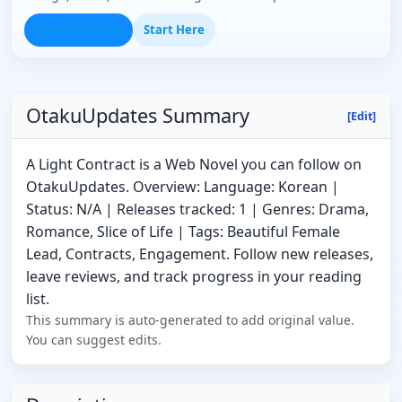
Open Seasonal
Start Here
OtakuUpdates Summary
[Edit]
A Light Contract is a Web Novel you can follow on
OtakuUpdates. Overview: Language: Korean |
Status: N/A | Releases tracked: 1 | Genres: Drama,
Romance, Slice of Life | Tags: Beautiful Female
Lead, Contracts, Engagement. Follow new releases,
leave reviews, and track progress in your reading
list.
This summary is auto-generated to add original value.
You can suggest edits.