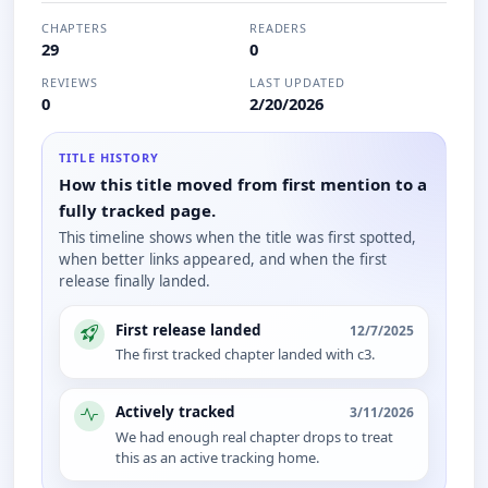
CHAPTERS
READERS
29
0
REVIEWS
LAST UPDATED
0
2/20/2026
TITLE HISTORY
How this title moved from first mention to a
fully tracked page.
This timeline shows when the title was first spotted,
when better links appeared, and when the first
release finally landed.
First release landed
12/7/2025
The first tracked chapter landed with c3.
Actively tracked
3/11/2026
We had enough real chapter drops to treat
this as an active tracking home.