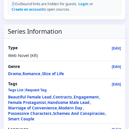
Outbound links are hidden for guests.
Login
or
Create an account
to open sources.
Series Information
Type
[Edit]
Web Novel (KR)
Genre
[Edit]
Drama
Romance
Slice of Life
Tags
[Edit]
Tags List
|
Request Tag
Beautiful Female Lead
Contracts
Engagement
Female Protagonist
Handsome Male Lead
Marriage of Convenience
Modern Day
Possessive Characters
Schemes And Conspiracies
Smart Couple