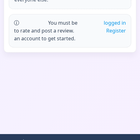
You must be
logged in
to rate and post a review.
Register
an account to get started.