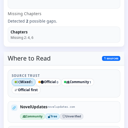
Missing
Chapter
s
Detected
2
possible gaps.
Chapters
Missing
2
:
4, 6
Where to
Read
1
sources
SOURCE TRUST
Mixed
Official
Community
1
0
1
Official first
NovelUpdates
novelupdates.com
Community
Free
Unverified