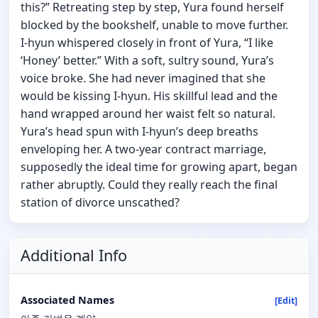
this?” Retreating step by step, Yura found herself
blocked by the bookshelf, unable to move further.
I-hyun whispered closely in front of Yura, “I like
‘Honey’ better.” With a soft, sultry sound, Yura’s
voice broke. She had never imagined that she
would be kissing I-hyun. His skillful lead and the
hand wrapped around her waist felt so natural.
Yura’s head spun with I-hyun’s deep breaths
enveloping her. A two-year contract marriage,
supposedly the ideal time for growing apart, began
rather abruptly. Could they really reach the final
station of divorce unscathed?
Additional Info
Associated Names
[Edit]