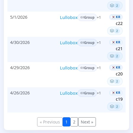
2
5/1/2026
Lullobox
KR
+1
Group
c22
2
4/30/2026
Lullobox
KR
+1
Group
c21
2
4/29/2026
Lullobox
KR
+1
Group
c20
2
4/26/2026
Lullobox
KR
+1
Group
c19
2
« Previous
1
2
Next »