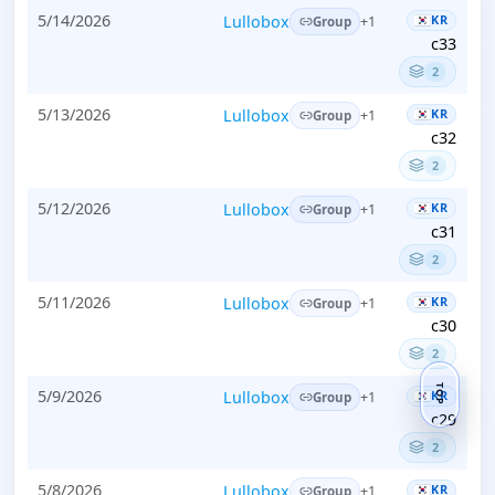
5/14/2026
Lullobox
KR
+1
Group
c33
2
5/13/2026
Lullobox
KR
+1
Group
c32
2
5/12/2026
Lullobox
KR
+1
Group
c31
2
5/11/2026
Lullobox
KR
+1
Group
c30
2
TOP
5/9/2026
Lullobox
KR
+1
Group
c29
2
5/8/2026
Lullobox
KR
+1
Group