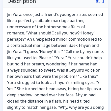
Description
[Edit]
Jin Yura, once just a friend’s younger sister, seemed
like a perfectly suitable marriage partner,
unnecessary of the bothersome affairs of
romance. “What should I call you now? ‘Honey’
perhaps?” An unexpected minor commotion led to
a contractual marriage between Baek I-hyun and
Jin Yura. “I guess ‘Honey’ it is.” “Call me by my name,
like you used to. Please.” “Yura.” Yura couldn’t help
but hold her breath, wondering if her name had
always sounded so sweet. Was it I-hyun’s voice or
her own ears that were the problem? “Like this?”
Yura struggled to look at I-hyun’s smiling eyes. “Y-
Yes.” She turned her head away, biting her lip, as a
deep shadow loomed over her face. I-hyun had
closed the distance in a flash, his head tilted
slightly to match her gaze. “Why, why are you doing