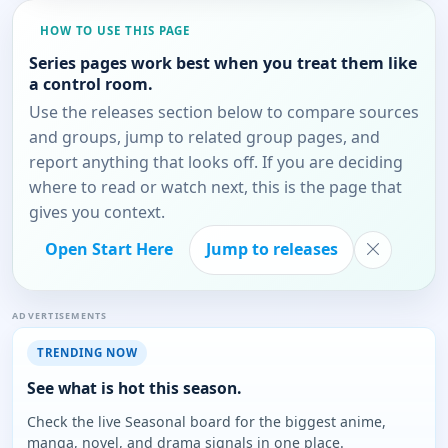
HOW TO USE THIS PAGE
Series pages work best when you treat them like
a control room.
Use the releases section below to compare sources
and groups, jump to related group pages, and
report anything that looks off. If you are deciding
where to read or watch next, this is the page that
gives you context.
Open Start Here
Jump to releases
ADVERTISEMENTS
TRENDING NOW
See what is hot this season.
Check the live Seasonal board for the biggest anime,
manga, novel, and drama signals in one place.