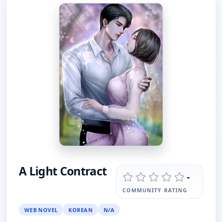
A Light Contract
-
COMMUNITY RATING
WEB NOVEL
KOREAN
N/A