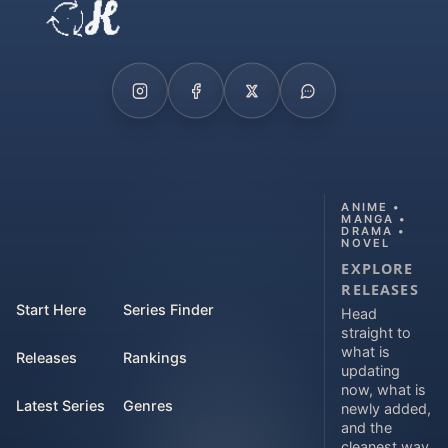
ANIME •
MANGA •
DRAMA •
NOVEL
EXPLORE
RELEASES
Start Here
Series Finder
Head
straight to
what is
Releases
Rankings
updating
now, what is
Latest Series
Genres
newly added,
and the
cleanest way