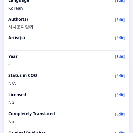
Language
[Edit]
Korean
Author(s)
[Edit]
사나운다람쥐
Artist(s)
[Edit]
-
Year
[Edit]
-
Status in COO
[Edit]
N/A
Licensed
[Edit]
No
Completely Translated
[Edit]
No
Original Publisher