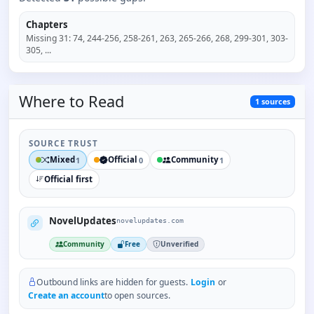
Chapters
Missing
31
:
74, 244-256, 258-261, 263, 265-266, 268, 299-301, 303-
305
, ...
Where to
Read
1
sources
SOURCE TRUST
Mixed
Official
Community
1
0
1
Official first
NovelUpdates
novelupdates.com
Community
Free
Unverified
Outbound links are hidden for guests.
Login
or
Create an account
to open sources.