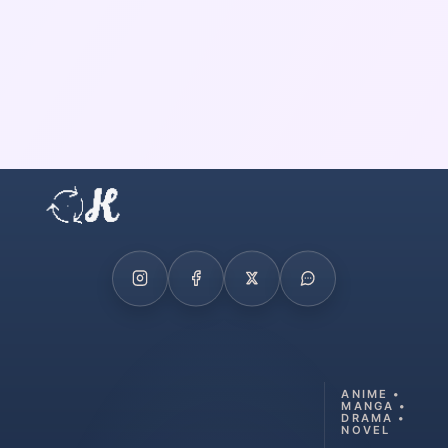
ANIME •
MANGA •
DRAMA •
NOVEL