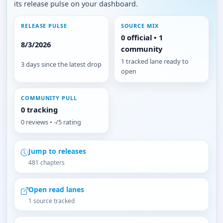
its release pulse on your dashboard.
RELEASE PULSE
SOURCE MIX
0 official • 1
8/3/2026
community
1 tracked lane ready to
3 days since the latest drop
open
COMMUNITY PULL
0 tracking
0 reviews • -/5 rating
Jump to releases
481 chapters
Open read lanes
1 source tracked