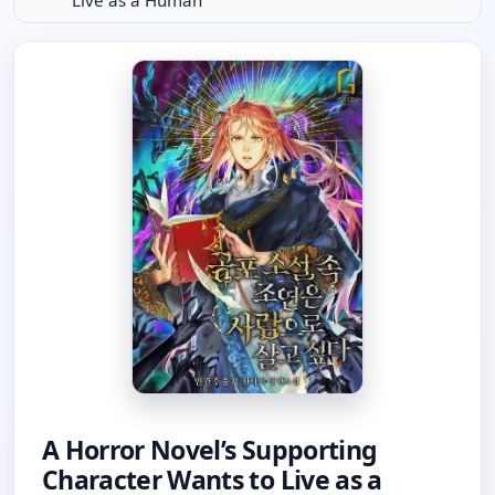
Live as a Human
A Horror Novel’s Supporting
Character Wants to Live as a