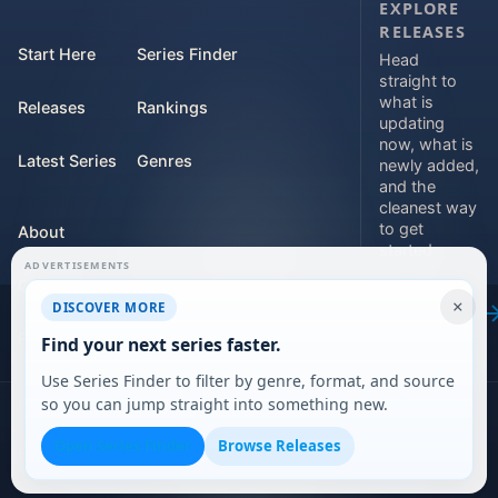
EXPLORE
RELEASES
Start Here
Series Finder
Head
straight to
what is
Releases
Rankings
updating
now, what is
Latest Series
Genres
newly added,
and the
cleanest way
to get
About
started.
ADVERTISEMENTS
Contact
Explore
×
DISCOVER MORE
releases
For Teams
Find your next series faster.
Use Series Finder to filter by genre, format, and source
so you can jump straight into something new.
©
2026
DARVERSE LTD
Open Series Finder
Browse Releases
Privacy Policy
Terms of Service