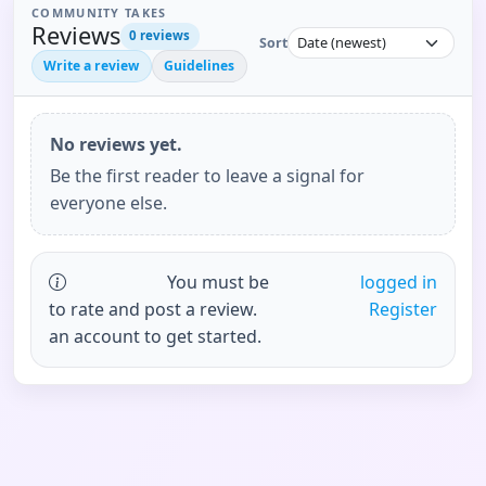
COMMUNITY TAKES
Reviews
0
reviews
Sort
Write a review
Guidelines
No reviews yet.
Be the first reader to leave a signal for
everyone else.
You must be
logged in
to rate and post a review.
Register
an account to get started.