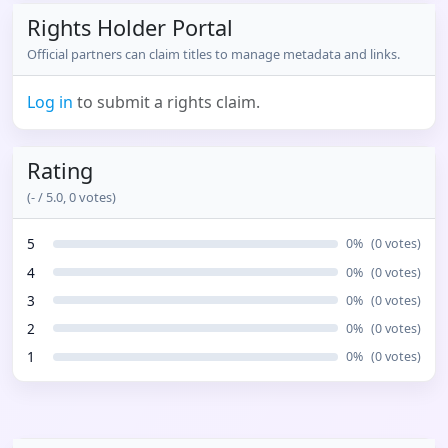
Rights Holder Portal
Official partners can claim titles to manage metadata and links.
Log in
to submit a rights claim.
Rating
(
-
/ 5.0,
0
votes)
5
0
%
(
0
votes)
4
0
%
(
0
votes)
3
0
%
(
0
votes)
2
0
%
(
0
votes)
1
0
%
(
0
votes)