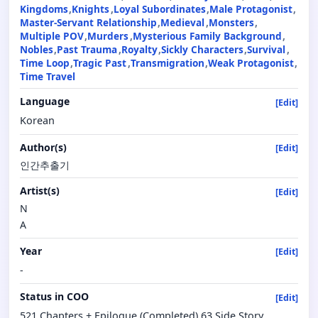
Kingdoms
Knights
Loyal Subordinates
Male Protagonist
Master-Servant Relationship
Medieval
Monsters
Multiple POV
Murders
Mysterious Family Background
Nobles
Past Trauma
Royalty
Sickly Characters
Survival
Time Loop
Tragic Past
Transmigration
Weak Protagonist
Time Travel
Language
[Edit]
Korean
Author(s)
[Edit]
인간추출기
Artist(s)
[Edit]
N
A
Year
[Edit]
-
Status in COO
[Edit]
521 Chapters + Epilogue (Completed) 63 Side Story