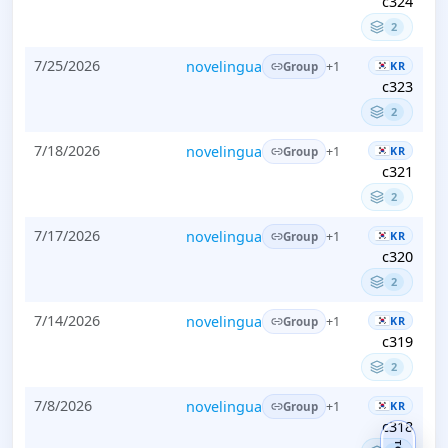
c324
2
7/25/2026
novelingua
KR
+1
Group
c323
2
7/18/2026
novelingua
KR
+1
Group
c321
2
7/17/2026
novelingua
KR
+1
Group
c320
2
7/14/2026
novelingua
KR
+1
Group
c319
2
7/8/2026
novelingua
KR
+1
Group
c318