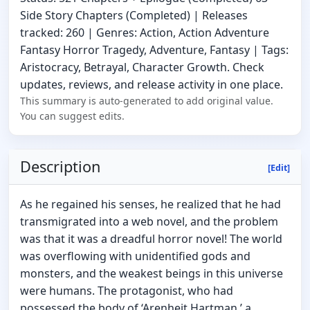
Side Story Chapters (Completed) | Releases
tracked: 260 | Genres: Action, Action Adventure
Fantasy Horror Tragedy, Adventure, Fantasy | Tags:
Aristocracy, Betrayal, Character Growth. Check
updates, reviews, and release activity in one place.
This summary is auto-generated to add original value.
You can suggest edits.
Description
[Edit]
As he regained his senses, he realized that he had
transmigrated into a web novel, and the problem
was that it was a dreadful horror novel! The world
was overflowing with unidentified gods and
monsters, and the weakest beings in this universe
were humans. The protagonist, who had
possessed the body of ‘Arenheit Hartman,’ a