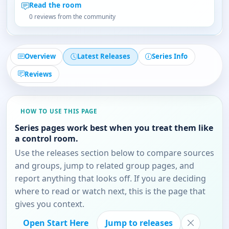
Read the room
0 reviews from the community
Overview
Latest Releases
Series Info
Reviews
HOW TO USE THIS PAGE
Series pages work best when you treat them like
a control room.
Use the releases section below to compare sources
and groups, jump to related group pages, and
report anything that looks off. If you are deciding
where to read or watch next, this is the page that
gives you context.
Open Start Here
Jump to releases