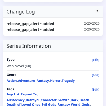
Change Log
2
release_gap_alert
• added
2/25/2026
release_gap_alert
• added
2/20/2026
Series Information
Type
[Edit]
Web Novel (KR)
Genre
[Edit]
Action
Adventure
Fantasy
Horror
Tragedy
Tags
[Edit]
Tags List
|
Request Tag
Aristocracy
Betrayal
Character Growth
Dark
Death
Death of Loved Ones
Evil Gods
Fantasy World
Gods