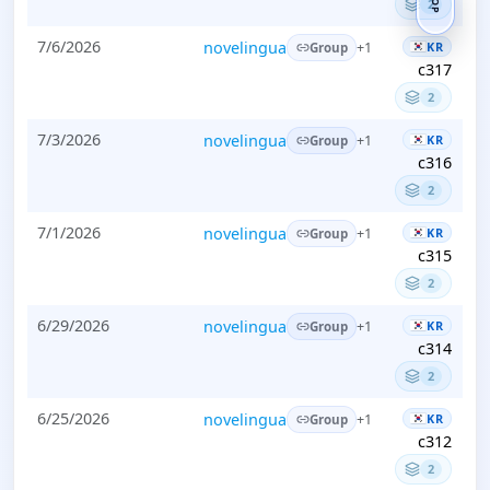
TOP
2
7/6/2026
novelingua
KR
+1
Group
c317
2
7/3/2026
novelingua
KR
+1
Group
c316
2
7/1/2026
novelingua
KR
+1
Group
c315
2
6/29/2026
novelingua
KR
+1
Group
c314
2
6/25/2026
novelingua
KR
+1
Group
c312
2