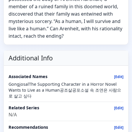
member of a ruined family in this doomed world,
discovered that their family was entwined with
mysterious sorcery. “As a human, I will survive and
live like a human.” Can Arenheit, with his rationality
intact, reach the ending?
Additional Info
Associated Names
[Edit]
GongjosalThe Supporting Character in a Horror Novel
Wants to Live as a Human공조살공포소설 속 조연은 사람으
로 살고 싶다
Related Series
[Edit]
N/A
Recommendations
[Edit]