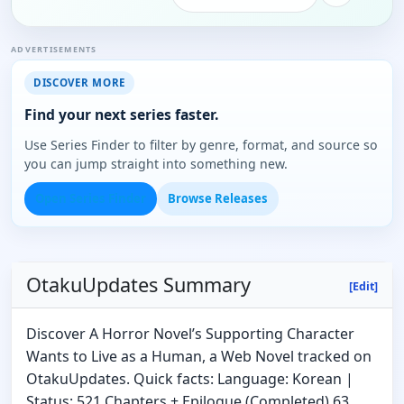
ADVERTISEMENTS
DISCOVER MORE
Find your next series faster.
Use Series Finder to filter by genre, format, and source so
you can jump straight into something new.
Open Series Finder
Browse Releases
OtakuUpdates Summary
[Edit]
Discover A Horror Novel’s Supporting Character
Wants to Live as a Human, a Web Novel tracked on
OtakuUpdates. Quick facts: Language: Korean |
Status: 521 Chapters + Epilogue (Completed) 63