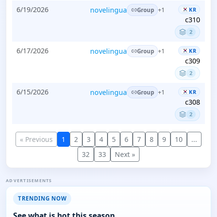
6/19/2026
novelingua
KR
+1
Group
c310
2
6/17/2026
novelingua
KR
+1
Group
c309
2
6/15/2026
novelingua
KR
+1
Group
c308
2
« Previous
1
2
3
4
5
6
7
8
9
10
...
32
33
Next »
ADVERTISEMENTS
TRENDING NOW
See what is hot this season.