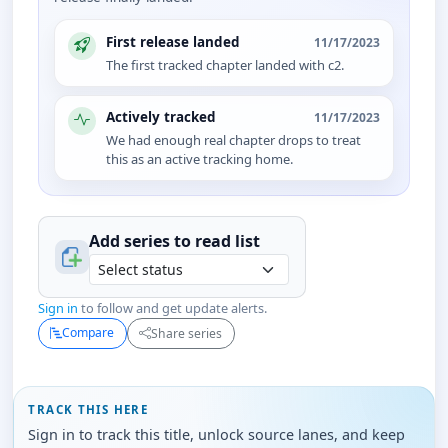
First release landed
11/17/2023
The first tracked chapter landed with c2.
Actively tracked
11/17/2023
We had enough real chapter drops to treat
this as an active tracking home.
Add series to
read
list
Sign in
to follow and get update alerts.
Compare
Share series
TRACK THIS HERE
Sign in to track this title, unlock source lanes, and keep