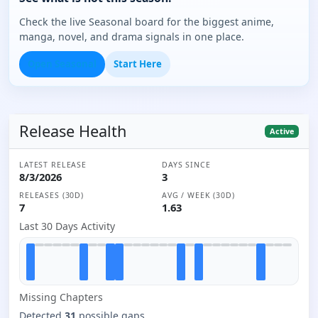
Check the live Seasonal board for the biggest anime,
manga, novel, and drama signals in one place.
Open Seasonal
Start Here
Release Health
Active
LATEST RELEASE
DAYS SINCE
8/3/2026
3
RELEASES (30D)
AVG / WEEK (30D)
7
1.63
Last 30 Days Activity
Missing
Chapter
s
Detected
31
possible gaps.