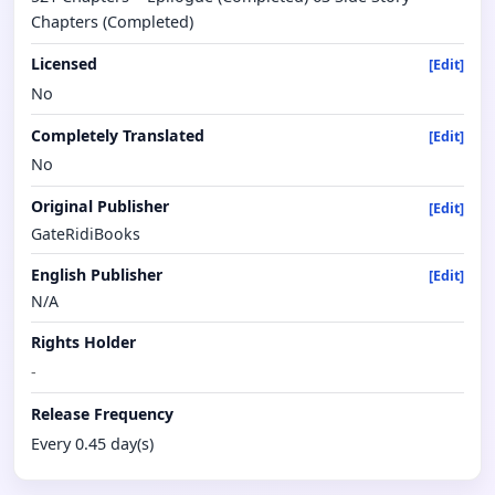
Chapters (Completed)
Licensed
[Edit]
No
Completely Translated
[Edit]
No
Original Publisher
[Edit]
GateRidiBooks
English Publisher
[Edit]
N/A
Rights Holder
-
Release Frequency
Every 0.45 day(s)