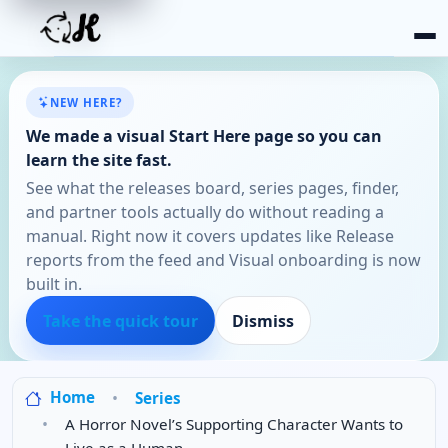
NEW HERE?
We made a visual Start Here page so you can
learn the site fast.
See what the releases board, series pages, finder,
and partner tools actually do without reading a
manual. Right now it covers updates like Release
reports from the feed and Visual onboarding is now
built in.
Take the quick tour
Dismiss
Home
Series
A Horror Novel’s Supporting Character Wants to