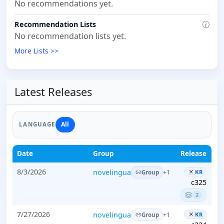
No recommendations yet.
Recommendation Lists
No recommendation lists yet.
More Lists >>
Latest Releases
All
LANGUAGE
Date
Group
Release
8/3/2026
novelingua
KR
+1
Group
c325
2
7/27/2026
novelingua
KR
+1
Group