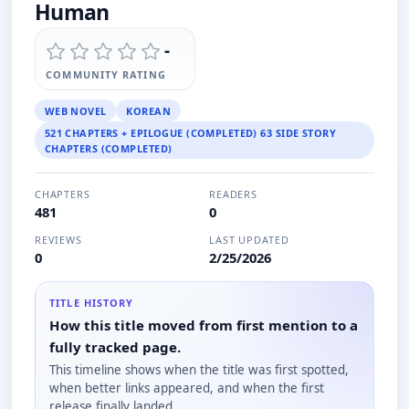
Human
-
COMMUNITY RATING
WEB NOVEL
KOREAN
521 CHAPTERS + EPILOGUE (COMPLETED) 63 SIDE STORY
CHAPTERS (COMPLETED)
CHAPTERS
READERS
481
0
REVIEWS
LAST UPDATED
0
2/25/2026
TITLE HISTORY
How this title moved from first mention to a
fully tracked page.
This timeline shows when the title was first spotted,
when better links appeared, and when the first
release finally landed.