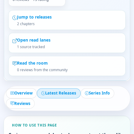
Jump to releases
2 chapters
Open read lanes
1 source tracked
Read the room
0 reviews from the community
Overview
Latest Releases
Series Info
Reviews
HOW TO USE THIS PAGE