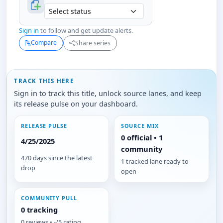
Sign in
to follow and get update alerts.
Compare
Share series
TRACK THIS HERE
Sign in to track this title, unlock source lanes, and keep
its release pulse on your dashboard.
RELEASE PULSE
SOURCE MIX
0 official • 1
4/25/2025
community
470 days since the latest
1 tracked lane ready to
drop
open
COMMUNITY PULL
0 tracking
0 reviews • -/5 rating