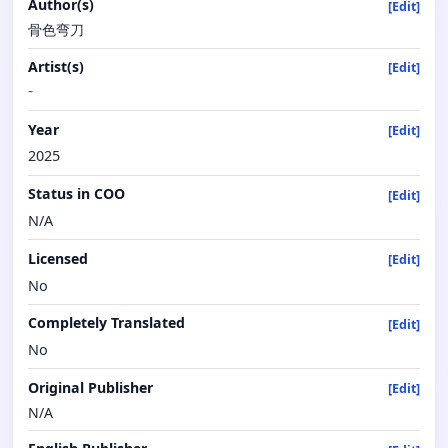
Author(s)
[Edit]
骨色弯刀
Artist(s)
[Edit]
-
Year
[Edit]
2025
Status in COO
[Edit]
N/A
Licensed
[Edit]
No
Completely Translated
[Edit]
No
Original Publisher
[Edit]
N/A