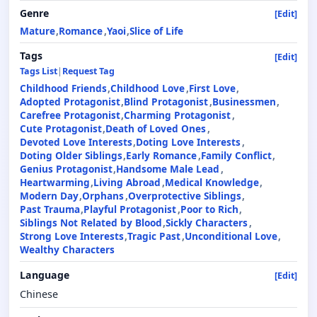
Genre
[Edit]
Mature
Romance
Yaoi
Slice of Life
Tags
[Edit]
Tags List
|
Request Tag
Childhood Friends
Childhood Love
First Love
Adopted Protagonist
Blind Protagonist
Businessmen
Carefree Protagonist
Charming Protagonist
Cute Protagonist
Death of Loved Ones
Devoted Love Interests
Doting Love Interests
Doting Older Siblings
Early Romance
Family Conflict
Genius Protagonist
Handsome Male Lead
Heartwarming
Living Abroad
Medical Knowledge
Modern Day
Orphans
Overprotective Siblings
Past Trauma
Playful Protagonist
Poor to Rich
Siblings Not Related by Blood
Sickly Characters
Strong Love Interests
Tragic Past
Unconditional Love
Wealthy Characters
Language
[Edit]
Chinese