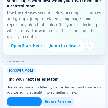
Series pages work best when you treat them like
a control room.
Use the releases section below to compare sources
and groups, jump to related group pages, and
report anything that looks off. If you are deciding
where to read or watch next, this is the page that
gives you context.
Open Start Here
Jump to releases
ADVERTISEMENTS
DISCOVER MORE
Find your next series faster.
Use Series Finder to filter by genre, format, and source so
you can jump straight into something new.
Open Series Finder
Browse Releases