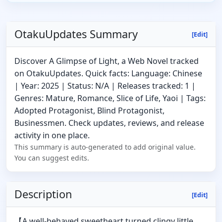
OtakuUpdates Summary
[Edit]
Discover A Glimpse of Light, a Web Novel tracked
on OtakuUpdates. Quick facts: Language: Chinese
| Year: 2025 | Status: N/A | Releases tracked: 1 |
Genres: Mature, Romance, Slice of Life, Yaoi | Tags:
Adopted Protagonist, Blind Protagonist,
Businessmen. Check updates, reviews, and release
activity in one place.
This summary is auto-generated to add original value.
You can suggest edits.
Description
[Edit]
【A well-behaved sweetheart turned clingy little