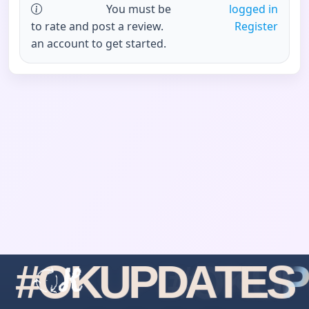
You must be
logged in
to rate and post a review.
Register
an account to get started.
#
O
K
U
P
D
A
T
E
S