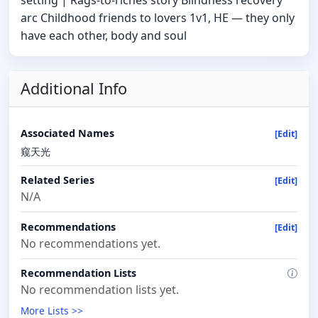
setting | Rags-to-riches story Blindness recovery
arc Childhood friends to lovers 1v1, HE — they only
have each other, body and soul
Additional Info
Associated Names
[Edit]
窥天光
Related Series
[Edit]
N/A
Recommendations
[Edit]
No recommendations yet.
Recommendation Lists
No recommendation lists yet.
More Lists >>