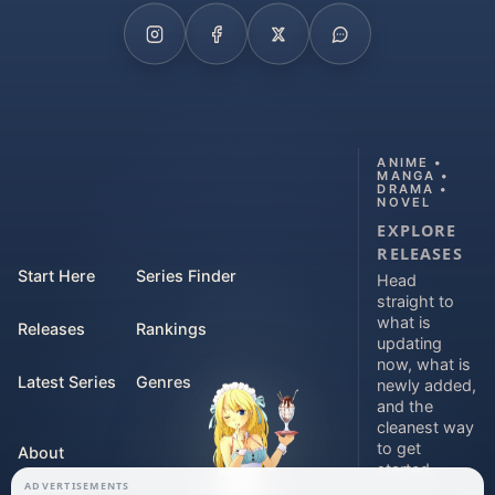
ANIME •
MANGA •
DRAMA •
NOVEL
EXPLORE
RELEASES
Start Here
Series Finder
Head
straight to
what is
Releases
Rankings
updating
now, what is
Latest Series
Genres
newly added,
and the
cleanest way
to get
About
started.
ADVERTISEMENTS