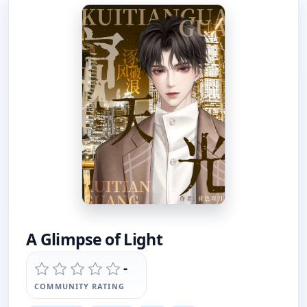
A Glimpse of Light
-
COMMUNITY RATING