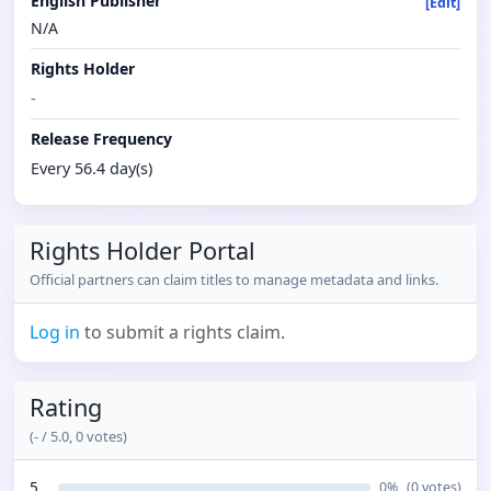
English Publisher
[Edit]
N/A
Rights Holder
-
Release Frequency
Every 56.4 day(s)
Rights Holder Portal
Official partners can claim titles to manage metadata and links.
Log in
to submit a rights claim.
Rating
(
-
/ 5.0,
0
votes)
5
0
%
(
0
votes)