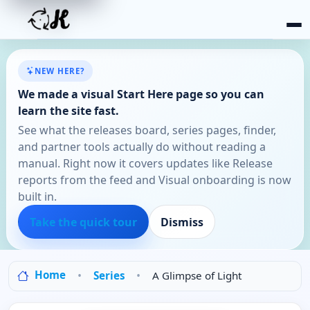
NEW HERE?
We made a visual Start Here page so you can
learn the site fast.
See what the releases board, series pages, finder,
and partner tools actually do without reading a
manual. Right now it covers updates like Release
reports from the feed and Visual onboarding is now
built in.
Take the quick tour
Dismiss
Home
Series
A Glimpse of Light