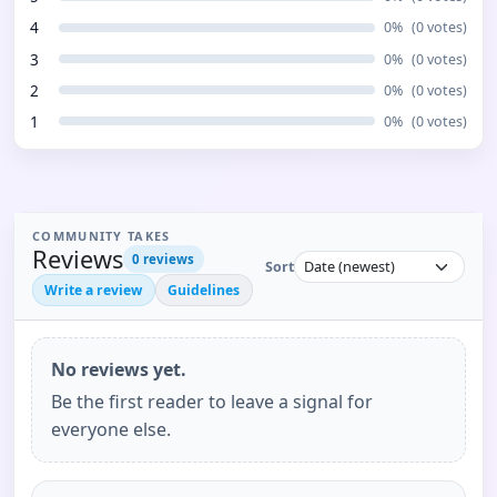
4
0
%
(
0
votes)
3
0
%
(
0
votes)
2
0
%
(
0
votes)
1
0
%
(
0
votes)
COMMUNITY TAKES
Reviews
0
reviews
Sort
Write a review
Guidelines
No reviews yet.
Be the first reader to leave a signal for
everyone else.