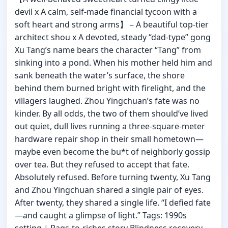
devil x A calm, self-made financial tycoon with a
soft heart and strong arms】 – A beautiful top-tier
architect shou x A devoted, steady “dad-type” gong
Xu Tang’s name bears the character “Tang” from
sinking into a pond. When his mother held him and
sank beneath the water’s surface, the shore
behind them burned bright with firelight, and the
villagers laughed. Zhou Yingchuan’s fate was no
kinder. By all odds, the two of them should’ve lived
out quiet, dull lives running a three-square-meter
hardware repair shop in their small hometown—
maybe even become the bu*t of neighborly gossip
over tea. But they refused to accept that fate.
Absolutely refused. Before turning twenty, Xu Tang
and Zhou Yingchuan shared a single pair of eyes.
After twenty, they shared a single life. “I defied fate
—and caught a glimpse of light.” Tags: 1990s