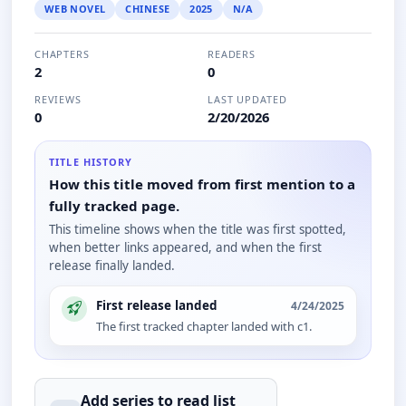
WEB NOVEL
CHINESE
2025
N/A
CHAPTERS
READERS
2
0
REVIEWS
LAST UPDATED
0
2/20/2026
TITLE HISTORY
How this title moved from first mention to a
fully tracked page.
This timeline shows when the title was first spotted,
when better links appeared, and when the first
release finally landed.
First release landed
4/24/2025
The first tracked chapter landed with c1.
Add series to
read
list