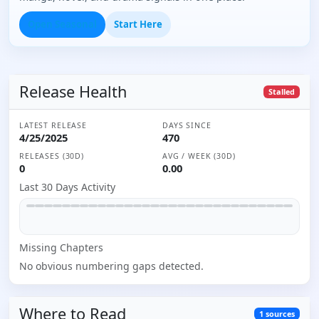
Open Seasonal
Start Here
Release Health
Stalled
LATEST RELEASE
DAYS SINCE
4/25/2025
470
RELEASES (30D)
AVG / WEEK (30D)
0
0.00
Last 30 Days Activity
Missing
Chapter
s
No obvious numbering gaps detected.
Where to
Read
1
sources