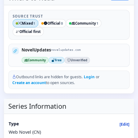
SOURCE TRUST
Mixed
Official
Community
1
0
1
Official first
NovelUpdates
novelupdates.com
Community
Free
Unverified
Outbound links are hidden for guests.
Login
or
Create an account
to open sources.
Series Information
Type
[Edit]
Web Novel (CN)