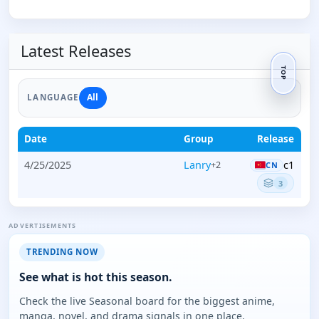
Latest Releases
TOP
All
LANGUAGE
Date
Group
Release
4/25/2025
Lanry
c1
+2
CN
3
ADVERTISEMENTS
TRENDING NOW
See what is hot this season.
Check the live Seasonal board for the biggest anime,
manga, novel, and drama signals in one place.