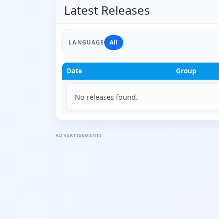
Latest Releases
All
LANGUAGE
Date
Group
No releases found.
ADVERTISEMENTS