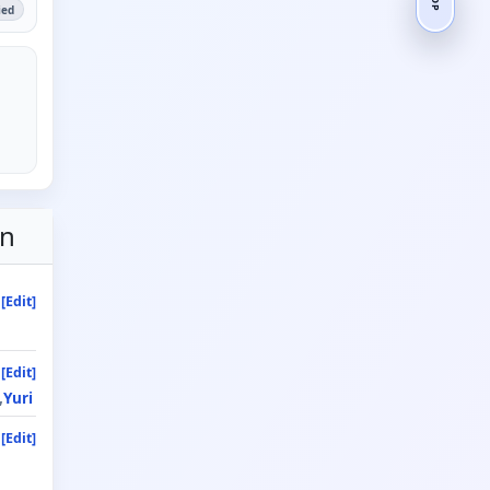
ied
on
[Edit]
[Edit]
Yuri
[Edit]