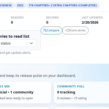
CHINESE
2022
178 CHAPTERS+ 2 EXTRA CHAPTERS (COMPLETED)
READERS
REVIEWS
LAST UPDATED
0
0
2/20/2026
Compare
Share series
ries to
read
list
and get update alerts.
s, and keep its release pulse on your dashboard.
CE MIX
COMMUNITY PULL
ficial • 1 community
0 tracking
cked lane ready to open
0 reviews • -/5 rating