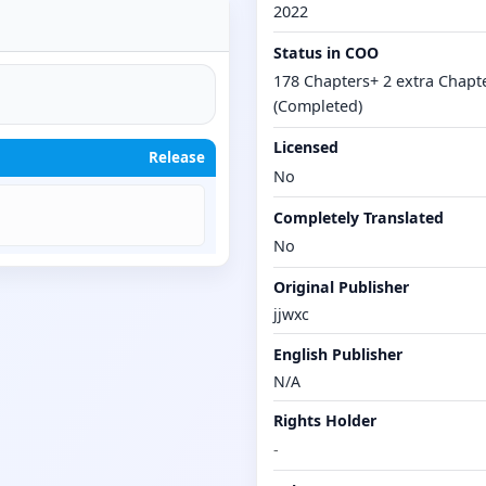
2022
Status in COO
178 Chapters+ 2 extra Chapt
(Completed)
Licensed
Release
No
Completely Translated
No
Original Publisher
jjwxc
English Publisher
N/A
Rights Holder
-