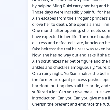
by helping Ming Ruixi carry her bag and bu
Those days were incredibly painful for her
Xian escapes from the arrogant princess a
drove her to death. She opens a small inn
One month after opening, she meets som
have expected in her life. The once haughty
distress and defeated state, knocks on her
fake heiress; the real heiress was taken b
Now, she has no way out and asks if she ca
Xian scrutinizes her petite figure and the 
ankles and chuckles ambiguously. “Sure, b
On a rainy night, Yu Xian shakes the bell i
the former arrogant princess pushes ope
barefoot, putting down all her pride, and 
suffered a lot. Can you give me a little s
introduction: Can you Can you give me a l
Cherish the present and embrace the fut