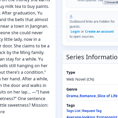
novelupdates.com
Unverif
y milk tea to buy paints.
. After graduation, Yu
nd the bells that almost
Outbound links are hidden for
 near a town in Jiangnan.
guests.
Login
or
Create an account
eone she could never
to open sources.
 little lady, now in a
 door. She claims to be a
ack by the Ming family.
Series Informati
n stay for a while. Yu
bells still hanging on her
ut there’s a condition.”
Type
n her hand. After a while,
Web Novel (CN)
n the door and walks in
Genre
sits on her lap… —”I have
Drama
Romance
Slice of Life
weetness?” One sentence
ittle sweetness? Mission:
Tags
Tags List
|
Request Tag
ure
Average-looking Protagonist