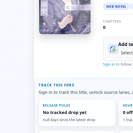
WEB NOVEL
CHAPTERS
0
Add se
Sign in
to follow 
TRACK THIS HERE
Sign in to track this title, unlock source lane
RELEASE PULSE
SOUR
No tracked drop yet
0 of
null days since the latest drop
1 tra