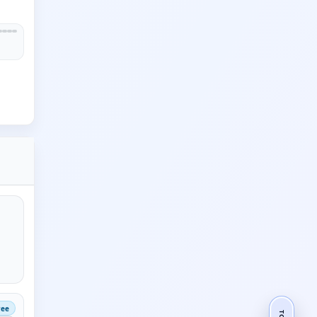
ree
TOP