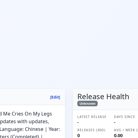
Release Health
[Edit]
Unknown
ed Me Cries On My Legs
LATEST RELEASE
DAYS SINCE
Updates with updates,
-
-
 Language: Chinese | Year:
RELEASES (30D)
AVG / WEEK (
0
0.00
pters (Completed) |