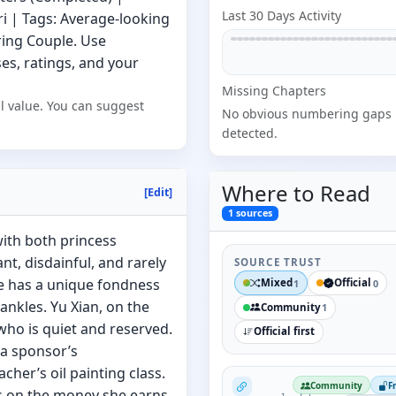
Last 30 Days Activity
ri | Tags: Average-looking
ring Couple. Use
s, ratings, and your
Missing
Chapter
s
l value. You can suggest
No obvious numbering gaps
detected.
Where to
Read
[Edit]
1
sources
 with both princess
t, disdainful, and rarely
SOURCE TRUST
he has a unique fondness
Mixed
Official
1
0
ankles. Yu Xian, on the
Community
1
who is quiet and reserved.
Official first
 a sponsor’s
her’s oil painting class.
NovelUpdates
Community
F
es on the money she earns