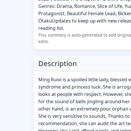
Genres: Drama, Romance, Slice of Life, Yu
Protagonist, Beautiful Female Lead, Bicke
OtakuUpdates to keep up with new release
reading list.
This summary is auto-generated to add origina
edits.
Description
Ming Ruixi is a spoiled little lady, blessed
syndrome and princess luck. She is arrogan
looks at people with respect. However, s
for the sound of bells jingling around her 
other hand, is an extremely poor orphan 
She is very sensitive to sounds. Thanks to
recommendation, she can audit the art teac
However, she can’t afford paints and reli