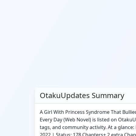
OtakuUpdates Summary
A Girl With Princess Syndrome That Bulli
Every Day (Web Novel) is listed on Otaku
tags, and community activity. At a glance:
2022 | Status: 178 Chapters+ 2 extra Cha