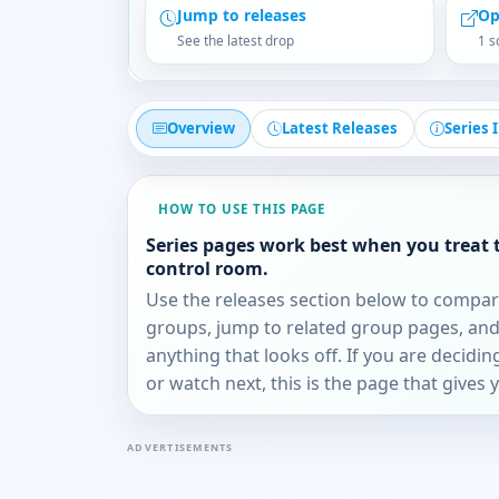
Jump to releases
Op
See the latest drop
1 s
Overview
Latest Releases
Series 
HOW TO USE THIS PAGE
Series pages work best when you treat 
control room.
Use the releases section below to compa
groups, jump to related group pages, and
anything that looks off. If you are decidi
or watch next, this is the page that gives 
ADVERTISEMENTS