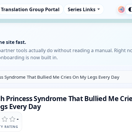
Translation Group Portal
Series Links
e site fast.
partner tools actually do without reading a manual. Right n
nboarding is now built in.
ess Syndrome That Bullied Me Cries On My Legs Every Day
th Princess Syndrome That Bullied Me Cri
gs Every Day
-
Y RATING