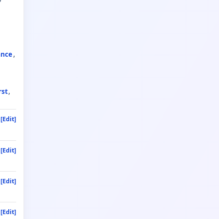
ance
rst
[Edit]
[Edit]
[Edit]
[Edit]