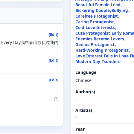
Beautiful Female Lead
Bickering Couple
Bullying
Carefree Protagonist
Caring Protagonist
Cold Love Interests
Cute Protagonist
Early Rom
[Edit]
Enemies Become Lovers
y Legs Every Day我料春山欺负过我的
Genius Protagonist
Hard-Working Protagonist
Love Interest Falls in Love Fi
[Edit]
Modern Day
Tsundere
Language
Chinese
[Edit]
Author(s)
-
Artist(s)
-
Year