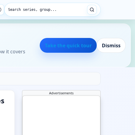
Search series, group...
Take the quick tour
Dismiss
ow it covers
Advertisements
es