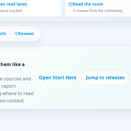
en read lanes
Read the room
ource tracked
0 reviews from the community
Info
Reviews
them like a
Open Start Here
Jump to releases
re sources and
 report
ng where to read
you context.