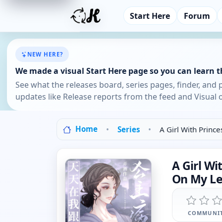
Start Here
Forum
NEW HERE?
We made a visual Start Here page so you can learn th
See what the releases board, series pages, finder, and 
updates like Release reports from the feed and Visual o
Home
Series
A Girl With Princ
A Girl Wi
On My Le
COMMUNIT