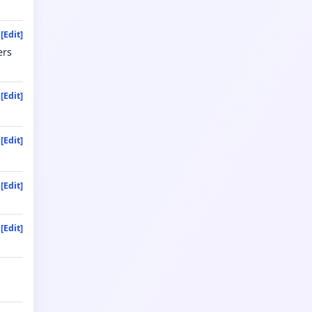
[Edit]
ers
[Edit]
[Edit]
[Edit]
[Edit]