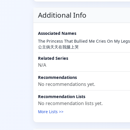
Additional Info
Associated Names
The Princess That Bullied Me Cries On M
公主病天天在我腿上哭
Related Series
N/A
Recommendations
No recommendations yet.
Recommendation Lists
No recommendation lists yet.
More Lists >>