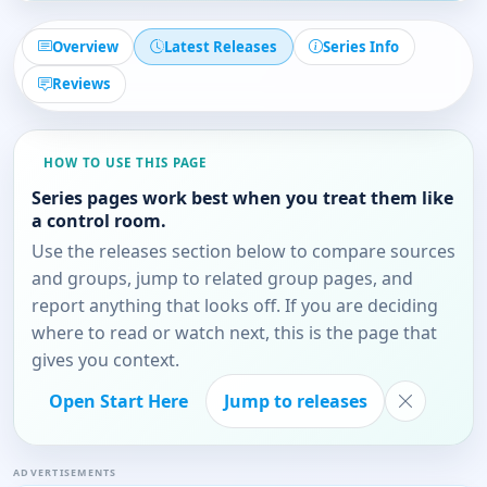
Overview
Latest Releases
Series Info
Reviews
HOW TO USE THIS PAGE
Series pages work best when you treat them like
a control room.
Use the releases section below to compare sources
and groups, jump to related group pages, and
report anything that looks off. If you are deciding
where to read or watch next, this is the page that
gives you context.
Open Start Here
Jump to releases
ADVERTISEMENTS