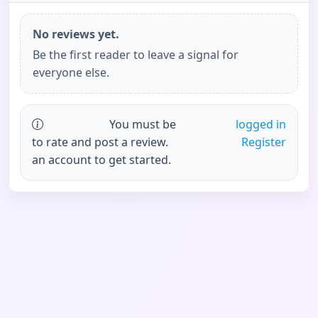
No reviews yet.
Be the first reader to leave a signal for
everyone else.
You must be
logged in
to rate and post a review.
Register
an account to get started.