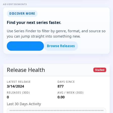
ADVERTISEMENTS
DISCOVER MORE
Find your next series faster.
Use Series Finder to filter by genre, format, and source so
you can jump straight into something new.
Open Series Finder
Browse Releases
Release Health
Stalled
LATEST RELEASE
DAYS SINCE
3/14/2024
877
RELEASES (30D)
AVG / WEEK (30D)
0
0.00
Last 30 Days Activity