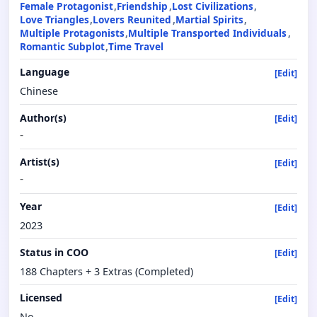
Female Protagonist
Friendship
Lost Civilizations
Love Triangles
Lovers Reunited
Martial Spirits
Multiple Protagonists
Multiple Transported Individuals
Romantic Subplot
Time Travel
Language
[Edit]
Chinese
Author(s)
[Edit]
-
Artist(s)
[Edit]
-
Year
[Edit]
2023
Status in COO
[Edit]
188 Chapters + 3 Extras (Completed)
Licensed
[Edit]
No