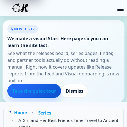
NEW HERE?
We made a visual Start Here page so you can
learn the site fast.
See what the releases board, series pages, finder,
and partner tools actually do without reading a
manual. Right now it covers updates like Release
reports from the feed and Visual onboarding is now
built in.
Take the quick tour
Dismiss
Home
Series
A Girl and Her Best Friends Time Travel to Ancient