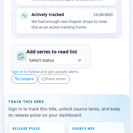
Actively tracked
12/29/2023
We had enough real chapter drops to treat
this as an active tracking home.
Add series to
read
list
Sign in
to follow and get update alerts.
Compare
Share series
TRACK THIS HERE
Sign in to track this title, unlock source lanes, and keep
its release pulse on your dashboard.
RELEASE PULSE
SOURCE MIX