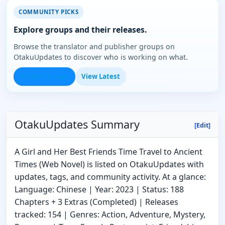
COMMUNITY PICKS
Explore groups and their releases.
Browse the translator and publisher groups on
OtakuUpdates to discover who is working on what.
Browse Groups
View Latest
OtakuUpdates Summary
[Edit]
A Girl and Her Best Friends Time Travel to Ancient
Times (Web Novel) is listed on OtakuUpdates with
updates, tags, and community activity. At a glance:
Language: Chinese | Year: 2023 | Status: 188
Chapters + 3 Extras (Completed) | Releases
tracked: 154 | Genres: Action, Adventure, Mystery,