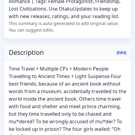
Romance | Tags: Female Protagonist, Friendship,
Lost Civilizations. Use OtakuUpdates to keep up
with new releases, ratings, and your reading list.
This summary is auto-generated to add original value.
You can suggest edits.
Description
[Edit]
Time Travel + Multiple CPs + Modern People
Travelling to Ancient Times + Light Suspense Four
best friends, because of an ancient book without
words from a museum, accidentally travelled to the
world inside the ancient book. Others time travel
with food and shelter and meet prince charming,
but they time travelled only to be chased and
mu*dered? To be wrongly accused of mu*der? To
be locked up in prison? The four girls wailed: “Oh