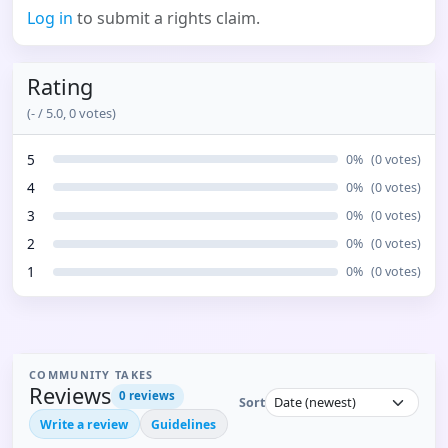
Log in
to submit a rights claim.
Rating
(
-
/ 5.0,
0
votes)
5
0
%
(
0
votes)
4
0
%
(
0
votes)
3
0
%
(
0
votes)
2
0
%
(
0
votes)
1
0
%
(
0
votes)
COMMUNITY TAKES
Reviews
0
reviews
Sort
Write a review
Guidelines