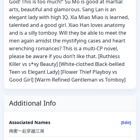
God! This is too much!” Su Mo is good at martial
arts, beautiful and glamorous. Sang Lan is an
elegant lady with high IQ. Xia Miao Miao is learned,
talented and a good girl. Xiao Han loves anatomy
and is a silly tomboy. Will they be able to meet the
men again amidst the mystifying cases and heart
wrenching romances? This is a multi-CP novel,
please be aware if you don’t like that. [Ruthless
Killer vs s*xy Beauty] [White-clothed Black-bellied
Teen vs Elegant Lady] [Flower Thief Playboy vs
Good Girl] [Warm Refined Gentleman vs Tomboy]
Additional Info
Associated Names
[Edit]
闺蜜一起穿越江湖