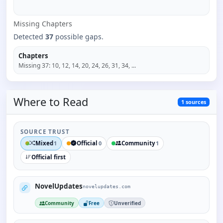
Missing
Chapter
s
Detected
37
possible gaps.
Chapters
Missing
37
:
10, 12, 14, 20, 24, 26, 31, 34
, ...
Where to
Read
1
sources
SOURCE TRUST
Mixed
Official
Community
1
0
1
Official first
NovelUpdates
novelupdates.com
Community
Free
Unverified