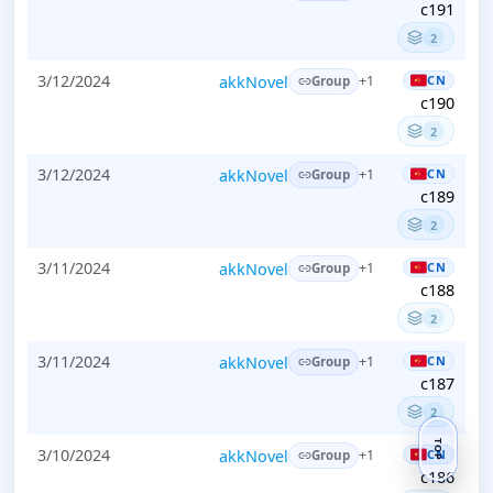
c191
2
3/12/2024
akkNovel
CN
+1
Group
c190
2
3/12/2024
akkNovel
CN
+1
Group
c189
2
3/11/2024
akkNovel
CN
+1
Group
c188
2
3/11/2024
akkNovel
CN
+1
Group
c187
2
TOP
3/10/2024
akkNovel
CN
+1
Group
c186