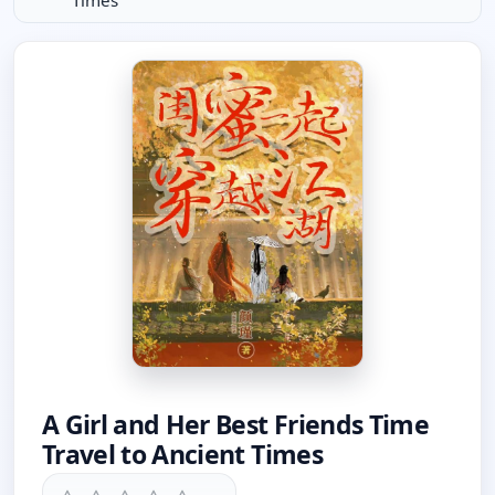
Times
A Girl and Her Best Friends Time
Travel to Ancient Times