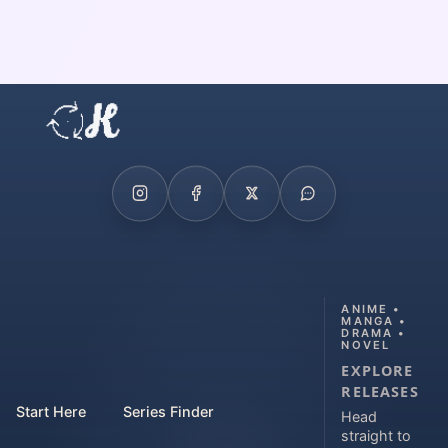
ANIME •
MANGA •
DRAMA •
NOVEL
EXPLORE
RELEASES
Start Here
Series Finder
Head
straight to