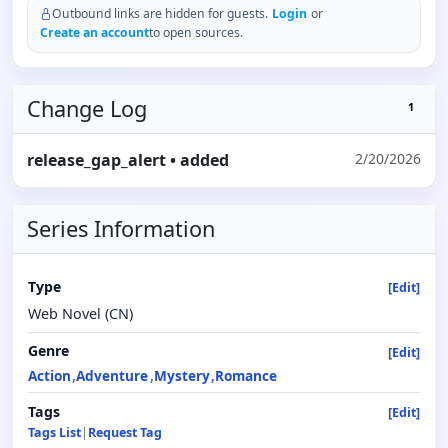
Outbound links are hidden for guests.
Login
or
Create an account
to open sources.
Change Log
1
release_gap_alert
• added
2/20/2026
Series Information
Type
[Edit]
Web Novel (CN)
Genre
[Edit]
Action
Adventure
Mystery
Romance
Tags
[Edit]
Tags List
|
Request Tag