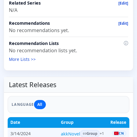
Related Series
[Edit]
N/A
Recommendations
[Edit]
No recommendations yet.
Recommendation Lists
No recommendation lists yet.
More Lists >>
Latest Releases
All
LANGUAGE
Date
Group
Release
3/14/2024
akkNovel
CN
+1
Group