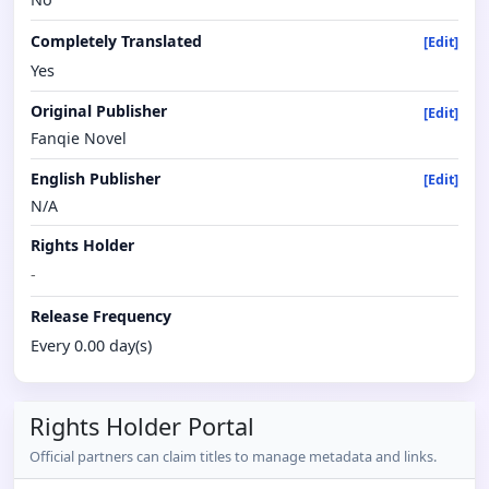
Completely Translated
[Edit]
Yes
Original Publisher
[Edit]
Fanqie Novel
English Publisher
[Edit]
N/A
Rights Holder
-
Release Frequency
Every 0.00 day(s)
Rights Holder Portal
Official partners can claim titles to manage metadata and links.