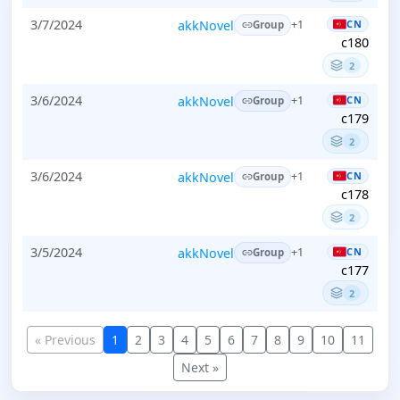
3/7/2024
akkNovel
CN
+1
Group
c180
2
3/6/2024
akkNovel
CN
+1
Group
c179
2
3/6/2024
akkNovel
CN
+1
Group
c178
2
3/5/2024
akkNovel
CN
+1
Group
c177
2
« Previous
1
2
3
4
5
6
7
8
9
10
11
Next »