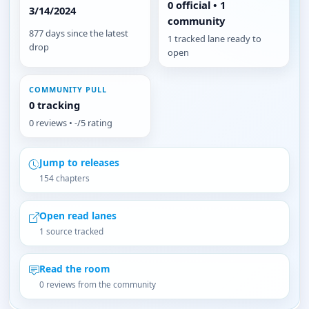
0 official • 1
3/14/2024
community
877 days since the latest
1 tracked lane ready to
drop
open
COMMUNITY PULL
0 tracking
0 reviews • -/5 rating
Jump to releases
154 chapters
Open read lanes
1 source tracked
Read the room
0 reviews from the community