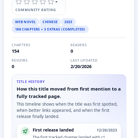
-
COMMUNITY RATING
WEB NOVEL
CHINESE
2023
188 CHAPTERS + 3 EXTRAS (COMPLETED)
CHAPTERS
READERS
154
0
REVIEWS
LAST UPDATED
0
2/20/2026
TITLE HISTORY
How this title moved from first mention to a
fully tracked page.
This timeline shows when the title was first spotted,
when better links appeared, and when the first
release finally landed.
First release landed
12/26/2023
The first tracked chapter landed with c1.