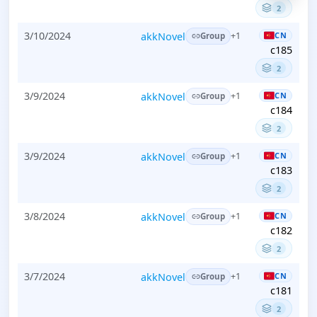
2
3/10/2024
akkNovel
CN
+1
Group
c185
2
3/9/2024
akkNovel
CN
+1
Group
c184
2
3/9/2024
akkNovel
CN
+1
Group
c183
2
3/8/2024
akkNovel
CN
+1
Group
c182
2
3/7/2024
akkNovel
CN
+1
Group
c181
2