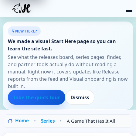
NEW HERE?
We made a visual Start Here page so you can
learn the site fast.
See what the releases board, series pages, finder,
and partner tools actually do without reading a
manual. Right now it covers updates like Release
reports from the feed and Visual onboarding is now
built in.
Take the quick tour
Dismiss
Home
Series
A Game That Has It All