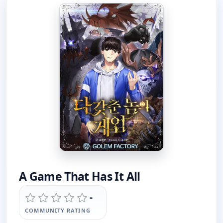
A Game That Has It All
-
COMMUNITY RATING