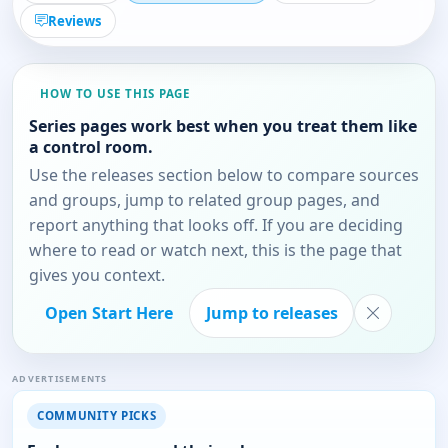
Reviews
HOW TO USE THIS PAGE
Series pages work best when you treat them like
a control room.
Use the releases section below to compare sources
and groups, jump to related group pages, and
report anything that looks off. If you are deciding
where to read or watch next, this is the page that
gives you context.
Open Start Here
Jump to releases
ADVERTISEMENTS
COMMUNITY PICKS