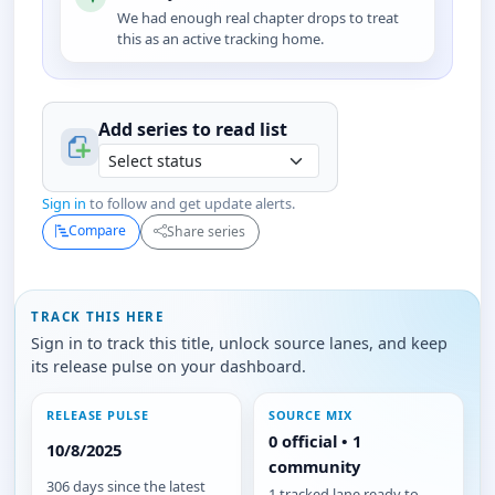
We had enough real chapter drops to treat
this as an active tracking home.
Add series to
read
list
Sign in
to follow and get update alerts.
Compare
Share series
TRACK THIS HERE
Sign in to track this title, unlock source lanes, and keep
its release pulse on your dashboard.
RELEASE PULSE
SOURCE MIX
0 official • 1
10/8/2025
community
306 days since the latest
1 tracked lane ready to