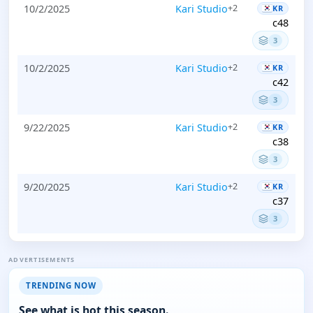
10/2/2025
Kari Studio
+2
KR
c48
3
10/2/2025
Kari Studio
+2
KR
c42
3
9/22/2025
Kari Studio
+2
KR
c38
3
9/20/2025
Kari Studio
+2
KR
c37
3
ADVERTISEMENTS
TRENDING NOW
See what is hot this season.