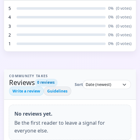
5
0
%
(
0
votes)
4
0
%
(
0
votes)
3
0
%
(
0
votes)
2
0
%
(
0
votes)
1
0
%
(
0
votes)
COMMUNITY TAKES
Reviews
0
reviews
Sort
Write a review
Guidelines
No reviews yet.
Be the first reader to leave a signal for
everyone else.