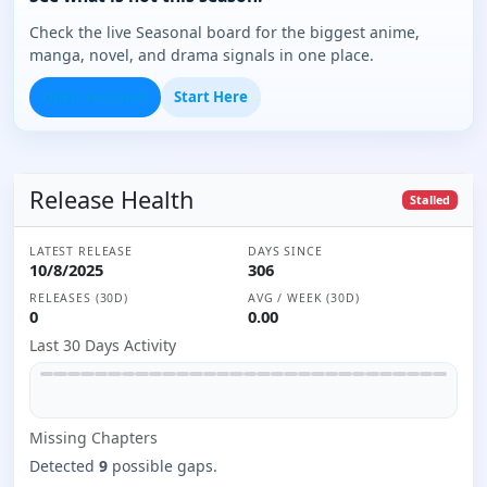
Check the live Seasonal board for the biggest anime,
manga, novel, and drama signals in one place.
Open Seasonal
Start Here
Release Health
Stalled
LATEST RELEASE
DAYS SINCE
10/8/2025
306
RELEASES (30D)
AVG / WEEK (30D)
0
0.00
Last 30 Days Activity
Missing
Chapter
s
Detected
9
possible gaps.