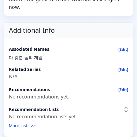
now.
Additional Info
Associated Names
[Edit]
다 갖춘 놈의 게임
Related Series
[Edit]
N/A
Recommendations
[Edit]
No recommendations yet.
Recommendation Lists
No recommendation lists yet.
More Lists >>