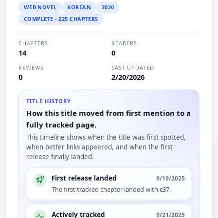
WEB NOVEL
KOREAN
2020
COMPLETE - 225 CHAPTERS
CHAPTERS
READERS
14
0
REVIEWS
LAST UPDATED
0
2/20/2026
TITLE HISTORY
How this title moved from first mention to a
fully tracked page.
This timeline shows when the title was first spotted,
when better links appeared, and when the first
release finally landed.
First release landed
9/19/2025
The first tracked chapter landed with c37.
Actively tracked
9/21/2025