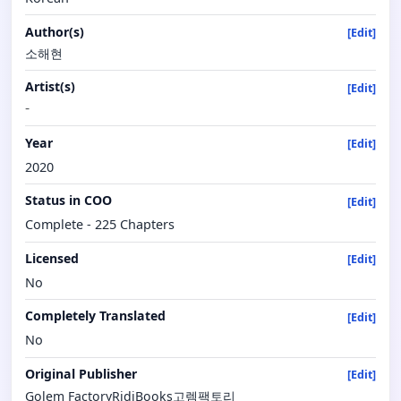
Author(s)
[Edit]
소해현
Artist(s)
[Edit]
-
Year
[Edit]
2020
Status in COO
[Edit]
Complete - 225 Chapters
Licensed
[Edit]
No
Completely Translated
[Edit]
No
Original Publisher
[Edit]
Golem FactoryRidiBooks고렘팩토리