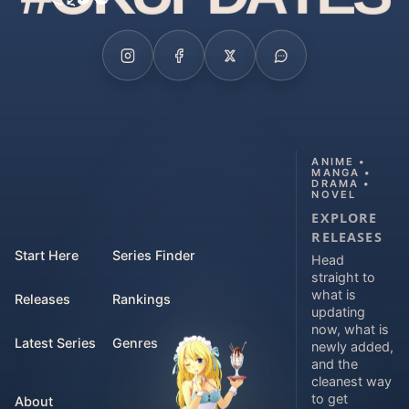
ANIME •
MANGA •
DRAMA •
NOVEL
EXPLORE
RELEASES
Start Here
Series Finder
Head
straight to
what is
Releases
Rankings
updating
now, what is
Latest Series
Genres
newly added,
and the
cleanest way
to get
About