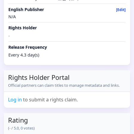
English Publisher
[Edit]
N/A
Rights Holder
-
Release Frequency
Every 4.3 day(s)
Rights Holder Portal
Official partners can claim titles to manage metadata and links.
Log in
to submit a rights claim.
Rating
(
-
/ 5.0,
0
votes)