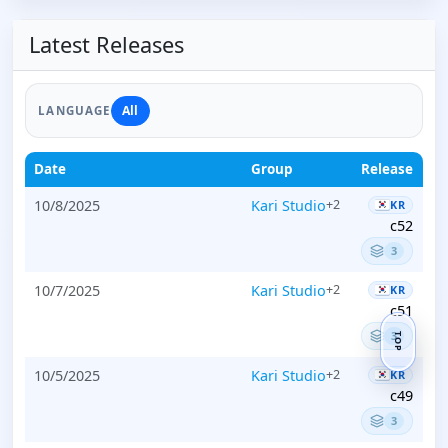
Latest Releases
All
LANGUAGE
Date
Group
Release
10/8/2025
Kari Studio
+2
KR
c52
3
10/7/2025
Kari Studio
+2
KR
c51
3
TOP
10/5/2025
Kari Studio
+2
KR
c49
3