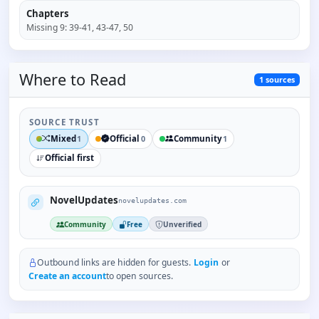
Chapters
Missing
9
:
39-41, 43-47, 50
Where to
Read
1
sources
SOURCE TRUST
Mixed
Official
Community
1
0
1
Official first
NovelUpdates
novelupdates.com
Community
Free
Unverified
Outbound links are hidden for guests.
Login
or
Create an account
to open sources.