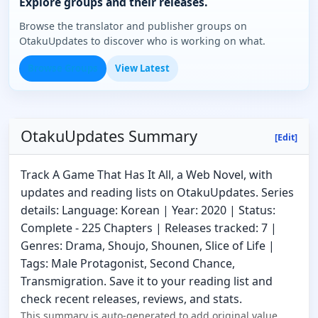
Explore groups and their releases.
Browse the translator and publisher groups on
OtakuUpdates to discover who is working on what.
Browse Groups
View Latest
OtakuUpdates Summary
[Edit]
Track A Game That Has It All, a Web Novel, with
updates and reading lists on OtakuUpdates. Series
details: Language: Korean | Year: 2020 | Status:
Complete - 225 Chapters | Releases tracked: 7 |
Genres: Drama, Shoujo, Shounen, Slice of Life |
Tags: Male Protagonist, Second Chance,
Transmigration. Save it to your reading list and
check recent releases, reviews, and stats.
This summary is auto-generated to add original value.