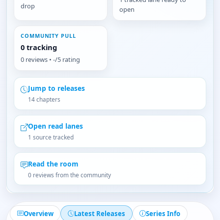
drop
open
COMMUNITY PULL
0 tracking
0 reviews • -/5 rating
Jump to releases
14 chapters
Open read lanes
1 source tracked
Read the room
0 reviews from the community
Overview
Latest Releases
Series Info