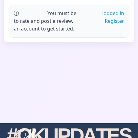
You must be
logged in
to rate and post a review.
Register
an account to get started.
#
O
K
U
P
D
A
T
E
S