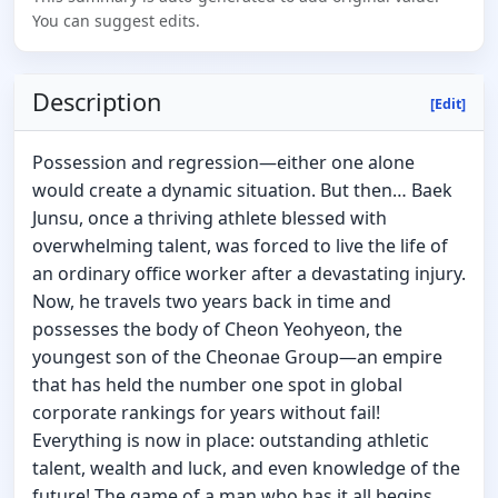
You can suggest edits.
Description
[Edit]
Possession and regression—either one alone
would create a dynamic situation. But then… Baek
Junsu, once a thriving athlete blessed with
overwhelming talent, was forced to live the life of
an ordinary office worker after a devastating injury.
Now, he travels two years back in time and
possesses the body of Cheon Yeohyeon, the
youngest son of the Cheonae Group—an empire
that has held the number one spot in global
corporate rankings for years without fail!
Everything is now in place: outstanding athletic
talent, wealth and luck, and even knowledge of the
future! The game of a man who has it all begins