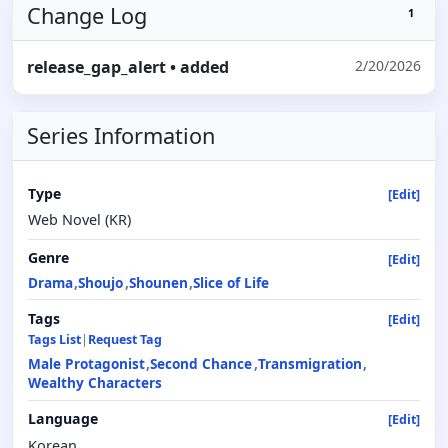
Change Log
1
release_gap_alert
• added
2/20/2026
Series Information
Type
[Edit]
Web Novel (KR)
Genre
[Edit]
Drama
Shoujo
Shounen
Slice of Life
Tags
[Edit]
Tags List
|
Request Tag
Male Protagonist
Second Chance
Transmigration
Wealthy Characters
Language
[Edit]
Korean