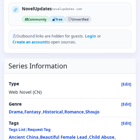
NovelUpdates
novelupdates.com
Community
Free
Unverified
Outbound links are hidden for guests.
Login
or
Create an account
to open sources.
Series Information
Type
[Edit]
Web Novel (CN)
Genre
[Edit]
Drama
Fantasy
Historical
Romance
Shoujo
Tags
[Edit]
Tags List
|
Request Tag
Ancient China
Beautiful Female Lead
Child Abuse