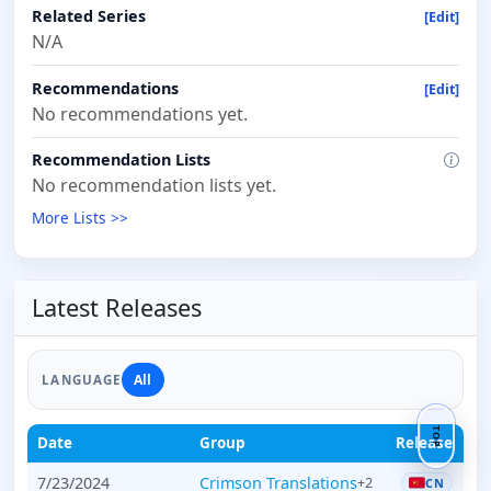
Related Series
[Edit]
N/A
Recommendations
[Edit]
No recommendations yet.
Recommendation Lists
No recommendation lists yet.
More Lists >>
Latest Releases
All
LANGUAGE
TOP
Date
Group
Release
7/23/2024
Crimson Translations
+2
CN