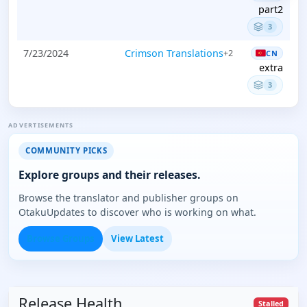
part2
3
7/23/2024
Crimson Translations
+2
CN
extra
3
ADVERTISEMENTS
COMMUNITY PICKS
Explore groups and their releases.
Browse the translator and publisher groups on
OtakuUpdates to discover who is working on what.
Browse Groups
View Latest
Release Health
Stalled