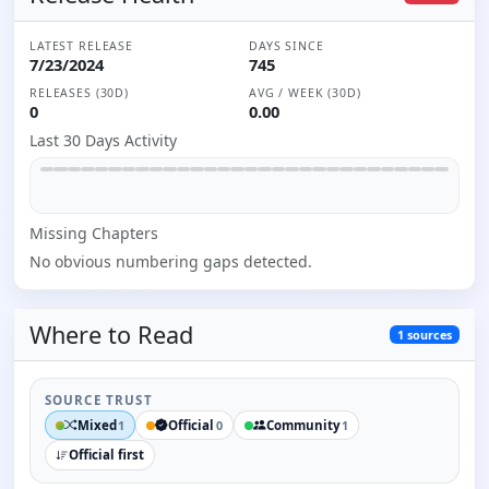
LATEST RELEASE
DAYS SINCE
7/23/2024
745
RELEASES (30D)
AVG / WEEK (30D)
0
0.00
Last 30 Days Activity
Missing
Chapter
s
No obvious numbering gaps detected.
Where to
Read
1
sources
SOURCE TRUST
Mixed
Official
Community
1
0
1
Official first