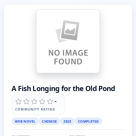
A Fish Longing for the Old Pond
-
COMMUNITY RATING
WEB NOVEL
CHINESE
2023
COMPLETED