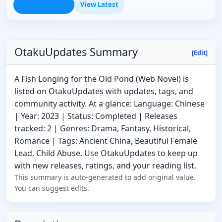
Browse Groups
View Latest
OtakuUpdates Summary
[Edit]
A Fish Longing for the Old Pond (Web Novel) is
listed on OtakuUpdates with updates, tags, and
community activity. At a glance: Language: Chinese
| Year: 2023 | Status: Completed | Releases
tracked: 2 | Genres: Drama, Fantasy, Historical,
Romance | Tags: Ancient China, Beautiful Female
Lead, Child Abuse. Use OtakuUpdates to keep up
with new releases, ratings, and your reading list.
This summary is auto-generated to add original value.
You can suggest edits.