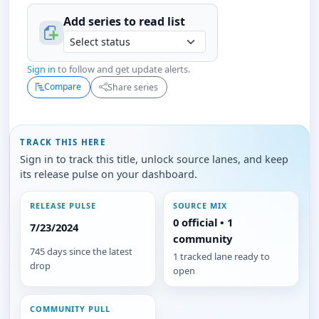
Add series to
read
list
Sign in
to follow and get update alerts.
Compare
Share series
TRACK THIS HERE
Sign in to track this title, unlock source lanes, and keep
its release pulse on your dashboard.
RELEASE PULSE
SOURCE MIX
0 official • 1
7/23/2024
community
745 days since the latest
1 tracked lane ready to
drop
open
COMMUNITY PULL