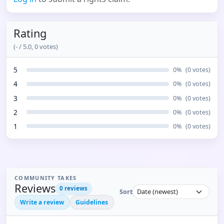
Rating
(
-
/ 5.0,
0
votes)
5
0
%
(
0
votes)
4
0
%
(
0
votes)
3
0
%
(
0
votes)
2
0
%
(
0
votes)
1
0
%
(
0
votes)
COMMUNITY TAKES
Reviews
0
reviews
Sort
Write a review
Guidelines