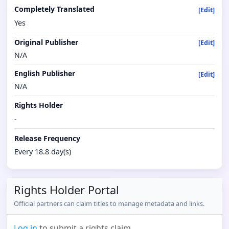
Completely Translated
[Edit]
Yes
Original Publisher
[Edit]
N/A
English Publisher
[Edit]
N/A
Rights Holder
-
Release Frequency
Every 18.8 day(s)
Rights Holder Portal
Official partners can claim titles to manage metadata and links.
Log in
to submit a rights claim.