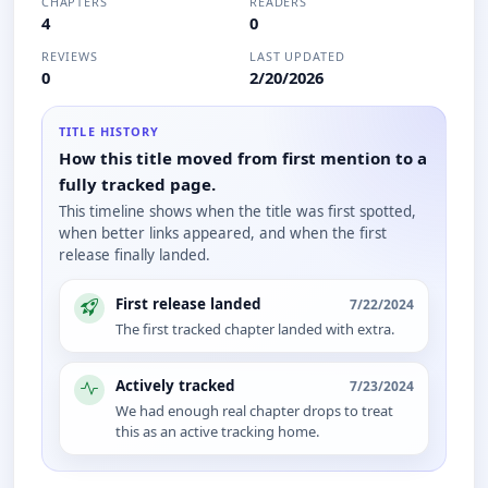
CHAPTERS
READERS
4
0
REVIEWS
LAST UPDATED
0
2/20/2026
TITLE HISTORY
How this title moved from first mention to a
fully tracked page.
This timeline shows when the title was first spotted,
when better links appeared, and when the first
release finally landed.
First release landed
7/22/2024
The first tracked chapter landed with extra.
Actively tracked
7/23/2024
We had enough real chapter drops to treat
this as an active tracking home.