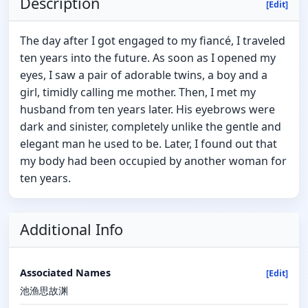
Description
[Edit]
The day after I got engaged to my fiancé, I traveled
ten years into the future. As soon as I opened my
eyes, I saw a pair of adorable twins, a boy and a
girl, timidly calling me mother. Then, I met my
husband from ten years later. His eyebrows were
dark and sinister, completely unlike the gentle and
elegant man he used to be. Later, I found out that
my body had been occupied by another woman for
ten years.
Additional Info
Associated Names
[Edit]
池渔思故渊