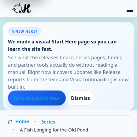
NEW HERE?
We made a visual Start Here page so you can
learn the site fast.
See what the releases board, series pages, finder,
and partner tools actually do without reading a
manual. Right now it covers updates like Release
reports from the feed and Visual onboarding is now
built in.
Take the quick tour
Dismiss
Home
Series
A Fish Longing for the Old Pond