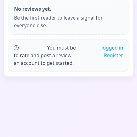
No reviews yet.
Be the first reader to leave a signal for
everyone else.
You must be
logged in
to rate and post a review.
Register
an account to get started.