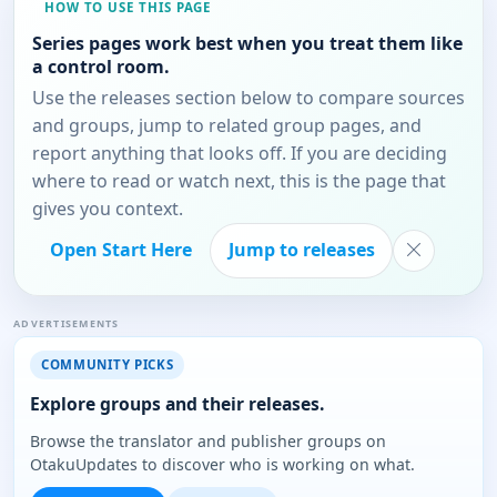
HOW TO USE THIS PAGE
Series pages work best when you treat them like
a control room.
Use the releases section below to compare sources
and groups, jump to related group pages, and
report anything that looks off. If you are deciding
where to read or watch next, this is the page that
gives you context.
Open Start Here
Jump to releases
ADVERTISEMENTS
COMMUNITY PICKS
Explore groups and their releases.
Browse the translator and publisher groups on
OtakuUpdates to discover who is working on what.