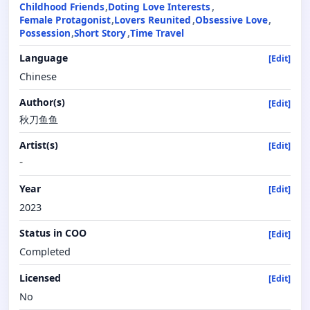
Childhood Friends
Doting Love Interests
Female Protagonist
Lovers Reunited
Obsessive Love
Possession
Short Story
Time Travel
Language
[Edit]
Chinese
Author(s)
[Edit]
秋刀鱼鱼
Artist(s)
[Edit]
-
Year
[Edit]
2023
Status in COO
[Edit]
Completed
Licensed
[Edit]
No