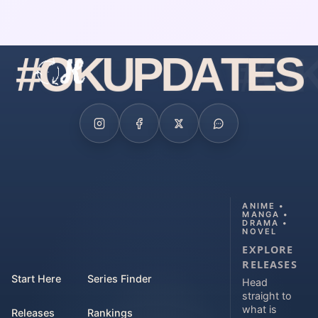
#
O
K
U
P
D
A
T
E
S
ANIME •
MANGA •
DRAMA •
NOVEL
EXPLORE
RELEASES
Start Here
Series Finder
Head
straight to
what is
Releases
Rankings