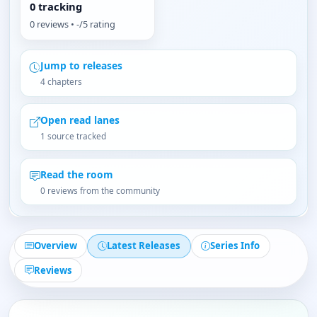
0 tracking
0 reviews • -/5 rating
Jump to releases
4 chapters
Open read lanes
1 source tracked
Read the room
0 reviews from the community
Overview
Latest Releases
Series Info
Reviews