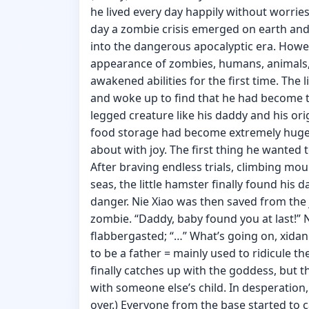
he lived every day happily without worrie
day a zombie crisis emerged on earth an
into the dangerous apocalyptic era. Howev
appearance of zombies, humans, animals, 
awakened abilities for the first time. The l
and woke up to find that he had become 
legged creature like his daddy and his ori
food storage had become extremely huge! 
about with joy. The first thing he wanted t
After braving endless trials, climbing m
seas, the little hamster finally found his
danger. Nie Xiao was then saved from the 
zombie. “Daddy, baby found you at last!” 
flabbergasted; “…” What’s going on, xida
to be a father = mainly used to ridicule t
finally catches up with the goddess, but 
with someone else’s child. In desperation
over.) Everyone from the base started to c