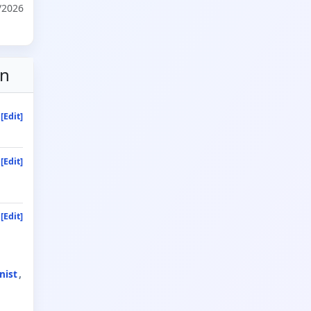
/2026
on
[Edit]
[Edit]
[Edit]
nist