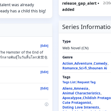
release_gap_alert
•
2/20
 talent was already
added
dy has a child this big!
Series Informati
Type
[Edit]
Web Novel (CN)
The Hamster of the End of
ร์กลายพันธุ์ในวันสิ้นโลก末世仓
Genre
Action
Adventure
Comedy
Romance
Sci-fi
Shounen Ai
[Edit]
Tags
Tags List
|
Request Tag
Aliens
Amnesia
[Edit]
Animal Characteristics
Apocalypse
Childish Protago
Cute Protagonist
Doting Love Interests