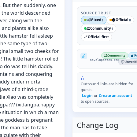
s. But then suddenly, one
d the world descended
SOURCE TRUST
er, along with the
Mixed
Official
1
0
and plants alike also
Community
1
ittle hamster fell asleep
Official first
the same type of two-
ginal small two cheeks for
NovelUpdates
Community
F
The little hamster rolled
novelupdates.com
Unverif
o do was tell his daddy.
ountains and conquering
 daddy under mortal
Outbound links are hidden for
jaws of a third-grade
guests.
Login
or
Create an account
Nie Xiao was completely
to open sources.
ngpa??? (xidangpa:happy
he situation in which a man
the goddess is pregnant
Change Log
, the man has to take
alculate with their