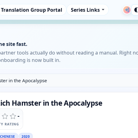
Translation Group Portal
Series Links
e site fast.
partner tools actually do without reading a manual. Right n
nboarding is now built in.
ster in the Apocalypse
Rich Hamster in the Apocalypse
-
Y RATING
CHINESE
2020