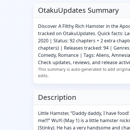
OtakuUpdates Summary
Discover A Filthy Rich Hamster in the Apo
tracked on OtakuUpdates. Quick facts: La
2020 | Status: 92 chapters + 2 extra chapt
chapters) | Releases tracked: 94 | Genres
Comedy, Romance | Tags: Aliens, Amnesia,
Check updates, reviews, and release activi
This summary is auto-generated to add origina
edits.
Description
Little Hamster, “Daddy daddy, I have food! A
me!!!” WuYi (May 1) is a little hamster 
(Stinky). He has a very handsome and ch