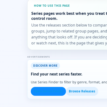
HOW TO USE THIS PAGE
Series pages work best when you treat 
control room.
Use the releases section below to compa
groups, jump to related group pages, and
anything that looks off. If you are decidi
or watch next, this is the page that gives 
ADVERTISEMENTS
DISCOVER MORE
Find your next series faster.
Use Series Finder to filter by genre, format, 
Open Series Finder
Browse Releases