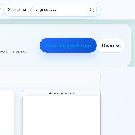
Search series, group...
Take the quick tour
Dismiss
ow it covers
Advertisements