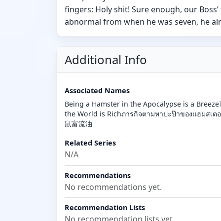
fingers: Holy shit! Sure enough, our Boss’
abnormal from when he was seven, he alrea
Additional Info
Associated Names
Being a Hamster in the Apocalypse is a Breeze
the World is Richภารกิจตามหาปะป๊าของแฮมสเตอ
鼠富流油
Related Series
N/A
Recommendations
No recommendations yet.
Recommendation Lists
No recommendation lists yet.