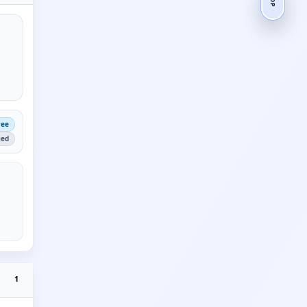
ree
ied
1