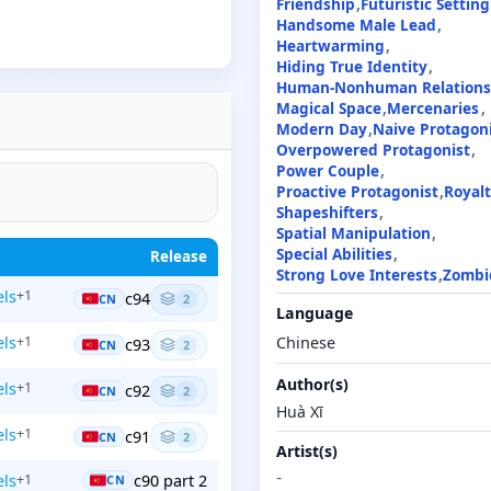
Friendship
Futuristic Setting
Handsome Male Lead
Heartwarming
Hiding True Identity
Human-Nonhuman Relations
Magical Space
Mercenaries
Modern Day
Naive Protagon
Overpowered Protagonist
Power Couple
Proactive Protagonist
Royal
Shapeshifters
Spatial Manipulation
Special Abilities
Release
Strong Love Interests
Zombi
ls
+1
c94
CN
2
Language
ls
+1
Chinese
c93
CN
2
Author(s)
ls
+1
c92
CN
2
Huà Xī
ls
+1
c91
CN
2
Artist(s)
-
ls
c90 part 2
+1
CN