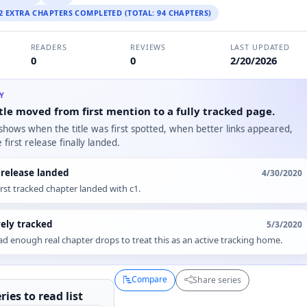
 2 EXTRA CHAPTERS COMPLETED (TOTAL: 94 CHAPTERS)
READERS
REVIEWS
LAST UPDATED
0
0
2/20/2026
RY
tle moved from first mention to a fully tracked page.
 shows when the title was first spotted, when better links appeared,
first release finally landed.
t release landed
4/30/2020
irst tracked chapter landed with c1.
vely tracked
5/3/2020
d enough real chapter drops to treat this as an active tracking home.
Compare
Share series
ries to
read
list