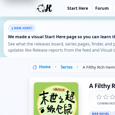
Start Here
Forum
NEW HERE?
We made a visual Start Here page so you can learn th
See what the releases board, series pages, finder, and 
updates like Release reports from the feed and Visual o
Home
Series
A Filthy Rich Ham
A Filthy 
COMMUNIT
WEB NOVEL