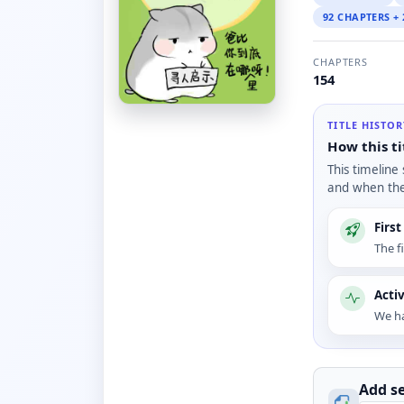
92 CHAPTERS +
CHAPTERS
154
TITLE HISTO
How this ti
This timeline
and when the 
Firs
The f
Acti
We ha
Add se