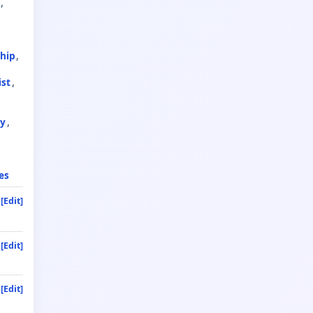
hip
ist
ty
es
[Edit]
[Edit]
[Edit]