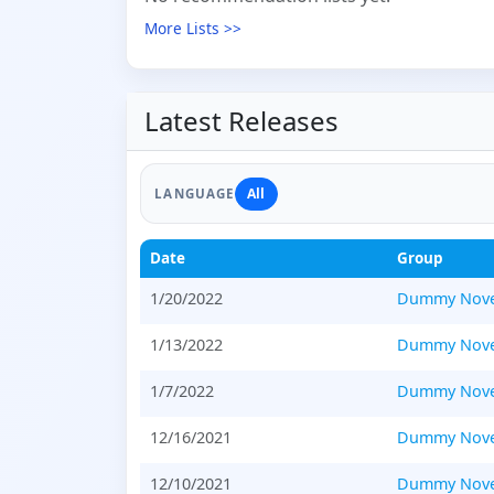
More Lists >>
Latest Releases
All
LANGUAGE
Date
Group
1/20/2022
Dummy Nove
1/13/2022
Dummy Nove
1/7/2022
Dummy Nove
12/16/2021
Dummy Nove
12/10/2021
Dummy Nove