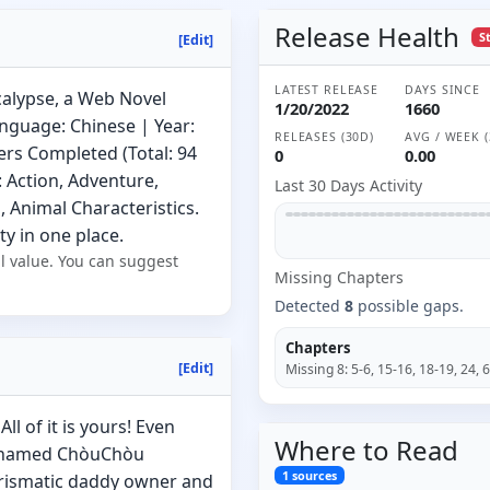
Release Health
S
[Edit]
LATEST RELEASE
DAYS SINCE
calypse, a Web Novel
1/20/2022
1660
nguage: Chinese | Year:
RELEASES (30D)
AVG / WEEK (
ers Completed (Total: 94
0
0.00
: Action, Adventure,
Last 30 Days Activity
 Animal Characteristics.
ty in one place.
l value. You can suggest
Missing
Chapter
s
Detected
8
possible gaps.
Chapters
[Edit]
Missing
8
:
5-6, 15-16, 18-19, 24, 
ll of it is yours! Even
Where to
Read
nicknamed ChòuChòu
1
sources
arismatic daddy owner and