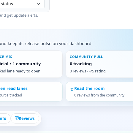
and get update alerts.
s, and keep its release pulse on your dashboard.
CE MIX
COMMUNITY PULL
ficial • 1 community
0 tracking
cked lane ready to open
0 reviews • -/5 rating
en read lanes
Read the room
ource tracked
0 reviews from the community
Info
Reviews