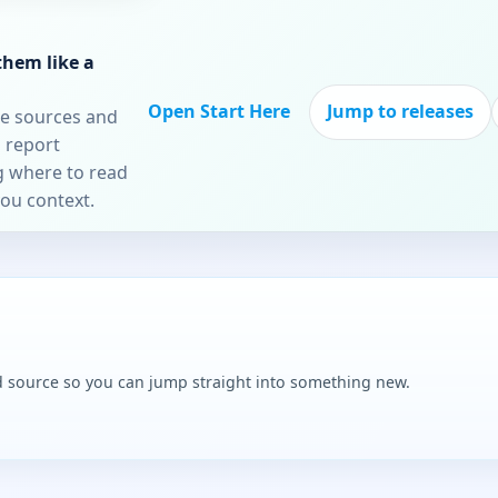
them like a
Open Start Here
Jump to releases
re sources and
 report
ng where to read
you context.
and source so you can jump straight into something new.