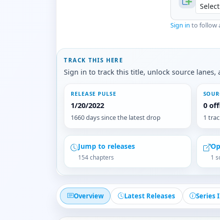
Sign in
to follow 
TRACK THIS HERE
Sign in to track this title, unlock source lane
RELEASE PULSE
SOUR
1/20/2022
0 of
1660 days since the latest drop
1 tra
Jump to releases
Op
154 chapters
1 s
Overview
Latest Releases
Series 