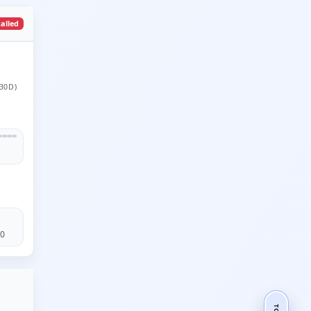
talled
30D)
60
TOP