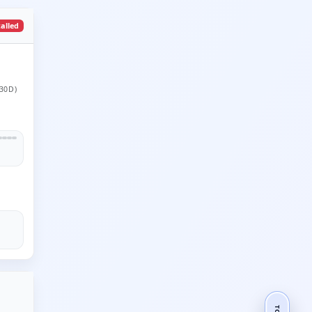
talled
30D)
TOP