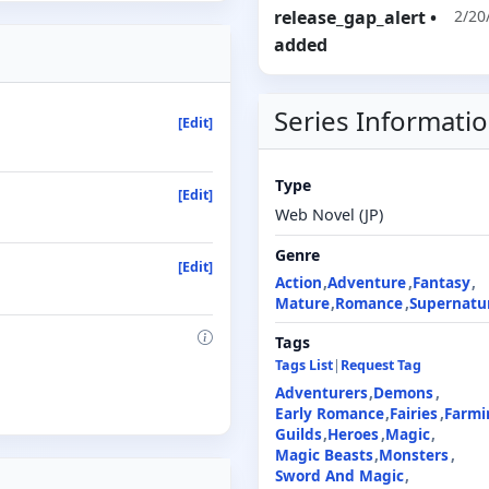
release_gap_alert
•
2/20
added
Series Informati
[Edit]
Type
[Edit]
Web Novel (JP)
Genre
[Edit]
Action
Adventure
Fantasy
Mature
Romance
Supernatu
Tags
Tags List
|
Request Tag
Adventurers
Demons
Early Romance
Fairies
Farmi
Guilds
Heroes
Magic
Magic Beasts
Monsters
Sword And Magic