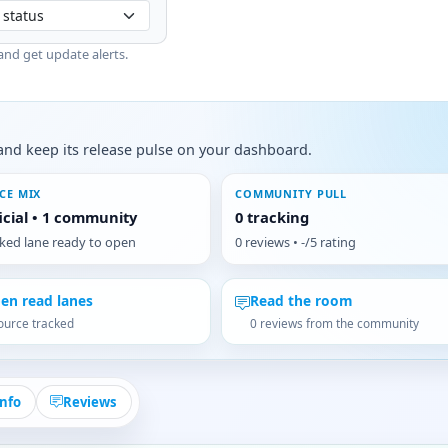
and get update alerts.
s, and keep its release pulse on your dashboard.
CE MIX
COMMUNITY PULL
ficial • 1 community
0 tracking
cked lane ready to open
0 reviews • -/5 rating
en read lanes
Read the room
ource tracked
0 reviews from the community
Info
Reviews