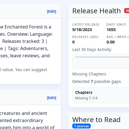
Release Health
S
[Edit]
LATEST RELEASE
DAYS SINCE
 Enchanted Forest is a
9/18/2023
1055
es. Overview: Language:
RELEASES (30D)
AVG / WEEK (
 Releases tracked: 3 |
0
0.00
e | Tags: Adventurers,
Last 30 Days Activity
es, leave reviews, and
l value. You can suggest
Missing
Chapter
s
Detected
7
possible gaps.
Chapters
[Edit]
Missing
7
:
3-9
 creatures and ancient
Where to
Read
ranted extraordinary
1
sources
ropels him into a world of