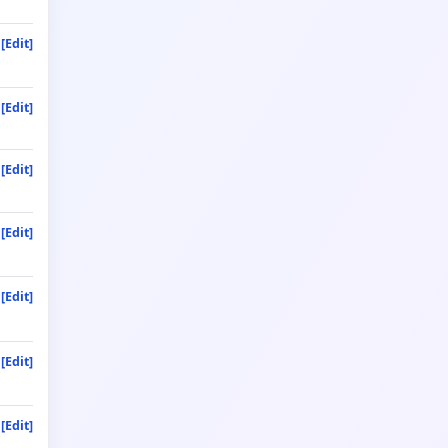
[Edit]
[Edit]
[Edit]
[Edit]
[Edit]
[Edit]
[Edit]