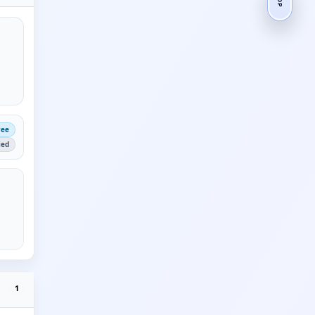
ree
ied
1