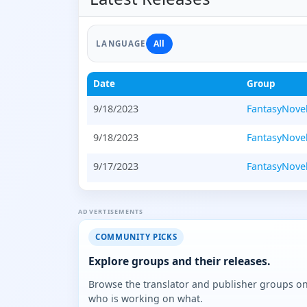
All
LANGUAGE
Date
Group
9/18/2023
FantasyNove
9/18/2023
FantasyNove
9/17/2023
FantasyNove
ADVERTISEMENTS
COMMUNITY PICKS
Explore groups and their releases.
Browse the translator and publisher groups o
who is working on what.