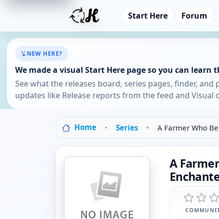
Start Here
Forum
NEW HERE?
We made a visual Start Here page so you can learn th
See what the releases board, series pages, finder, and 
updates like Release reports from the feed and Visual o
Home
Series
A Farmer Who Bec
A Farmer
Enchante
COMMUNIT