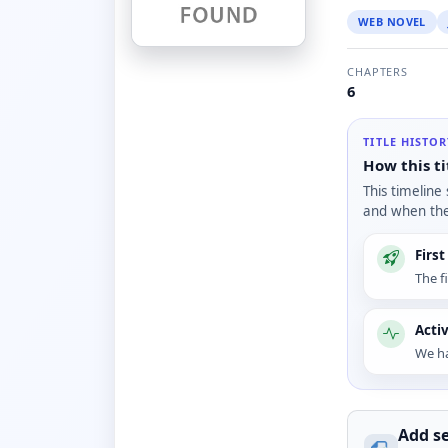
WEB NOVEL
CHAPTERS
6
TITLE HISTO
How this ti
This timeline
and when the 
Firs
The f
Acti
We ha
Add se