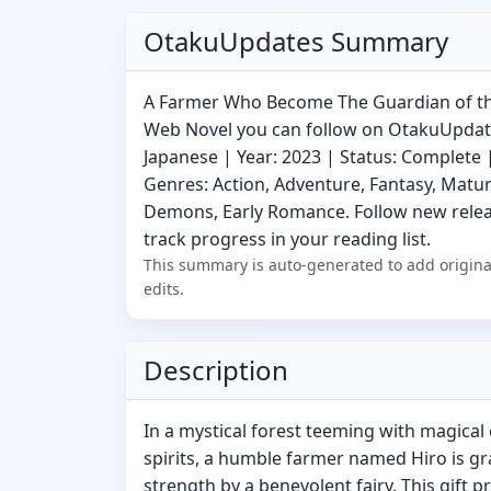
OtakuUpdates Summary
A Farmer Who Become The Guardian of the
Web Novel you can follow on OtakuUpdat
Japanese | Year: 2023 | Status: Complete |
Genres: Action, Adventure, Fantasy, Matur
Demons, Early Romance. Follow new releas
track progress in your reading list.
This summary is auto-generated to add origina
edits.
Description
In a mystical forest teeming with magical
spirits, a humble farmer named Hiro is g
strength by a benevolent fairy. This gift p