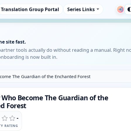
Translation Group Portal
Series Links
e site fast.
partner tools actually do without reading a manual. Right n
nboarding is now built in.
ome The Guardian of the Enchanted Forest
 Who Become The Guardian of the
d Forest
-
Y RATING