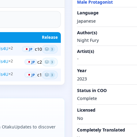
Male Protagonist
Language
Japanese
Author(s)
Release
Night Fury
ls4U
+2
c10
JP
3
Artist(s)
-
ls4U
+2
c2
JP
3
Year
ls4U
+2
c1
JP
3
2023
Status in COO
Complete
Licensed
No
n OtakuUpdates to discover
Completely Translated