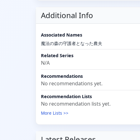
Additional Info
Associated Names
魔法の森の守護者となった農夫
Related Series
N/A
Recommendations
No recommendations yet.
Recommendation Lists
No recommendation lists yet.
More Lists >>
Latest Releases