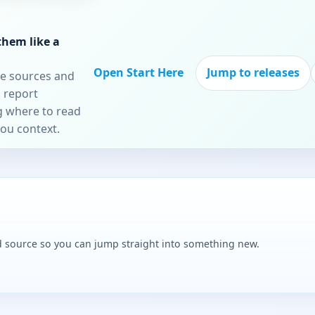
them like a
Open Start Here
Jump to releases
re sources and
 report
ng where to read
you context.
and source so you can jump straight into something new.