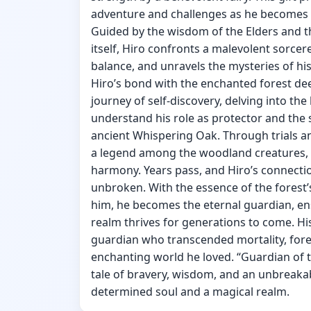
adventure and challenges as he becomes t
Guided by the wisdom of the Elders and t
itself, Hiro confronts a malevolent sorcere
balance, and unravels the mysteries of his
Hiro’s bond with the enchanted forest d
journey of self-discovery, delving into th
understand his role as protector and the 
ancient Whispering Oak. Through trials 
a legend among the woodland creatures,
harmony. Years pass, and Hiro’s connecti
unbroken. With the essence of the fores
him, he becomes the eternal guardian, e
realm thrives for generations to come. His
guardian who transcended mortality, for
enchanting world he loved. “Guardian of t
tale of bravery, wisdom, and an unbreak
determined soul and a magical realm.