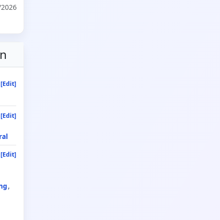
/2026
on
[Edit]
[Edit]
ral
[Edit]
ng