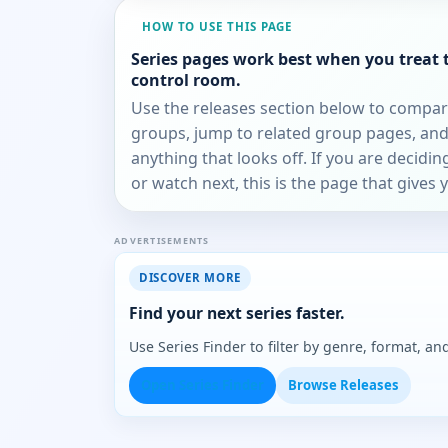
HOW TO USE THIS PAGE
Series pages work best when you treat 
control room.
Use the releases section below to compa
groups, jump to related group pages, and
anything that looks off. If you are decidi
or watch next, this is the page that gives 
ADVERTISEMENTS
DISCOVER MORE
Find your next series faster.
Use Series Finder to filter by genre, format, 
Open Series Finder
Browse Releases