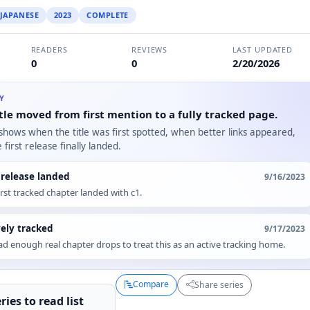
JAPANESE
2023
COMPLETE
READERS
REVIEWS
LAST UPDATED
0
0
2/20/2026
RY
tle moved from first mention to a fully tracked page.
 shows when the title was first spotted, when better links appeared,
first release finally landed.
t release landed
9/16/2023
irst tracked chapter landed with c1.
vely tracked
9/17/2023
d enough real chapter drops to treat this as an active tracking home.
Compare
Share series
ries to
read
list