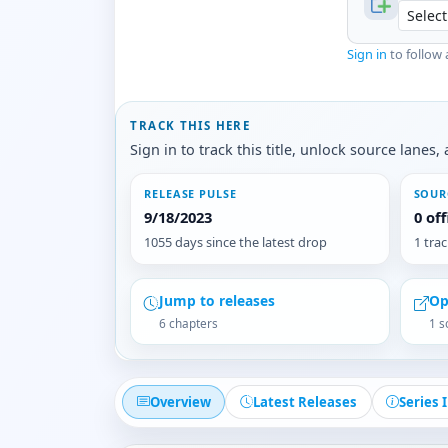
Sign in
to follow 
TRACK THIS HERE
Sign in to track this title, unlock source lane
RELEASE PULSE
SOUR
9/18/2023
0 of
1055 days since the latest drop
1 tra
Jump to releases
Op
6 chapters
1 s
Overview
Latest Releases
Series 