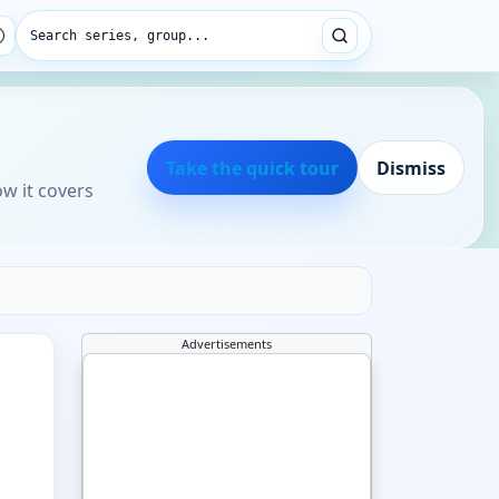
Search series, group...
Take the quick tour
Dismiss
ow it covers
Advertisements