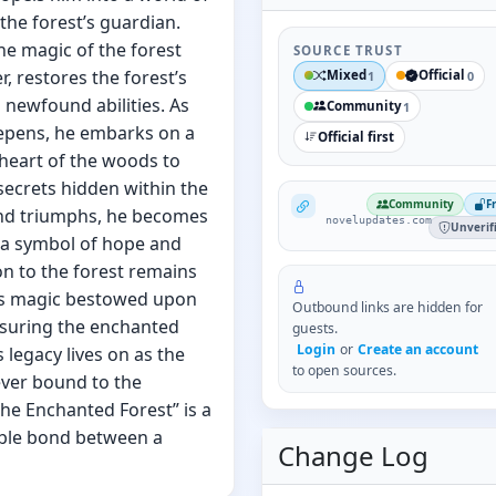
he forest’s guardian.
he magic of the forest
SOURCE TRUST
r, restores the forest’s
Mixed
Official
1
0
 newfound abilities. As
Community
1
eepens, he embarks on a
Official first
e heart of the woods to
secrets hidden within the
NovelUpdates
Community
F
and triumphs, he becomes
novelupdates.com
Unverif
 a symbol of hope and
on to the forest remains
t’s magic bestowed upon
Outbound links are hidden for
nsuring the enchanted
guests.
Login
or
Create an account
 legacy lives on as the
to open sources.
ever bound to the
he Enchanted Forest” is a
able bond between a
Change Log