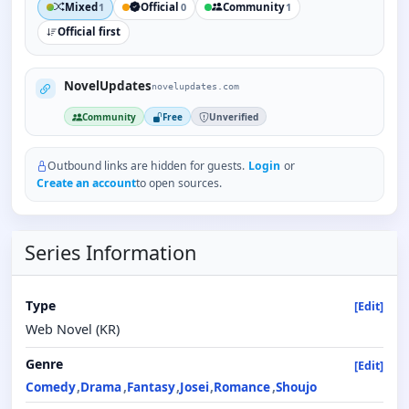
Mixed
Official
Community
1
0
1
Official first
NovelUpdates
novelupdates.com
Community
Free
Unverified
Outbound links are hidden for guests.
Login
or
Create an account
to open sources.
Series Information
Type
[Edit]
Web Novel (KR)
Genre
[Edit]
Comedy
Drama
Fantasy
Josei
Romance
Shoujo