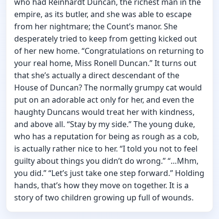
who had Reinhardt Duncan, the richest man in the
empire, as its butler, and she was able to escape
from her nightmare; the Count’s manor. She
desperately tried to keep from getting kicked out
of her new home. “Congratulations on returning to
your real home, Miss Ronell Duncan.” It turns out
that she’s actually a direct descendant of the
House of Duncan? The normally grumpy cat would
put on an adorable act only for her, and even the
haughty Duncans would treat her with kindness,
and above all. “Stay by my side.” The young duke,
who has a reputation for being as rough as a cob,
is actually rather nice to her. “I told you not to feel
guilty about things you didn’t do wrong.” “…Mhm,
you did.” “Let’s just take one step forward.” Holding
hands, that’s how they move on together. It is a
story of two children growing up full of wounds.