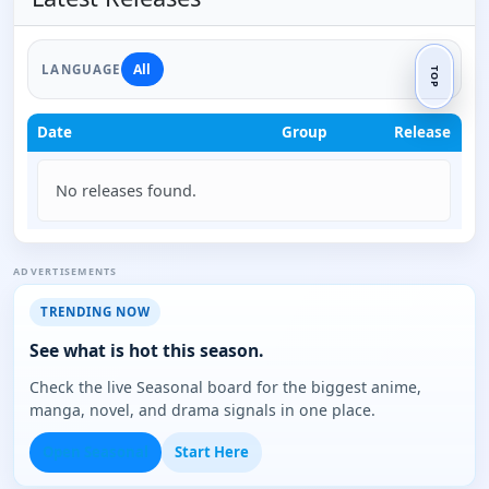
All
LANGUAGE
TOP
Date
Group
Release
No releases found.
ADVERTISEMENTS
TRENDING NOW
See what is hot this season.
Check the live Seasonal board for the biggest anime,
manga, novel, and drama signals in one place.
Open Seasonal
Start Here