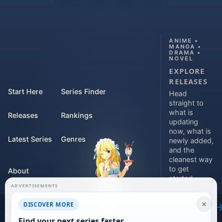
ANIME •
MANGA •
DRAMA •
NOVEL
EXPLORE
RELEASES
Start Here
Series Finder
Head
straight to
what is
Releases
Rankings
updating
now, what is
Latest Series
Genres
newly added,
and the
cleanest way
to get
About
started.
ADVERTISEMENTS
Contact
Explore
×
DISCOVER MORE
releases
For Teams
Find your next series faster.