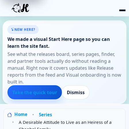
NEW HERE?
We made a visual Start Here page so you can
learn the site fast.
See what the releases board, series pages, finder,
and partner tools actually do without reading a
manual. Right now it covers updates like Release
reports from the feed and Visual onboarding is now
built in.
Take the quick tour
Dismiss
Home
Series
A Desirable Attitude to Live as an Heiress of a