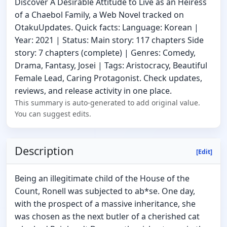
Discover A Desirable Attitude to Live as an Heiress
of a Chaebol Family, a Web Novel tracked on
OtakuUpdates. Quick facts: Language: Korean |
Year: 2021 | Status: Main story: 117 chapters Side
story: 7 chapters (complete) | Genres: Comedy,
Drama, Fantasy, Josei | Tags: Aristocracy, Beautiful
Female Lead, Caring Protagonist. Check updates,
reviews, and release activity in one place.
This summary is auto-generated to add original value.
You can suggest edits.
Description
[Edit]
Being an illegitimate child of the House of the
Count, Ronell was subjected to ab*se. One day,
with the prospect of a massive inheritance, she
was chosen as the next butler of a cherished cat