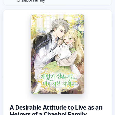
Chaebol Family
A Desirable Attitude to Live as an
Heiress of a Chaebol Family