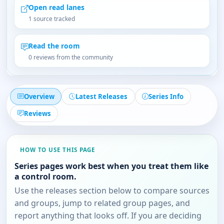
Open read lanes
1 source tracked
Read the room
0 reviews from the community
Overview
Latest Releases
Series Info
Reviews
HOW TO USE THIS PAGE
Series pages work best when you treat them like
a control room.
Use the releases section below to compare sources
and groups, jump to related group pages, and
report anything that looks off. If you are deciding