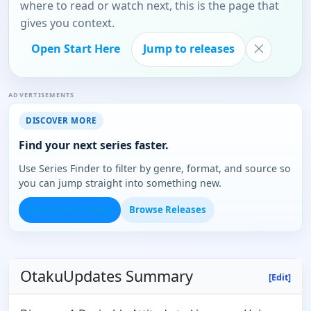
where to read or watch next, this is the page that
gives you context.
Open Start Here
Jump to releases
ADVERTISEMENTS
DISCOVER MORE
Find your next series faster.
Use Series Finder to filter by genre, format, and source so
you can jump straight into something new.
Open Series Finder
Browse Releases
OtakuUpdates Summary
[Edit]