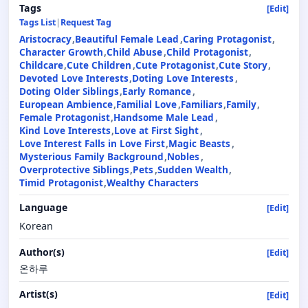
Tags
[Edit]
Tags List
|
Request Tag
Aristocracy
Beautiful Female Lead
Caring Protagonist
Character Growth
Child Abuse
Child Protagonist
Childcare
Cute Children
Cute Protagonist
Cute Story
Devoted Love Interests
Doting Love Interests
Doting Older Siblings
Early Romance
European Ambience
Familial Love
Familiars
Family
Female Protagonist
Handsome Male Lead
Kind Love Interests
Love at First Sight
Love Interest Falls in Love First
Magic Beasts
Mysterious Family Background
Nobles
Overprotective Siblings
Pets
Sudden Wealth
Timid Protagonist
Wealthy Characters
Language
[Edit]
Korean
Author(s)
[Edit]
온하루
Artist(s)
[Edit]