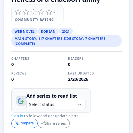
-
COMMUNITY RATING
WEB NOVEL
KOREAN
2021
MAIN STORY: 117 CHAPTERS SIDE STORY: 7 CHAPTERS
(COMPLETE)
CHAPTERS
READERS
0
0
REVIEWS
LAST UPDATED
0
2/20/2026
Add series to
read
list
Sign in
to follow and get update alerts.
Compare
Share series