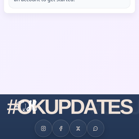
#
O
K
U
P
D
A
T
E
S