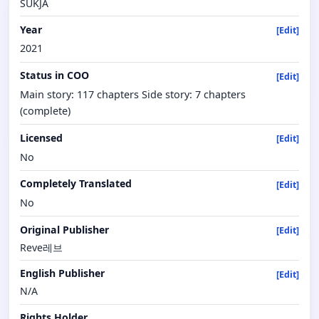
SUKJA
Year
[Edit]
2021
Status in COO
[Edit]
Main story: 117 chapters Side story: 7 chapters
(complete)
Licensed
[Edit]
No
Completely Translated
[Edit]
No
Original Publisher
[Edit]
Reve레브
English Publisher
[Edit]
N/A
Rights Holder