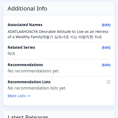
Additional Info
Associated Names
[Edit]
ADATLAAHOACFA Desirable Attitude to Live as an Heiress
of a Wealthy Family재벌가 상속녀로 사는 바람직한 자세
Related Series
[Edit]
N/A
Recommendations
[Edit]
No recommendations yet.
Recommendation Lists
No recommendation lists yet.
More Lists >>
Latest Releases