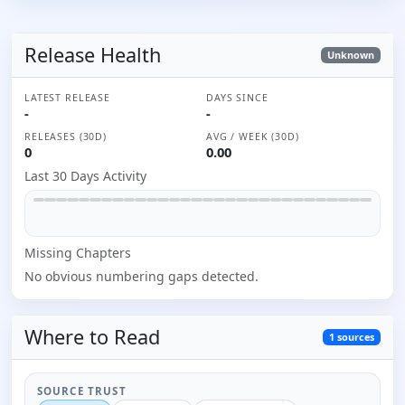
Release Health
Unknown
LATEST RELEASE
DAYS SINCE
-
-
RELEASES (30D)
AVG / WEEK (30D)
0
0.00
Last 30 Days Activity
Missing
Chapter
s
No obvious numbering gaps detected.
Where to
Read
1
sources
SOURCE TRUST