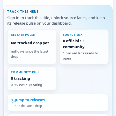
TRACK THIS HERE
Sign in to track this title, unlock source lanes, and keep
its release pulse on your dashboard.
RELEASE PULSE
SOURCE MIX
0 official • 1
No tracked drop yet
community
null days since the latest
1 tracked lane ready to
drop
open
COMMUNITY PULL
0 tracking
0 reviews • -/5 rating
Jump to releases
See the latest drop