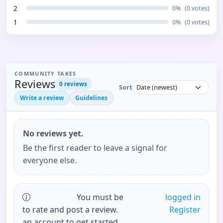
2
0
%
(
0
votes)
1
0
%
(
0
votes)
COMMUNITY TAKES
Reviews
0
reviews
Sort
Write a review
Guidelines
No reviews yet.
Be the first reader to leave a signal for
everyone else.
You must be
logged in
to rate and post a review.
Register
an account to get started.