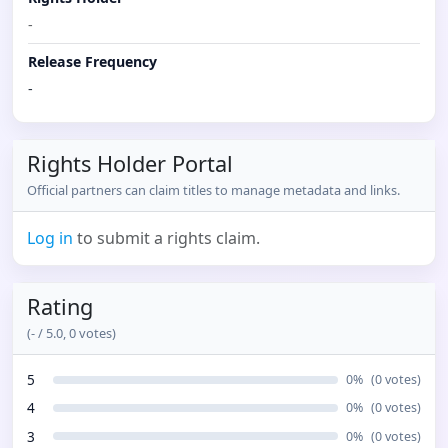
-
Release Frequency
-
Rights Holder Portal
Official partners can claim titles to manage metadata and links.
Log in
to submit a rights claim.
Rating
(
-
/ 5.0,
0
votes)
5
0
%
(
0
votes)
4
0
%
(
0
votes)
3
0
%
(
0
votes)