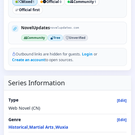
Mixed
Official
Community
1
0
1
Official first
NovelUpdates
novelupdates.com
Community
Free
Unverified
Outbound links are hidden for guests.
Login
or
Create an account
to open sources.
Series Information
Type
[Edit]
Web Novel (CN)
Genre
[Edit]
Historical
Martial Arts
Wuxia