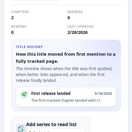
CHAPTERS
READERS
2
0
REVIEWS
LAST UPDATED
0
2/20/2026
TITLE HISTORY
How this title moved from first mention to a
fully tracked page.
This timeline shows when the title was first spotted,
when better links appeared, and when the first
release finally landed.
First release landed
5/18/2020
The first tracked chapter landed with c1.
Add series to
read
list