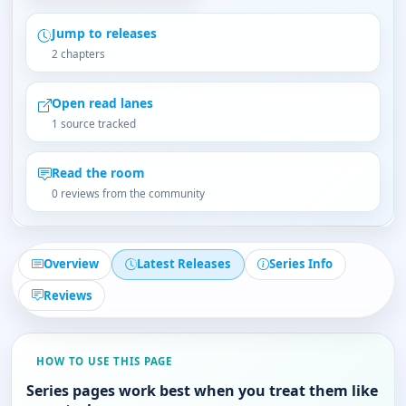
Jump to releases
2 chapters
Open read lanes
1 source tracked
Read the room
0 reviews from the community
Overview
Latest Releases
Series Info
Reviews
HOW TO USE THIS PAGE
Series pages work best when you treat them like