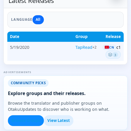
Latest Releases
All
LANGUAGE
Date
Group
Release
5/19/2020
TapRead
c1
+2
CN
3
ADVERTISEMENTS
COMMUNITY PICKS
Explore groups and their releases.
Browse the translator and publisher groups on
OtakuUpdates to discover who is working on what.
Browse Groups
View Latest