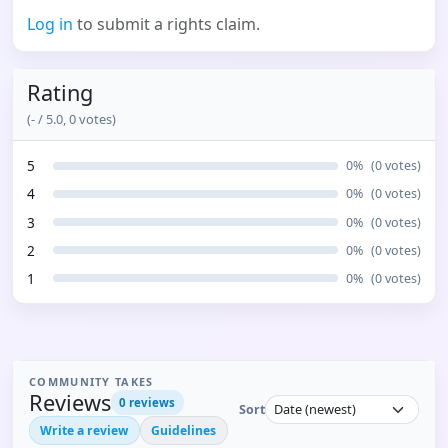
Log in
to submit a rights claim.
Rating
(
-
/ 5.0,
0
votes)
5
0
%
(
0
votes)
4
0
%
(
0
votes)
3
0
%
(
0
votes)
2
0
%
(
0
votes)
1
0
%
(
0
votes)
COMMUNITY TAKES
Reviews
0
reviews
Sort
Write a review
Guidelines