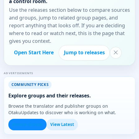
a control room.
Use the releases section below to compare sources
and groups, jump to related group pages, and
report anything that looks off. If you are deciding
where to read or watch next, this is the page that
gives you context.
Open Start Here
Jump to releases
ADVERTISEMENTS
COMMUNITY PICKS
Explore groups and their releases.
Browse the translator and publisher groups on
OtakuUpdates to discover who is working on what.
Browse Groups
View Latest