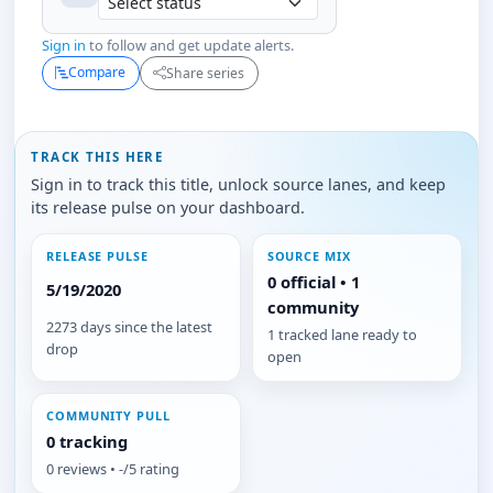
Sign in
to follow and get update alerts.
Compare
Share series
TRACK THIS HERE
Sign in to track this title, unlock source lanes, and keep
its release pulse on your dashboard.
RELEASE PULSE
SOURCE MIX
0 official • 1
5/19/2020
community
2273 days since the latest
1 tracked lane ready to
drop
open
COMMUNITY PULL
0 tracking
0 reviews • -/5 rating