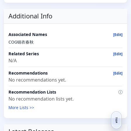
Additional Info
Associated Names
[Edit]
COG锦衣春秋
Related Series
[Edit]
N/A
Recommendations
[Edit]
No recommendations yet.
Recommendation Lists
No recommendation lists yet.
More Lists >>
TOP