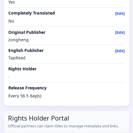
Yes
Completely Translated
[Edit]
No
Original Publisher
[Edit]
zongheng
English Publisher
[Edit]
TapRead
Rights Holder
-
Release Frequency
Every 56.5 day(s)
Rights Holder Portal
Official partners can claim titles to manage metadata and links.