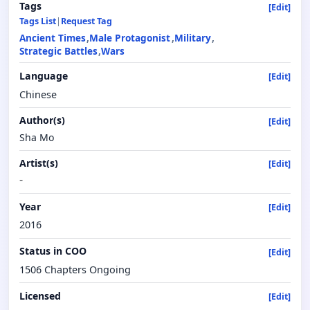
Tags
[Edit]
Tags List
|
Request Tag
Ancient Times
Male Protagonist
Military
Strategic Battles
Wars
Language
[Edit]
Chinese
Author(s)
[Edit]
Sha Mo
Artist(s)
[Edit]
-
Year
[Edit]
2016
Status in COO
[Edit]
1506 Chapters Ongoing
Licensed
[Edit]