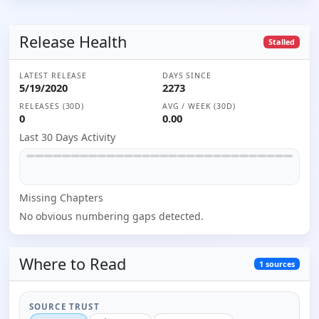
Release Health
Stalled
LATEST RELEASE
DAYS SINCE
5/19/2020
2273
RELEASES (30D)
AVG / WEEK (30D)
0
0.00
Last 30 Days Activity
Missing
Chapter
s
No obvious numbering gaps detected.
Where to
Read
1
sources
SOURCE TRUST