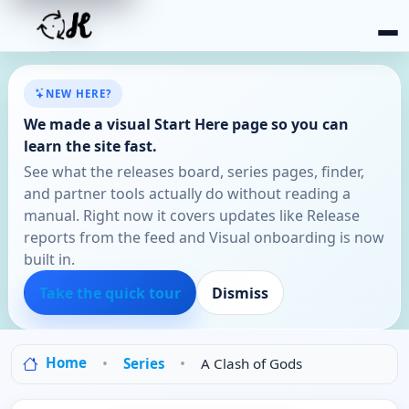
NEW HERE?
We made a visual Start Here page so you can
learn the site fast.
See what the releases board, series pages, finder,
and partner tools actually do without reading a
manual. Right now it covers updates like Release
reports from the feed and Visual onboarding is now
built in.
Take the quick tour
Dismiss
Home
Series
A Clash of Gods