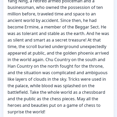
Yang Ning, a retired armed policeman and a
businessman, who owned the possession of ten
million before, traveled time and space to an
ancient world by accident. Since then, he had
become Ermine, a member of the Beggar Sect. He
was as tolerant and stable as the earth. And he was
as silent and smart as a secret treasure! At that
time, the scroll buried underground unexpectedly
appeared at public, and the golden phoenix arrived
in the world again. Chu Country on the south and
Han Country on the north fought for the throne,
and the situation was complicated and ambiguous
like layers of clouds in the sky. Tricks were used in
the palace, while blood was splashed on the
battlefield. Take the whole world as a chessboard
and the public as the chess pieces. May all the
heroes and beauties put on a game of chess to
surprise the world!