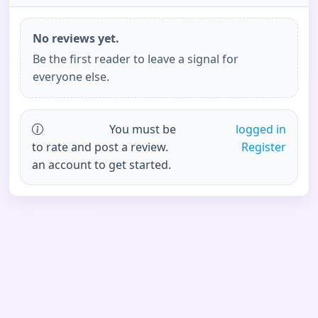
No reviews yet.
Be the first reader to leave a signal for
everyone else.
You must be
logged in
to rate and post a review.
Register
an account to get started.