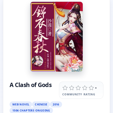
A Clash of Gods
-
COMMUNITY RATING
WEB NOVEL
CHINESE
2016
1506 CHAPTERS ONGOING