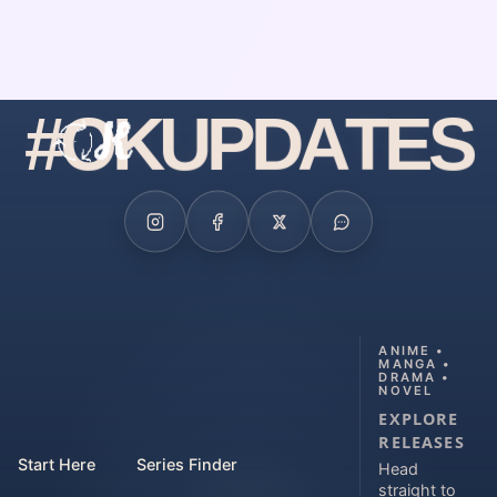
#
O
K
U
P
D
A
T
E
S
ANIME •
MANGA •
DRAMA •
NOVEL
EXPLORE
RELEASES
Start Here
Series Finder
Head
straight to