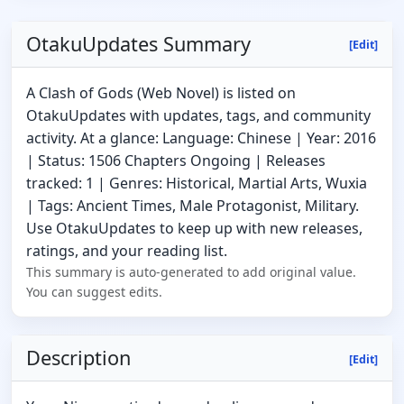
OtakuUpdates Summary
[Edit]
A Clash of Gods (Web Novel) is listed on
OtakuUpdates with updates, tags, and community
activity. At a glance: Language: Chinese | Year: 2016
| Status: 1506 Chapters Ongoing | Releases
tracked: 1 | Genres: Historical, Martial Arts, Wuxia
| Tags: Ancient Times, Male Protagonist, Military.
Use OtakuUpdates to keep up with new releases,
ratings, and your reading list.
This summary is auto-generated to add original value.
You can suggest edits.
Description
[Edit]