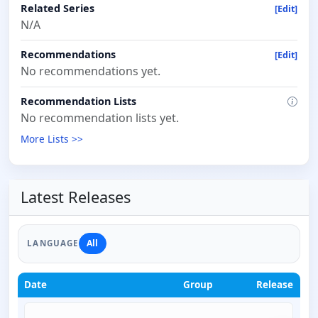
Related Series
[Edit]
N/A
Recommendations
[Edit]
No recommendations yet.
Recommendation Lists
No recommendation lists yet.
More Lists >>
Latest Releases
All
LANGUAGE
Date
Group
Release