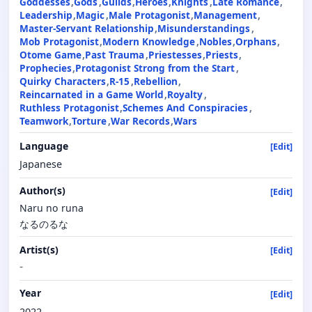
Goddesses
Gods
Guilds
Heroes
Knights
Late Romance
Leadership
Magic
Male Protagonist
Management
Master-Servant Relationship
Misunderstandings
Mob Protagonist
Modern Knowledge
Nobles
Orphans
Otome Game
Past Trauma
Priestesses
Priests
Prophecies
Protagonist Strong from the Start
Quirky Characters
R-15
Rebellion
Reincarnated in a Game World
Royalty
Ruthless Protagonist
Schemes And Conspiracies
Teamwork
Torture
War Records
Wars
Language
[Edit]
Japanese
Author(s)
[Edit]
Naru no runa
なるのるな
Artist(s)
[Edit]
-
Year
[Edit]
2022