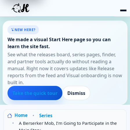
NEW HERE?
We made a visual Start Here page so you can
learn the site fast.
See what the releases board, series pages, finder,
and partner tools actually do without reading a
manual. Right now it covers updates like Release
reports from the feed and Visual onboarding is now
built in.
Take the quick tour
Dismiss
Home
Series
A Berserker Mob, I’m Going to Participate in the