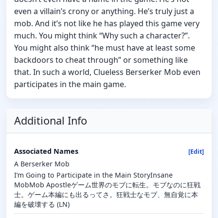
even a villain’s crony or anything. He’s truly just a
mob. And it’s not like he has played this game very
much. You might think “Why such a character?”.
You might also think “he must have at least some
backdoors to cheat through” or something like
that. In such a world, Clueless Berserker Mob even
participates in the main game.
Additional Info
Associated Names
[Edit]
A Berserker Mob
I’m Going to Participate in the Main StoryInsane
MobMob Apostleゲーム世界のモブに転生。モブなのに狂戦
士。ゲーム本編にも出るってさ。狂戦士なモブ、無自覚に本
編を破壊する (LN)