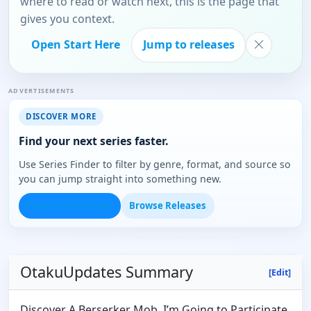
where to read or watch next, this is the page that
gives you context.
Open Start Here
Jump to releases
ADVERTISEMENTS
DISCOVER MORE
Find your next series faster.
Use Series Finder to filter by genre, format, and source so
you can jump straight into something new.
Open Series Finder
Browse Releases
OtakuUpdates Summary
[Edit]
Discover A Berserker Mob, I’m Going to Participate