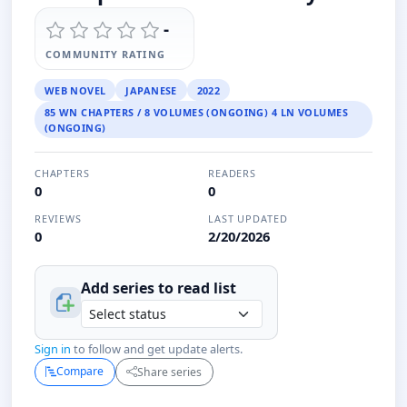
-
COMMUNITY RATING
WEB NOVEL
JAPANESE
2022
85 WN CHAPTERS / 8 VOLUMES (ONGOING) 4 LN VOLUMES
(ONGOING)
CHAPTERS
READERS
0
0
REVIEWS
LAST UPDATED
0
2/20/2026
Add series to
read
list
Sign in
to follow and get update alerts.
Compare
Share series