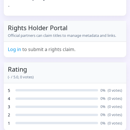
-
Rights Holder Portal
Official partners can claim titles to manage metadata and links.
Log in
to submit a rights claim.
Rating
(
-
/ 5.0,
0
votes)
5
0
%
(
0
votes)
4
0
%
(
0
votes)
3
0
%
(
0
votes)
2
0
%
(
0
votes)
1
0
%
(
0
votes)