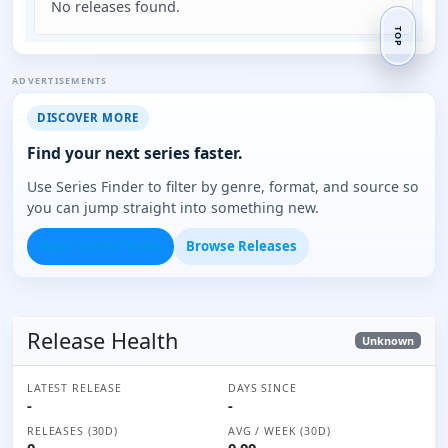
No releases found.
TOP
ADVERTISEMENTS
DISCOVER MORE
Find your next series faster.
Use Series Finder to filter by genre, format, and source so
you can jump straight into something new.
Open Series Finder
Browse Releases
Release Health
Unknown
LATEST RELEASE
DAYS SINCE
-
-
RELEASES (30D)
AVG / WEEK (30D)
0
0.00