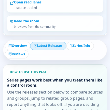
Open read lanes
1 source tracked
Read the room
0 reviews from the community
Overview
Latest Releases
Series Info
Reviews
HOW TO USE THIS PAGE
Series pages work best when you treat them like
a control room.
Use the releases section below to compare sources
and groups, jump to related group pages, and
report anything that looks off. If you are deciding