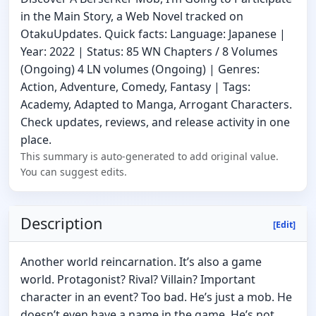
in the Main Story, a Web Novel tracked on
OtakuUpdates. Quick facts: Language: Japanese |
Year: 2022 | Status: 85 WN Chapters / 8 Volumes
(Ongoing) 4 LN volumes (Ongoing) | Genres:
Action, Adventure, Comedy, Fantasy | Tags:
Academy, Adapted to Manga, Arrogant Characters.
Check updates, reviews, and release activity in one
place.
This summary is auto-generated to add original value.
You can suggest edits.
Description
[Edit]
Another world reincarnation. It’s also a game
world. Protagonist? Rival? Villain? Important
character in an event? Too bad. He’s just a mob. He
doesn’t even have a name in the game. He’s not