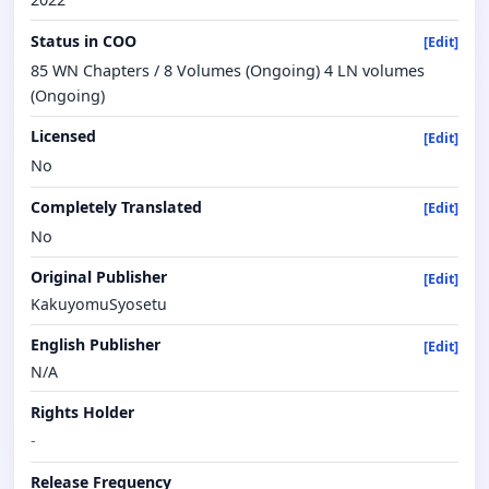
Status in COO
[Edit]
85 WN Chapters / 8 Volumes (Ongoing) 4 LN volumes
(Ongoing)
Licensed
[Edit]
No
Completely Translated
[Edit]
No
Original Publisher
[Edit]
KakuyomuSyosetu
English Publisher
[Edit]
N/A
Rights Holder
-
Release Frequency