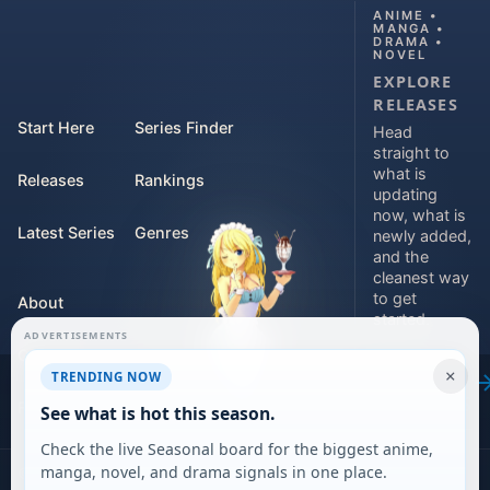
ANIME •
MANGA •
DRAMA •
NOVEL
EXPLORE
RELEASES
Start Here
Series Finder
Head
straight to
what is
Releases
Rankings
updating
now, what is
Latest Series
Genres
newly added,
and the
cleanest way
to get
About
started.
ADVERTISEMENTS
Contact
Explore
×
TRENDING NOW
releases
For Teams
See what is hot this season.
Check the live Seasonal board for the biggest anime,
manga, novel, and drama signals in one place.
©
2026
DARVERSE LTD