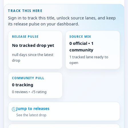
TRACK THIS HERE
Sign in to track this title, unlock source lanes, and keep
its release pulse on your dashboard.
RELEASE PULSE
SOURCE MIX
0 official • 1
No tracked drop yet
community
null days since the latest
1 tracked lane ready to
drop
open
COMMUNITY PULL
0 tracking
0 reviews • -/5 rating
Jump to releases
See the latest drop