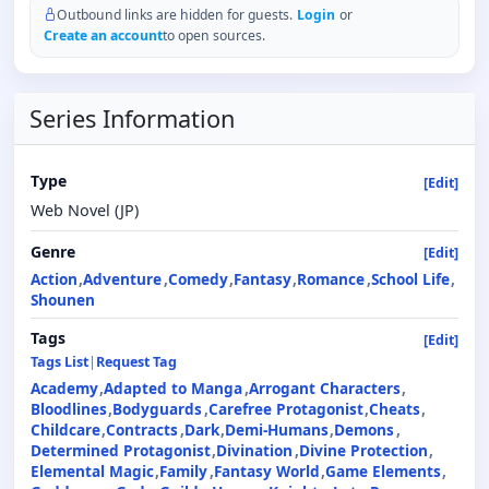
Outbound links are hidden for guests.
Login
or
Create an account
to open sources.
Series Information
Type
[Edit]
Web Novel (JP)
Genre
[Edit]
Action
Adventure
Comedy
Fantasy
Romance
School Life
Shounen
Tags
[Edit]
Tags List
|
Request Tag
Academy
Adapted to Manga
Arrogant Characters
Bloodlines
Bodyguards
Carefree Protagonist
Cheats
Childcare
Contracts
Dark
Demi-Humans
Demons
Determined Protagonist
Divination
Divine Protection
Elemental Magic
Family
Fantasy World
Game Elements