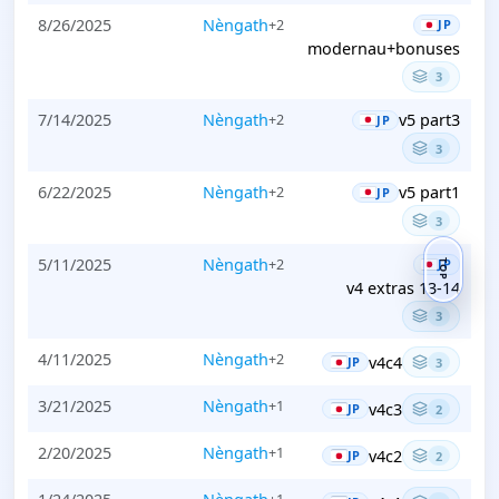
8/26/2025
Nèngath
+2
JP
modernau+bonuses
3
7/14/2025
Nèngath
v5 part3
+2
JP
3
6/22/2025
Nèngath
v5 part1
+2
JP
3
5/11/2025
Nèngath
+2
JP
TOP
v4 extras 13-14
3
4/11/2025
Nèngath
+2
v4c4
JP
3
3/21/2025
Nèngath
+1
v4c3
JP
2
2/20/2025
Nèngath
+1
v4c2
JP
2