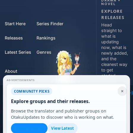
DRAMA •
NOVEL
EXPLORE
RELEASES
Start Here
Series Finder
Head
straight to
what is
Releases
Rankings
updating
now, what is
Latest Series
Genres
newly added,
and the
cleanest way
to get
About
started.
ADVERTISEMENTS
Contact
Explore
×
COMMUNITY PICKS
releases
For Teams
Explore groups and their releases.
Browse the translator and publisher groups on
OtakuUpdates to discover who is working on what.
©
2026
DARVERSE LTD
Browse Groups
View Latest
Privacy Policy
Terms of Service