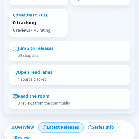
COMMUNITY PULL
0 tracking
0 reviews • -/5 rating
Jump to releases
50 chapters
Open read lanes
1 source tracked
Read the room
0 reviews from the community
Overview
Latest Releases
Series Info
Reviews