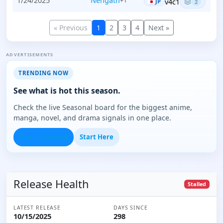
1/24/2025
Nèngath
+1
v4c1
JP
2
« Previous
1
2
3
4
Next »
ADVERTISEMENTS
TRENDING NOW
See what is hot this season.
Check the live Seasonal board for the biggest anime,
manga, novel, and drama signals in one place.
Open Seasonal
Start Here
Release Health
Stalled
LATEST RELEASE
DAYS SINCE
10/15/2025
298