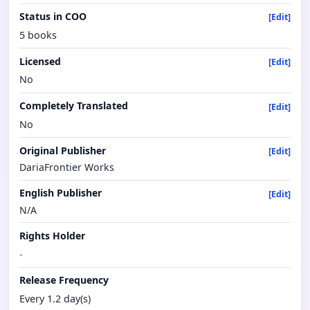
Status in COO
[Edit]
5 books
Licensed
[Edit]
No
Completely Translated
[Edit]
No
Original Publisher
[Edit]
DariaFrontier Works
English Publisher
[Edit]
N/A
Rights Holder
-
Release Frequency
Every 1.2 day(s)