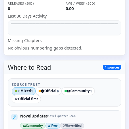
RELEASES (30D)
AVG / WEEK (30D)
0
0.00
Last 30 Days Activity
Missing
Chapter
s
No obvious numbering gaps detected.
Where to
Read
1
sources
SOURCE TRUST
Mixed
Official
Community
1
0
1
Official first
NovelUpdates
novelupdates.com
Community
Free
Unverified