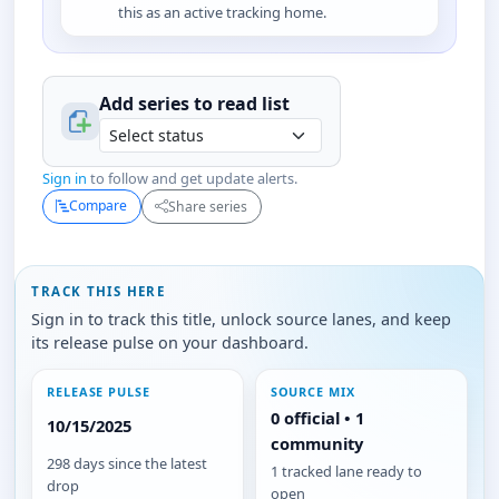
this as an active tracking home.
Add series to
read
list
Sign in
to follow and get update alerts.
Compare
Share series
TRACK THIS HERE
Sign in to track this title, unlock source lanes, and keep
its release pulse on your dashboard.
RELEASE PULSE
SOURCE MIX
0 official • 1
10/15/2025
community
298 days since the latest
1 tracked lane ready to
drop
open