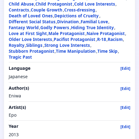
Child Abuse
Child Protagonist
Cold Love Interests
Contracts
Couple Growth
Cross-dressing
Death of Loved Ones
Depictions of Cruelty
Different Social Status
Divination
Familial Love
Fantasy World
Godly Powers
Hiding True Identity
Love at First Sight
Male Protagonist
Naive Protagonist
Older Love Interests
Pacifist Protagonist
R-18
Racism
Royalty
Siblings
Strong Love Interests
Stubborn Protagonist
Time Manipulation
Time Skip
Tragic Past
Language
[Edit]
Japanese
Author(s)
[Edit]
Eniwa
Artist(s)
[Edit]
Epo
Year
[Edit]
2013