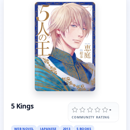
5 Kings
-
COMMUNITY RATING
WEB NOVEL
JAPANESE
2013
5 BOOKS