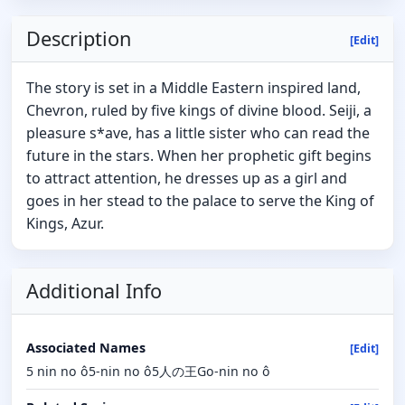
Description
[Edit]
The story is set in a Middle Eastern inspired land,
Chevron, ruled by five kings of divine blood. Seiji, a
pleasure s*ave, has a little sister who can read the
future in the stars. When her prophetic gift begins
to attract attention, he dresses up as a girl and
goes in her stead to the palace to serve the King of
Kings, Azur.
Additional Info
Associated Names
[Edit]
5 nin no ô5-nin no ô5人の王Go-nin no ô