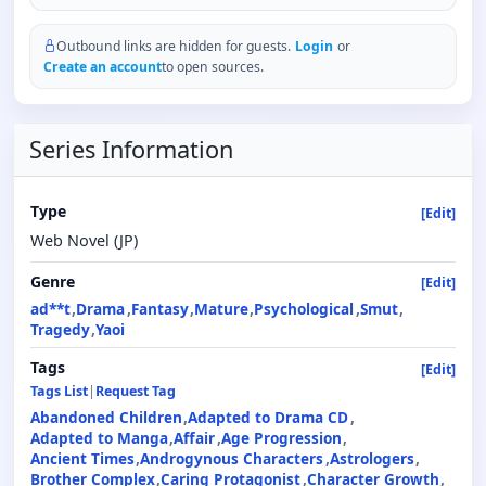
Outbound links are hidden for guests.
Login
or
Create an account
to open sources.
Series Information
Type
[Edit]
Web Novel (JP)
Genre
[Edit]
ad**t
Drama
Fantasy
Mature
Psychological
Smut
Tragedy
Yaoi
Tags
[Edit]
Tags List
|
Request Tag
Abandoned Children
Adapted to Drama CD
Adapted to Manga
Affair
Age Progression
Ancient Times
Androgynous Characters
Astrologers
Brother Complex
Caring Protagonist
Character Growth