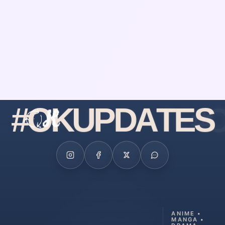
#
O
K
U
P
D
A
T
E
S
ANIME •
MANGA •