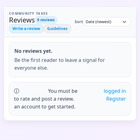
COMMUNITY TAKES
Reviews
0
reviews
Sort
Write a review
Guidelines
No reviews yet.
Be the first reader to leave a signal for
everyone else.
You must be
logged in
to rate and post a review.
Register
an account to get started.