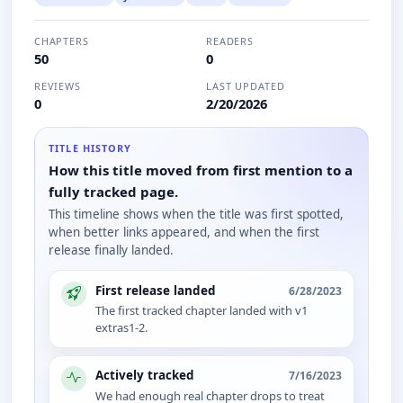
CHAPTERS
READERS
50
0
REVIEWS
LAST UPDATED
0
2/20/2026
TITLE HISTORY
How this title moved from first mention to a
fully tracked page.
This timeline shows when the title was first spotted,
when better links appeared, and when the first
release finally landed.
First release landed
6/28/2023
The first tracked chapter landed with v1
extras1-2.
Actively tracked
7/16/2023
We had enough real chapter drops to treat