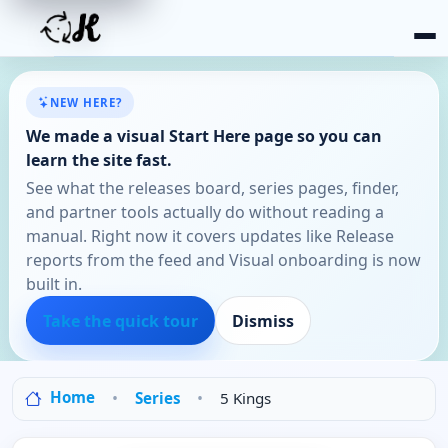
NEW HERE?
We made a visual Start Here page so you can
learn the site fast.
See what the releases board, series pages, finder,
and partner tools actually do without reading a
manual. Right now it covers updates like Release
reports from the feed and Visual onboarding is now
built in.
Take the quick tour
Dismiss
Home
Series
5 Kings