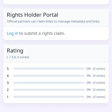
Rights Holder Portal
Official partners can claim titles to manage metadata and links.
Log in
to submit a rights claim.
Rating
(
-
/ 5.0,
0
votes)
5
0
%
(
0
votes)
4
0
%
(
0
votes)
3
0
%
(
0
votes)
2
0
%
(
0
votes)
1
0
%
(
0
votes)