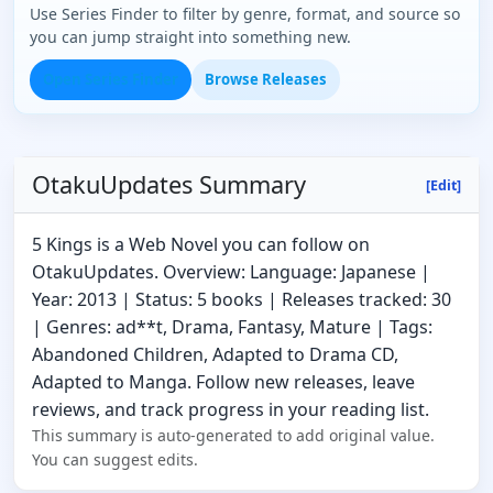
Use Series Finder to filter by genre, format, and source so
you can jump straight into something new.
Open Series Finder
Browse Releases
OtakuUpdates Summary
[Edit]
5 Kings is a Web Novel you can follow on
OtakuUpdates. Overview: Language: Japanese |
Year: 2013 | Status: 5 books | Releases tracked: 30
| Genres: ad**t, Drama, Fantasy, Mature | Tags:
Abandoned Children, Adapted to Drama CD,
Adapted to Manga. Follow new releases, leave
reviews, and track progress in your reading list.
This summary is auto-generated to add original value.
You can suggest edits.