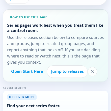
HOW TO USE THIS PAGE
Series pages work best when you treat them like
a control room.
Use the releases section below to compare sources
and groups, jump to related group pages, and
report anything that looks off. If you are deciding
where to read or watch next, this is the page that
gives you context.
Open Start Here
Jump to releases
ADVERTISEMENTS
DISCOVER MORE
Find your next series faster.