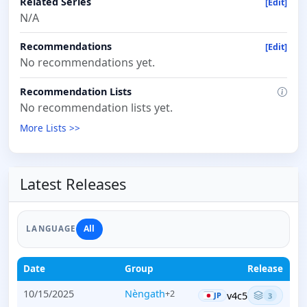
Related Series
[Edit]
N/A
Recommendations
[Edit]
No recommendations yet.
Recommendation Lists
No recommendation lists yet.
More Lists >>
Latest Releases
All
LANGUAGE
Date
Group
Release
10/15/2025
Nèngath
+2
v4c5
JP
3