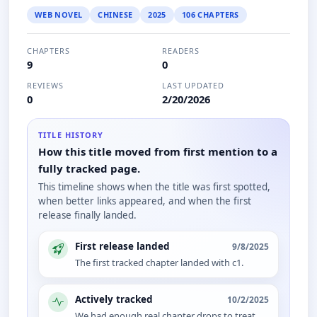
WEB NOVEL
CHINESE
2025
106 CHAPTERS
CHAPTERS
READERS
9
0
REVIEWS
LAST UPDATED
0
2/20/2026
TITLE HISTORY
How this title moved from first mention to a
fully tracked page.
This timeline shows when the title was first spotted,
when better links appeared, and when the first
release finally landed.
First release landed
9/8/2025
The first tracked chapter landed with c1.
Actively tracked
10/2/2025
We had enough real chapter drops to treat