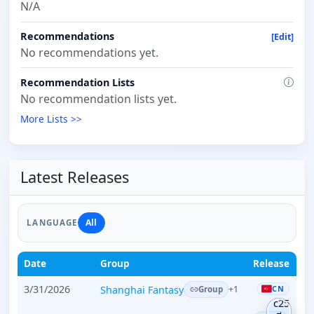
N/A
Recommendations
[Edit]
No recommendations yet.
Recommendation Lists
No recommendation lists yet.
More Lists >>
Latest Releases
All
LANGUAGE
Date
Group
Release
3/31/2026
Shanghai Fantasy
CN
+1
Group
c25