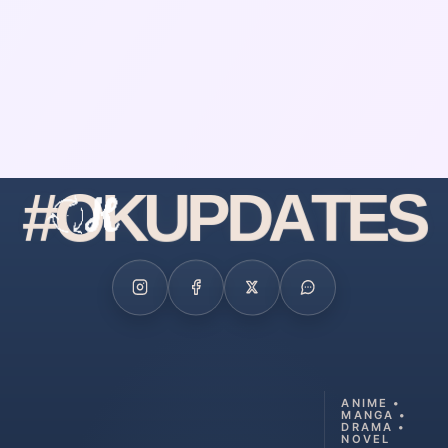
#
O
K
U
P
D
A
T
E
S
ANIME •
MANGA •
DRAMA •
NOVEL