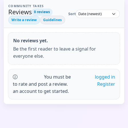
COMMUNITY TAKES
Reviews
0
reviews
Sort
Write a review
Guidelines
No reviews yet.
Be the first reader to leave a signal for
everyone else.
You must be
logged in
to rate and post a review.
Register
an account to get started.