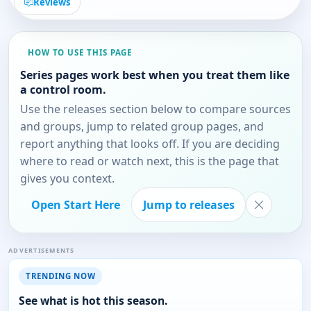
Reviews
HOW TO USE THIS PAGE
Series pages work best when you treat them like
a control room.
Use the releases section below to compare sources
and groups, jump to related group pages, and
report anything that looks off. If you are deciding
where to read or watch next, this is the page that
gives you context.
Open Start Here
Jump to releases
ADVERTISEMENTS
TRENDING NOW
See what is hot this season.