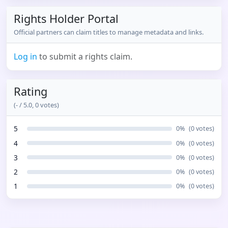
Rights Holder Portal
Official partners can claim titles to manage metadata and links.
Log in
to submit a rights claim.
Rating
(
-
/ 5.0,
0
votes)
5
0
%
(
0
votes)
4
0
%
(
0
votes)
3
0
%
(
0
votes)
2
0
%
(
0
votes)
1
0
%
(
0
votes)