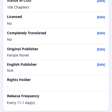
Status in COO
[Edit]
106 Chapters
Licensed
[Edit]
No
Completely Translated
[Edit]
No
Original Publisher
[Edit]
Fanqie Novel
English Publisher
[Edit]
N/A
Rights Holder
-
Release Frequency
Every 11.1 day(s)