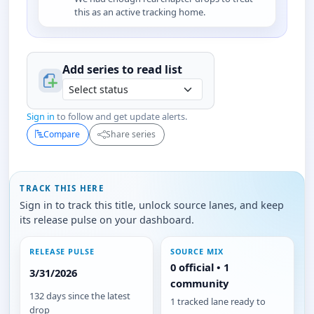
this as an active tracking home.
Add series to
read
list
Sign in
to follow and get update alerts.
Compare
Share series
TRACK THIS HERE
Sign in to track this title, unlock source lanes, and keep
its release pulse on your dashboard.
RELEASE PULSE
SOURCE MIX
0 official • 1
3/31/2026
community
132 days since the latest
1 tracked lane ready to
drop