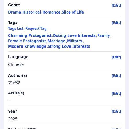
Genre
[Edit]
Drama
Historical
Romance
Slice of Life
Tags
[Edit]
Tags List
|
Request Tag
Charming Protagonist
Doting Love Interests
Family
Female Protagonist
Marriage
Military
Modern Knowledge
Strong Love Interests
Language
[Edit]
Chinese
Author(s)
[Edit]
太史婴
Artist(s)
[Edit]
-
Year
[Edit]
2025