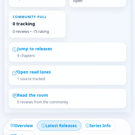
open
COMMUNITY PULL
0 tracking
0 reviews • -/5 rating
Jump to releases
9 chapters
Open read lanes
1 source tracked
Read the room
0 reviews from the community
Overview
Latest Releases
Series Info