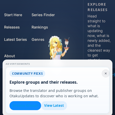
EXPLORE
RELEASES
Start Here
Series Finder
Head
straight to
what is
Releases
Rankings
updating
now, what is
Latest Series
Genres
newly added,
and the
cleanest way
to get
About
started.
ADVERTISEMENTS
Contact
Explore
×
COMMUNITY PICKS
releases
For Teams
Explore groups and their releases.
Browse the translator and publisher groups on
OtakuUpdates to discover who is working on what.
©
2026
DARVERSE LTD
Browse Groups
View Latest
Privacy Policy
Terms of Service