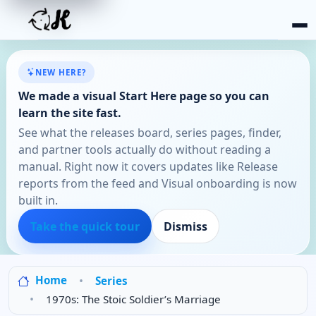
NEW HERE?
We made a visual Start Here page so you can
learn the site fast.
See what the releases board, series pages, finder,
and partner tools actually do without reading a
manual. Right now it covers updates like Release
reports from the feed and Visual onboarding is now
built in.
Take the quick tour
Dismiss
Home
Series
1970s: The Stoic Soldier’s Marriage