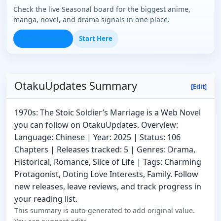
Check the live Seasonal board for the biggest anime,
manga, novel, and drama signals in one place.
Open Seasonal
Start Here
OtakuUpdates Summary
[Edit]
1970s: The Stoic Soldier’s Marriage is a Web Novel
you can follow on OtakuUpdates. Overview:
Language: Chinese | Year: 2025 | Status: 106
Chapters | Releases tracked: 5 | Genres: Drama,
Historical, Romance, Slice of Life | Tags: Charming
Protagonist, Doting Love Interests, Family. Follow
new releases, leave reviews, and track progress in
your reading list.
This summary is auto-generated to add original value.