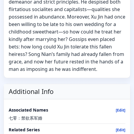
demeanor and strict principles. He despised both
flirtatious socialites and capitalists—qualities she
possessed in abundance. Moreover, Xu Jin had once
been willing to be late to his own wedding for a
childhood sweetheart—so how could he treat her
kindly after marrying her? Gossips even placed
bets: how long could Xu Jin tolerate this fallen
heiress? Song Nian’s family had already fallen from
grace, and now her future rested in the hands of a
man as imposing as he was indifferent.
Additional Info
Associated Names
[Edit]
七零：禁欲系军婚
Related Series
[Edit]