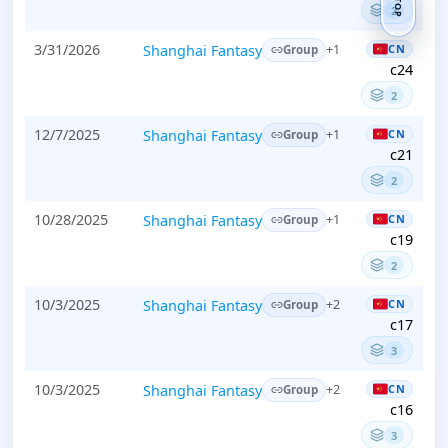
TOP
2
3/31/2026
Shanghai Fantasy
CN
+1
Group
c24
2
12/7/2025
Shanghai Fantasy
CN
+1
Group
c21
2
10/28/2025
Shanghai Fantasy
CN
+1
Group
c19
2
10/3/2025
Shanghai Fantasy
CN
+2
Group
c17
3
10/3/2025
Shanghai Fantasy
CN
+2
Group
c16
3