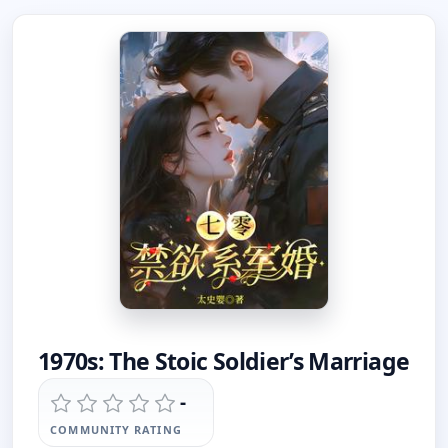
1970s: The Stoic Soldier’s Marriage
-
COMMUNITY RATING