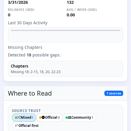
3/31/2026
132
RELEASES (30D)
AVG / WEEK (30D)
0
0.00
Last 30 Days Activity
Missing
Chapter
s
Detected
18
possible gaps.
Chapters
Missing
18
:
2-15, 18, 20, 22-23
Where to
Read
1
sources
SOURCE TRUST
Mixed
Official
Community
1
0
1
Official first