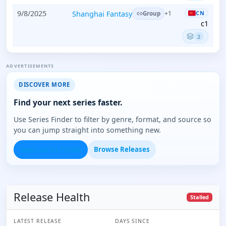
9/8/2025
Shanghai Fantasy
CN
+1
Group
c1
2
ADVERTISEMENTS
DISCOVER MORE
Find your next series faster.
Use Series Finder to filter by genre, format, and source so
you can jump straight into something new.
Open Series Finder
Browse Releases
Release Health
Stalled
LATEST RELEASE
DAYS SINCE