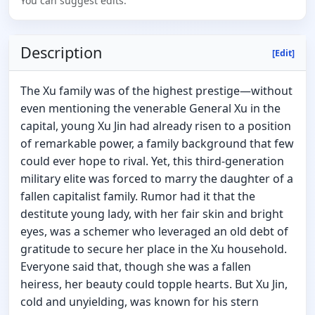
You can suggest edits.
Description
[Edit]
The Xu family was of the highest prestige—without
even mentioning the venerable General Xu in the
capital, young Xu Jin had already risen to a position
of remarkable power, a family background that few
could ever hope to rival. Yet, this third-generation
military elite was forced to marry the daughter of a
fallen capitalist family. Rumor had it that the
destitute young lady, with her fair skin and bright
eyes, was a schemer who leveraged an old debt of
gratitude to secure her place in the Xu household.
Everyone said that, though she was a fallen
heiress, her beauty could topple hearts. But Xu Jin,
cold and unyielding, was known for his stern