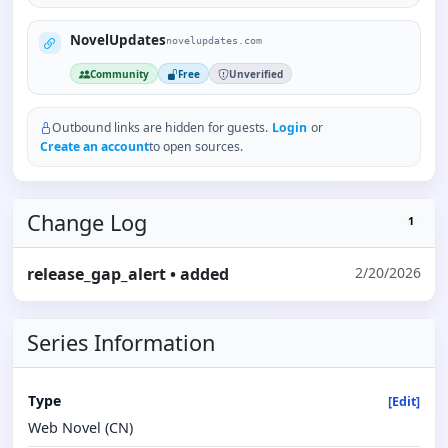
NovelUpdates
novelupdates.com
Community
Free
Unverified
Outbound links are hidden for guests.
Login
or
Create an account
to open sources.
Change Log
1
release_gap_alert
• added
2/20/2026
Series Information
Type
[Edit]
Web Novel (CN)