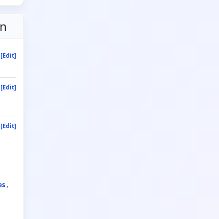
on
[Edit]
[Edit]
[Edit]
es