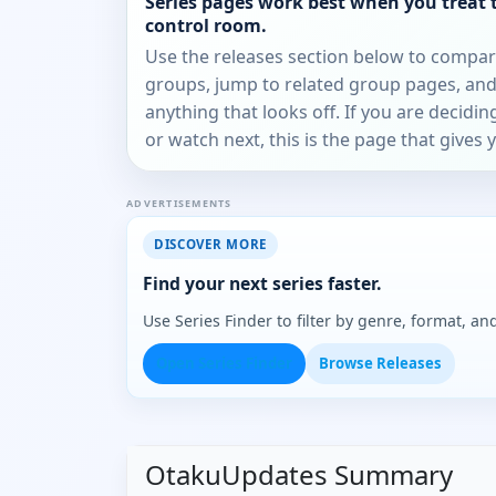
Series pages work best when you treat 
control room.
Use the releases section below to compa
groups, jump to related group pages, and
anything that looks off. If you are decidi
or watch next, this is the page that gives 
ADVERTISEMENTS
DISCOVER MORE
Find your next series faster.
Use Series Finder to filter by genre, format, 
Open Series Finder
Browse Releases
OtakuUpdates Summary