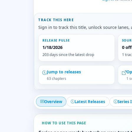
TRACK THIS HERE
Sign in to track this title, unlock source lane
RELEASE PULSE
SOUR
1/18/2026
0 of
203 days since the latest drop
1 tra
Jump to releases
Op
63 chapters
1 s
Overview
Latest Releases
Series 
HOW TO USE THIS PAGE