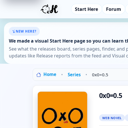
Start Here
Forum
NEW HERE?
We made a visual Start Here page so you can learn th
See what the releases board, series pages, finder, and 
updates like Release reports from the feed and Visual o
Home
Series
0x0=0.5
0x0=0.5
WEB NOVEL