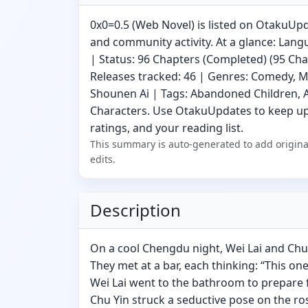
0x0=0.5 (Web Novel) is listed on OtakuUpd
and community activity. At a glance: Lang
| Status: 96 Chapters (Completed) (95 Chap
Releases tracked: 46 | Genres: Comedy, 
Shounen Ai | Tags: Abandoned Children, 
Characters. Use OtakuUpdates to keep up
ratings, and your reading list.
This summary is auto-generated to add origina
edits.
Description
On a cool Chengdu night, Wei Lai and Ch
They met at a bar, each thinking: “This one’
Wei Lai went to the bathroom to prepare f
Chu Yin struck a seductive pose on the ro