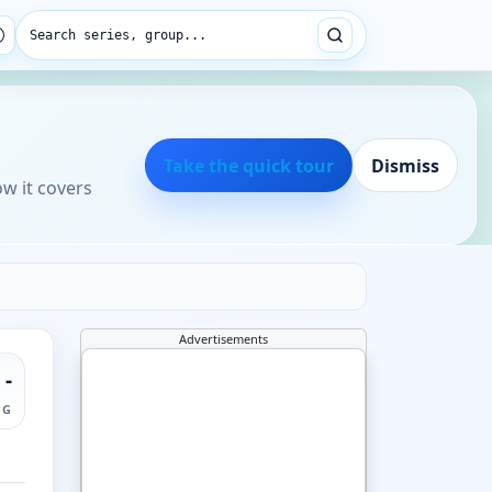
Search series, group...
Take the quick tour
Dismiss
ow it covers
Advertisements
-
NG