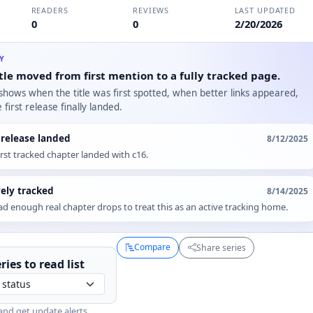
READERS
REVIEWS
LAST UPDATED
0
0
2/20/2026
RY
tle moved from first mention to a fully tracked page.
 shows when the title was first spotted, when better links appeared,
first release finally landed.
t release landed
8/12/2025
irst tracked chapter landed with c16.
vely tracked
8/14/2025
d enough real chapter drops to treat this as an active tracking home.
Compare
Share series
ries to
read
list
and get update alerts.