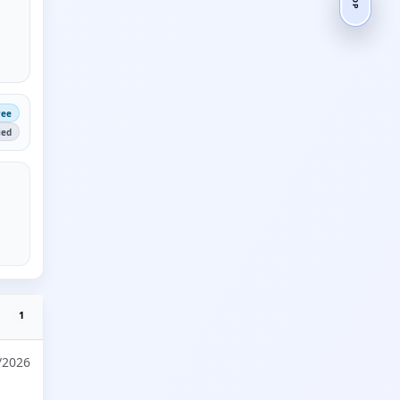
ree
ied
1
/2026