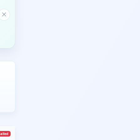
talled