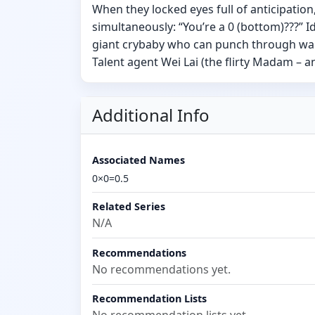
When they locked eyes full of anticipation
simultaneously: “You’re a 0 (bottom)???” Id
giant crybaby who can punch through wall
Talent agent Wei Lai (the flirty Madam –
Additional Info
Associated Names
0×0=0.5
Related Series
N/A
Recommendations
No recommendations yet.
Recommendation Lists