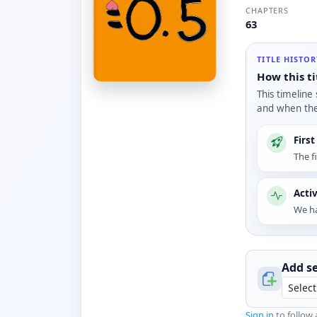
CHAPTERS
63
TITLE HISTO
How this ti
This timeline
and when the 
Firs
The f
Acti
We ha
Add se
Sign in
to follow 