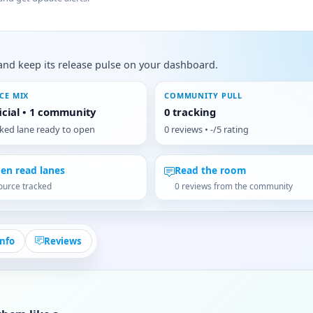
s, and keep its release pulse on your dashboard.
CE MIX
COMMUNITY PULL
ficial • 1 community
0 tracking
cked lane ready to open
0 reviews • -/5 rating
en read lanes
Read the room
ource tracked
0 reviews from the community
Info
Reviews