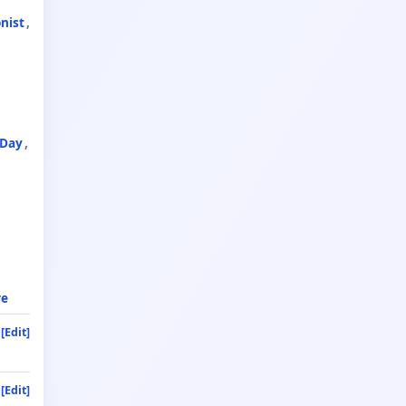
nist
 Day
re
[Edit]
[Edit]