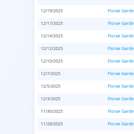
12/19/2025
Florae Gard
12/17/2025
Florae Gard
12/14/2025
Florae Gard
12/12/2025
Florae Gard
12/10/2025
Florae Gard
12/7/2025
Florae Gard
12/5/2025
Florae Gard
12/3/2025
Florae Gard
11/30/2025
Florae Gard
11/28/2025
Florae Gard