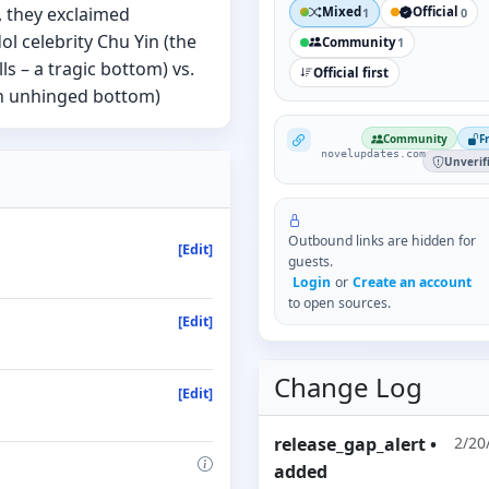
, they exclaimed
Mixed
Official
1
0
ol celebrity Chu Yin (the
Community
1
s – a tragic bottom) vs.
Official first
 an unhinged bottom)
NovelUpdates
Community
F
novelupdates.com
Unverif
Outbound links are hidden for
[Edit]
guests.
Login
or
Create an account
to open sources.
[Edit]
Change Log
[Edit]
release_gap_alert
•
2/20
added