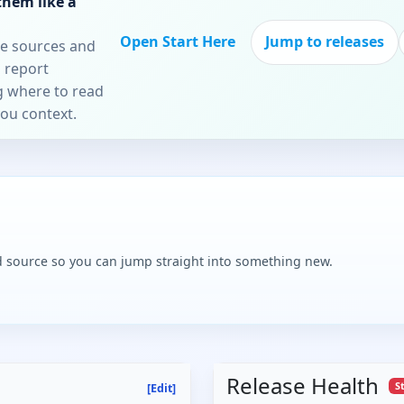
them like a
Open Start Here
Jump to releases
re sources and
 report
ng where to read
you context.
and source so you can jump straight into something new.
Release Health
S
[Edit]