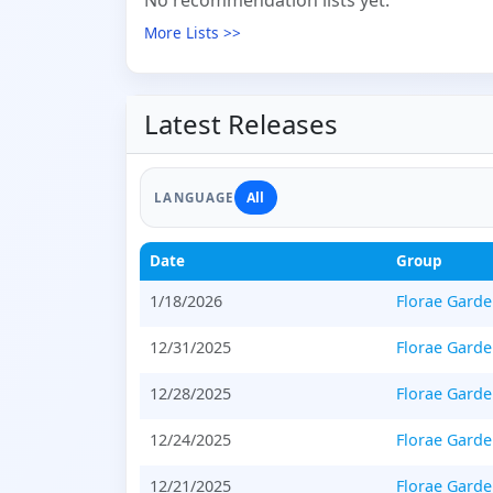
No recommendation lists yet.
More Lists >>
Latest Releases
All
LANGUAGE
Date
Group
1/18/2026
Florae Gard
12/31/2025
Florae Gard
12/28/2025
Florae Gard
12/24/2025
Florae Gard
12/21/2025
Florae Gard