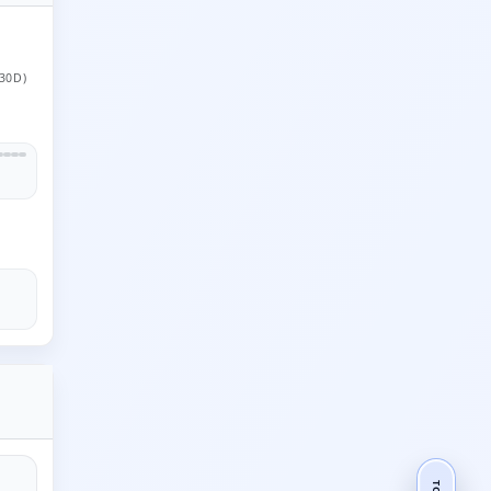
30D)
TOP