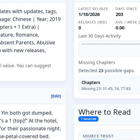
LATEST RELEASE
DAYS SINCE
ates with updates, tags,
1/18/2026
203
uage: Chinese | Year: 2019
RELEASES (30D)
AVG / WEEK (
ters + 1 Extra) |
0
0.00
Mature, Romance,
Last 30 Days Activity
Absent Parents, Abusive
 with new releases,
Missing
Chapter
s
l value. You can suggest
Detected
23
possible gaps.
Chapters
Missing
23
:
31-45, 74, 77-83
[Edit]
Where to
Read
u Yin both got dumped.
1
sources
s a 1 (top)!” At the hotel,
or their passionate night.
se-petal-covered bed.
SOURCE TRUST