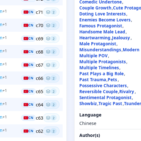
Comedic Undertone
Couple Growth
Cute Protago
en
+1
c71
CN
2
Doting Love Interests
Enemies Become Lovers
en
+1
c70
Famous Protagonist
CN
2
Handsome Male Lead
Heartwarming
Jealousy
en
+1
c69
CN
2
Male Protagonist
Misunderstandings
Modern
en
+1
c68
CN
2
Multiple POV
Multiple Protagonists
en
+1
c67
CN
2
Multiple Timelines
Past Plays a Big Role
en
+1
c66
CN
2
Past Trauma
Pets
Possessive Characters
en
+1
c65
Reversible Couple
Rivalry
CN
2
Sentimental Protagonist
Showbiz
Tragic Past
Tsunde
en
+1
c64
CN
2
Language
en
+1
c63
CN
2
Chinese
en
+1
c62
CN
2
Author(s)