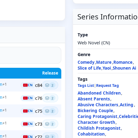
Series Informati
Type
Web Novel (CN)
Genre
Comedy
Mature
Romance
Slice of Life
Yaoi
Shounen Ai
Release
Tags
en
+1
c84
CN
2
Tags List
|
Request Tag
Abandoned Children
en
+1
c76
CN
2
Absent Parents
Abusive Characters
Acting
en
+1
Bickering Couple
c75
CN
2
Caring Protagonist
Celebriti
Character Growth
en
+1
c73
CN
2
Childish Protagonist
Cohabitation
en
+1
c72
CN
2