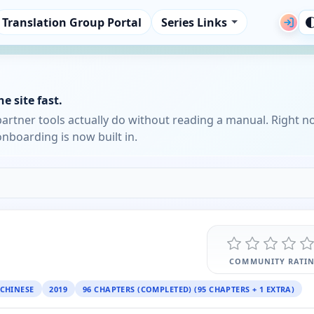
Translation Group Portal
Series Links
e site fast.
partner tools actually do without reading a manual. Right n
nboarding is now built in.
COMMUNITY RATI
CHINESE
2019
96 CHAPTERS (COMPLETED) (95 CHAPTERS + 1 EXTRA)